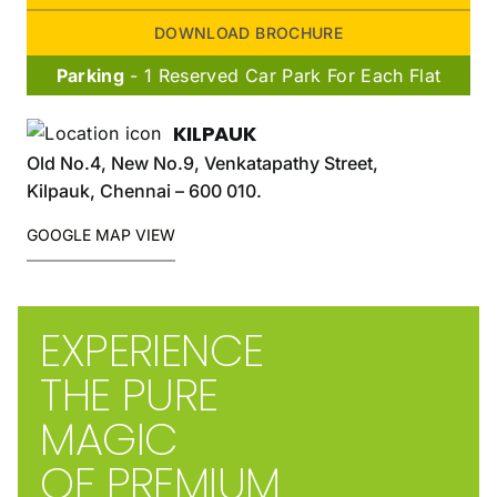
DOWNLOAD BROCHURE
Parking
- 1 Reserved Car Park For Each Flat
KILPAUK
Old No.4, New No.9, Venkatapathy Street,
Kilpauk, Chennai – 600 010.
GOOGLE MAP VIEW
EXPERIENCE
THE PURE
MAGIC
OF PREMIUM