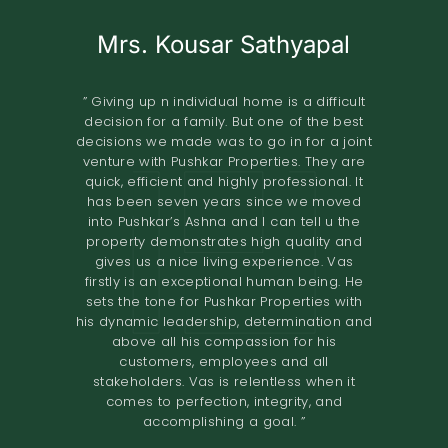
Mrs. Kousar Sathyapal
Mr. KISHORE
A.O.RAO
Retired IAS Officer
Land Owner
” Giving up n individual home is a difficult
decision for a family. But one of the best
” Pushkar Properties Pvt Ltd has done an
” We entrusted the development of our
decisions we made was to go in for a joint
property of 2.8 grounds in Shastri Nagar
excellent job in trying to understand our
venture with Pushkar Properties. They are
Adyar to Pushkar Properties in November
needs to design our home. Their
quick, efficient and highly professional. It
2018.The project involved the construction
professionalism and high-quality
has been seven years since we moved
standards have resulted in a comfortable
of 8 flats. The terms offered both in terms
into Pushkar’s Ashna and I can tell u the
home. I would definitely recommend them
of the design and the financial
property demonstrates high quality and
to others looking to renovate their homes.
compensation were very good. We found
gives us a nice living experience. Vas
the quality of construction to be excellent.
The overall experience of working with
firstly is an exceptional human being. He
Pushkar builders has been very fulfilling.
The project was completed in the time
sets the tone for Pushkar Properties with
They had a very prompt delivery and the
promised. I would recommend Pushkar
his dynamic leadership, determination and
Properties as developers who maintain
entire project certainly exceeded
above all his compassion for his
expectations. We would definitely
high
customers, employees and all
recommend them to anyone looking for a
standards of construction and are very
stakeholders. Vas is relentless when it
reliable in their dealings. ”
joint venture. ”
comes to perfection, integrity, and
accomplishing a goal. ”