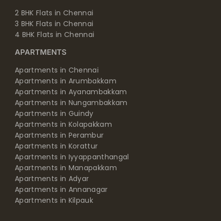
2 BHK Flats in Chennai
3 BHK Flats in Chennai
4 BHK Flats in Chennai
APARTMENTS
Apartments in Chennai
Apartments in Arumbakkam
Apartments in Ayanambakkam
Apartments in Nungambakkam
Apartments in Guindy
Apartments in Kolapakkam
Apartments in Perambur
Apartments in Korattur
Apartments in Iyyappanthangal
Apartments in Manapakkam
Apartments in Adyar
Apartments in Annanagar
Apartments in Kilpauk