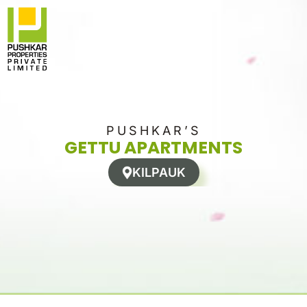
Skip
to
content
PUSHKAR’S
GETTU APARTMENTS
KILPAUK