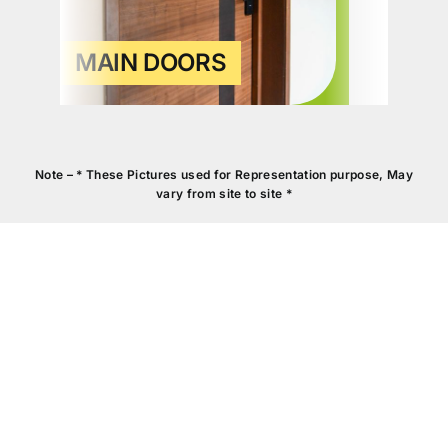
MAIN DOORS
Note – * These Pictures used for Representation purpose, May
vary from site to site *
KITCHEN