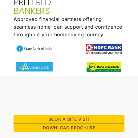
PREFERED
BANKERS
Approved financial partners offering
seamless
home loan support and confidence
throughout
your homebuying journey.
BOOK A SITE VISIT
Our Family
DOWNLOAD BROCHURE
Stories
Homeowners reflect on how premiumness is