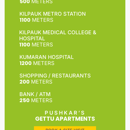
500
METERS
KILPAUK METRO STATION
1100
METERS
KILPAUK MEDICAL COLLEGE &
HOSPITAL
1100
METERS
KUMARAN HOSPITAL
1200
METERS
SHOPPING / RESTAURANTS
200
METERS
BANK / ATM
250
METERS
PUSHKAR’S
GETTU APARTMENTS