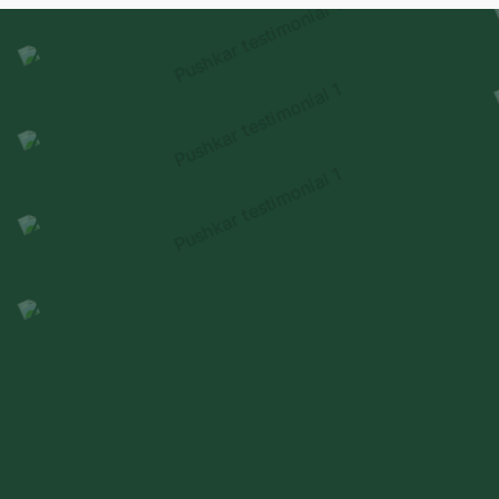
experienced
through thoughtful design & delivery.
HEAR FROM OUR FAMILIES