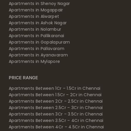
Apartments in Shenoy Nagar
Apartments in Mogappair
Apartments in Alwarpet
Apartments in Ashok Nagar
Apartments in Nolambur
Apartments in Pallikaranai
Apartments in Gopalapuram
Apartments in Pallavaram
Apartments in Ayanavaram
Apartments in Mylapore
PRICE RANGE
Apartments Between 1Cr – 1.5Cr in Chennai
Apartments Between 1.5Cr – 2Cr in Chennai
Apartments Between 2Cr – 2.5Cr in Chennai
Apartments Between 2.5Cr – 3Cr in Chennai
Apartments Between 3Cr – 3.5Cr in Chennai
Apartments Between 3.5Cr – 4Cr in Chennai
Apartments Between 4Cr – 4.5Cr in Chennai