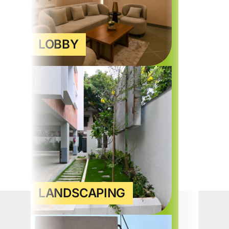
LOBBY
LANDSCAPING