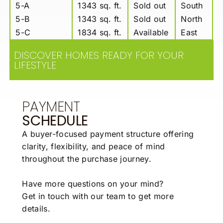
5-A
1343 sq. ft.
Sold out
South
5-B
1343 sq. ft.
Sold out
North
5-C
1834 sq. ft.
Available
East
DISCOVER HOMES READY FOR YOUR
LIFESTYLE
PAYMENT
SCHEDULE
A buyer-focused payment structure offering
clarity,
flexibility, and peace of mind
throughout the
purchase journey.
Have more questions on your mind?
Get in touch with our team to get more
details.