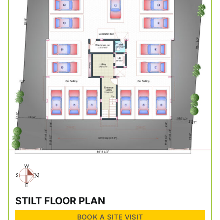
STILT FLOOR PLAN
BOOK A SITE VISIT