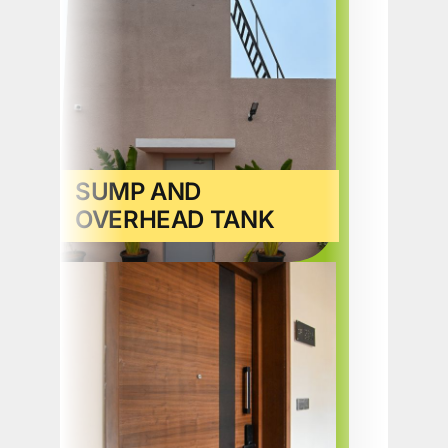
SUMP AND
OVERHEAD TANK