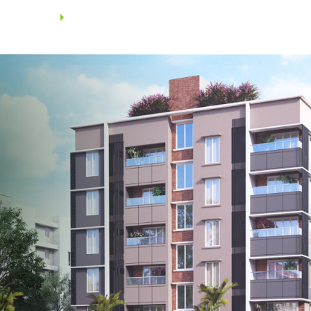
Walls using wire cut bricks /
Aerocon blocks.