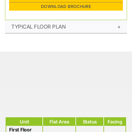
DOWNLOAD BROCHURE
TYPICAL FLOOR PLAN
Unit
Flat Area
Status
Facing
First Floor