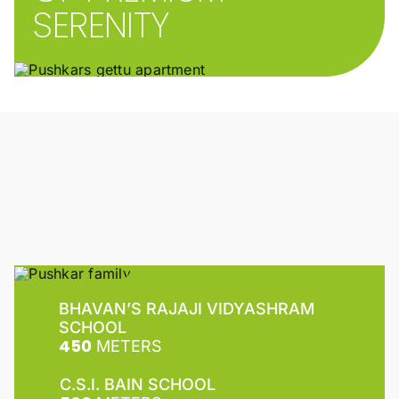
SERENITY
BHAVAN’S RAJAJI VIDYASHRAM
SCHOOL
450
METERS
C.S.I. BAIN SCHOOL