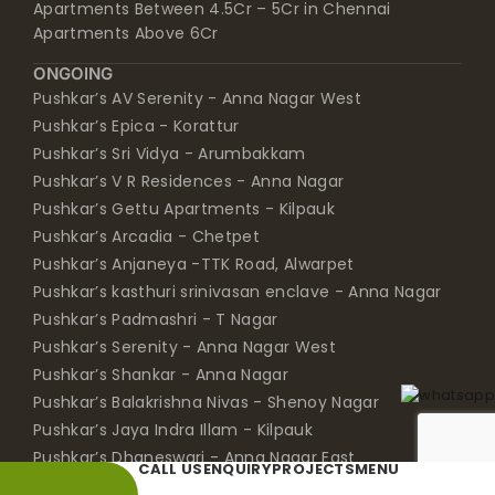
Apartments Between 4.5Cr – 5Cr in Chennai
Apartments Above 6Cr
ONGOING
Pushkar’s AV Serenity - Anna Nagar West
Pushkar’s Epica - Korattur
Pushkar’s Sri Vidya - Arumbakkam
Pushkar’s V R Residences - Anna Nagar
Pushkar’s Gettu Apartments - Kilpauk
Pushkar’s Arcadia - Chetpet
Pushkar’s Anjaneya -TTK Road, Alwarpet
Pushkar’s kasthuri srinivasan enclave - Anna Nagar
Pushkar’s Padmashri - T Nagar
Pushkar’s Serenity - Anna Nagar West
Pushkar’s Shankar - Anna Nagar
Pushkar’s Balakrishna Nivas - Shenoy Nagar
Pushkar’s Jaya Indra Illam - Kilpauk
Pushkar’s Dhaneswari - Anna Nagar East
CALL US
ENQUIRY
PROJECTS
MENU
Pushkar’s Bloomingdale - Chetpet