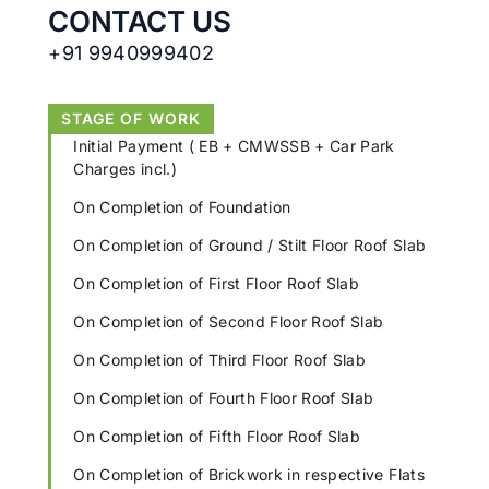
CONTACT US
+91 9940999402
STAGE OF WORK
Initial Payment ( EB + CMWSSB + Car Park
Charges incl.)
On Completion of Foundation
On Completion of Ground / Stilt Floor Roof Slab
On Completion of First Floor Roof Slab
On Completion of Second Floor Roof Slab
On Completion of Third Floor Roof Slab
On Completion of Fourth Floor Roof Slab
On Completion of Fifth Floor Roof Slab
On Completion of Brickwork in respective Flats