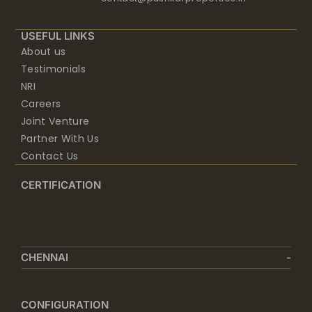
USEFUL LINKS
About us
Testimonials
NRI
Careers
Joint Venture
Partner With Us
Contact Us
CERTIFICATION
CHENNAI
CONFIGURATION