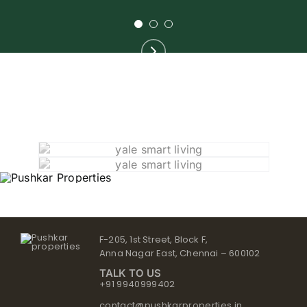
F-205, 1st Street, Block F,
Anna Nagar East, Chennai – 600102
TALK TO US
+91 9940999402
contact@pushkarproperties.in