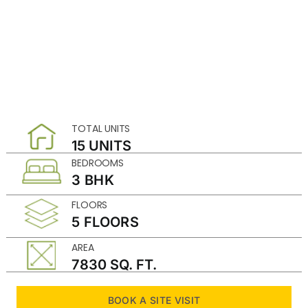
TOTAL UNITS
15 UNITS
BEDROOMS
3 BHK
FLOORS
5 FLOORS
AREA
7830 SQ. FT.
BOOK A SITE VISIT