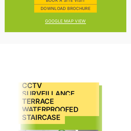
BOOK A SITE VISIT
DOWNLOAD BROCHURE
GOOGLE MAP VIEW
CAR PARKING
CCTV
AUTOMATIC LIFT
SURVEILLANCE
TERRACE
VIDEO DOOR PHONE
WATERPROOFED
STAIRCASE