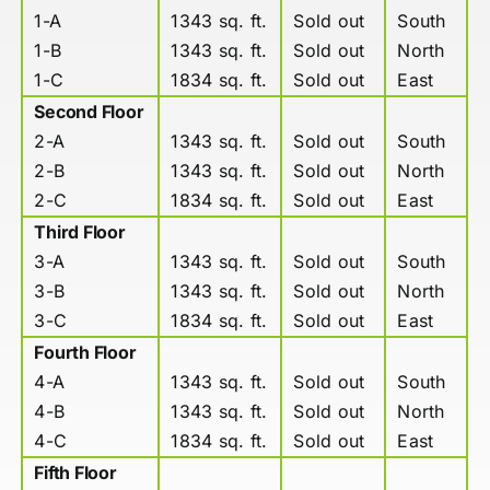
1-A
1343 sq. ft.
Sold out
South
1-B
1343 sq. ft.
Sold out
North
1-C
1834 sq. ft.
Sold out
East
Second Floor
2-A
1343 sq. ft.
Sold out
South
2-B
1343 sq. ft.
Sold out
North
2-C
1834 sq. ft.
Sold out
East
Third Floor
3-A
1343 sq. ft.
Sold out
South
3-B
1343 sq. ft.
Sold out
North
3-C
1834 sq. ft.
Sold out
East
Fourth Floor
4-A
1343 sq. ft.
Sold out
South
4-B
1343 sq. ft.
Sold out
North
4-C
1834 sq. ft.
Sold out
East
Fifth Floor