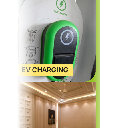
EV CHARGING