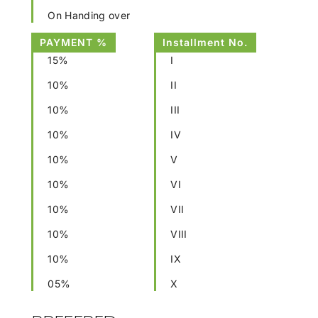
On Handing over
PAYMENT %
Installment No.
15%
I
10%
II
10%
III
10%
IV
10%
V
10%
VI
10%
VII
10%
VIII
10%
IX
05%
X