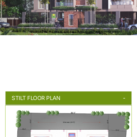
STILT FLOOR PLAN