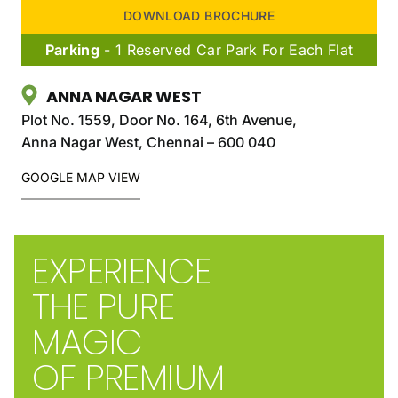
DOWNLOAD BROCHURE
Parking
- 1 Reserved Car Park For Each Flat
ANNA NAGAR WEST
Plot No. 1559, Door No. 164, 6th Avenue,
Anna Nagar West, Chennai – 600 040
GOOGLE MAP VIEW
EXPERIENCE
THE PURE
MAGIC
OF PREMIUM