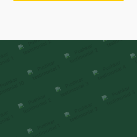
Our Family
Stories
Homeowners reflect on how premiumness is
experienced
through thoughtful design & delivery.
HEAR FROM OUR FAMILIES