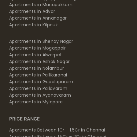
Apartments in Adyar
Apartments in Annanagar
Apartments in Kilpauk
Apartments in Shenoy Nagar
Apartments in Mogappair
Apartments in Alwarpet
Apartments in Ashok Nagar
Apartments in Nolambur
Apartments in Pallikaranai
Apartments in Gopalapuram
Apartments in Pallavaram
Apartments in Ayanavaram
Apartments in Mylapore
PRICE RANGE
Apartments Between 1Cr – 1.5Cr in Chennai
Apartments Between 1.5Cr – 2Cr in Chennai
Apartments Between 2Cr – 2.5Cr in Chennai