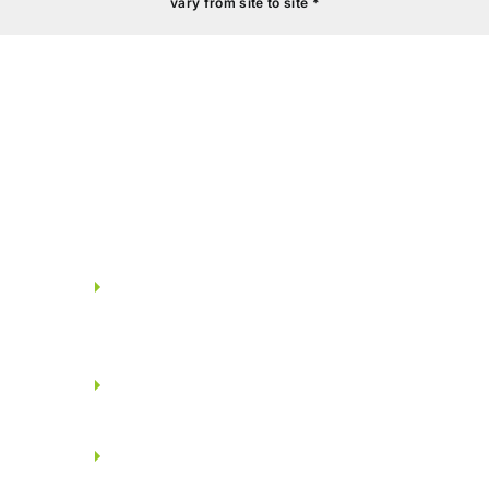
vary from site to site *
BATHROOMS
Shower head with spout &
concealed thermostat from
JAQUAR/KOHLER.
Health faucet from
JAQUAR/KOHLER.
White concealed wall mount
EWC from JAQUAR/KOHLER.