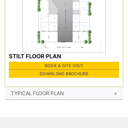
STILT FLOOR PLAN
BOOK A SITE VISIT
DOWNLOAD BROCHURE
TYPICAL FLOOR PLAN