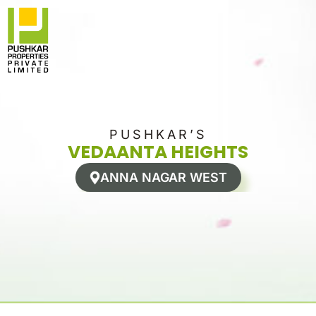
Skip
to
content
PUSHKAR’S
VEDAANTA HEIGHTS
ANNA NAGAR WEST