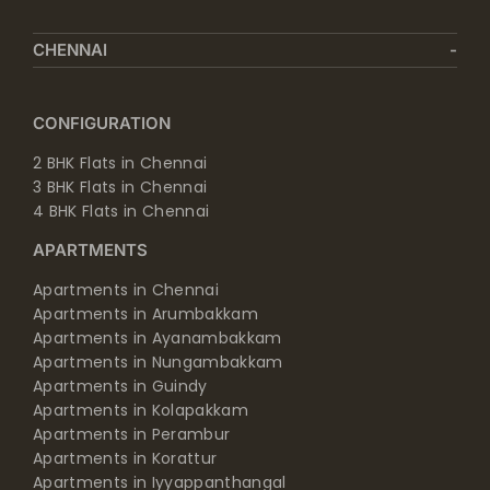
CHENNAI
CONFIGURATION
2 BHK Flats in Chennai
3 BHK Flats in Chennai
4 BHK Flats in Chennai
APARTMENTS
Apartments in Chennai
Apartments in Arumbakkam
Apartments in Ayanambakkam
Apartments in Nungambakkam
Apartments in Guindy
Apartments in Kolapakkam
Apartments in Perambur
Apartments in Korattur
Apartments in Iyyappanthangal
Apartments in Manapakkam