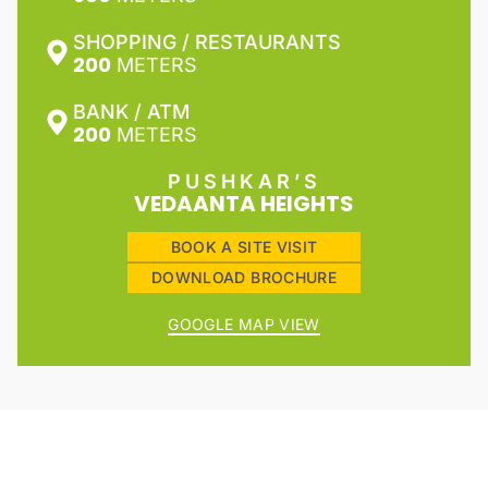
SHOPPING / RESTAURANTS
200
METERS
BANK / ATM
200
METERS
PUSHKAR’S
VEDAANTA HEIGHTS
BOOK A SITE VISIT
DOWNLOAD BROCHURE
GOOGLE MAP VIEW