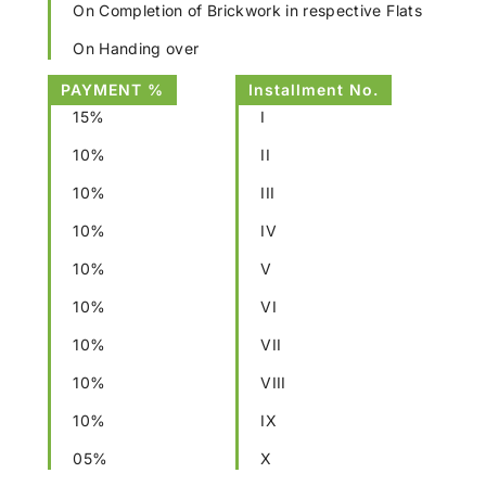
On Completion of Brickwork in respective Flats
On Handing over
PAYMENT %
Installment No.
15%
I
10%
II
10%
III
10%
IV
10%
V
10%
VI
10%
VII
10%
VIII
10%
IX
05%
X