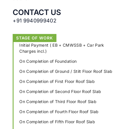
CONTACT US
+91 9940999402
STAGE OF WORK
Initial Payment ( EB + CMWSSB + Car Park
Charges incl.)
On Completion of Foundation
On Completion of Ground / Stilt Floor Roof Slab
On Completion of First Floor Roof Slab
On Completion of Second Floor Roof Slab
On Completion of Third Floor Roof Slab
On Completion of Fourth Floor Roof Slab
On Completion of Fifth Floor Roof Slab