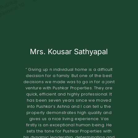
Mrs. Kousar Sathyapal
Mr. KISHORE
A.O.RAO
Retired IAS Officer
Land Owner
” Giving up n individual home is a difficult
decision for a family. But one of the best
” Pushkar Properties Pvt Ltd has done an
” We entrusted the development of our
decisions we made was to go in for a joint
property of 2.8 grounds in Shastri Nagar
excellent job in trying to understand our
venture with Pushkar Properties. They are
Adyar to Pushkar Properties in November
needs to design our home. Their
quick, efficient and highly professional. It
2018.The project involved the construction
professionalism and high-quality
has been seven years since we moved
standards have resulted in a comfortable
of 8 flats. The terms offered both in terms
into Pushkar’s Ashna and I can tell u the
home. I would definitely recommend them
of the design and the financial
property demonstrates high quality and
to others looking to renovate their homes.
compensation were very good. We found
gives us a nice living experience. Vas
the quality of construction to be excellent.
The overall experience of working with
firstly is an exceptional human being. He
Pushkar builders has been very fulfilling.
The project was completed in the time
sets the tone for Pushkar Properties with
They had a very prompt delivery and the
promised. I would recommend Pushkar
his dynamic leadership, determination and