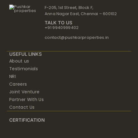
Anna Nagar East, Chennai – 600102
TALK TO US
+91 9940999402
contact@pushkarproperties.in
USEFUL LINKS
About us
Testimonials
NRI
Careers
Joint Venture
Partner With Us
Contact Us
CERTIFICATION