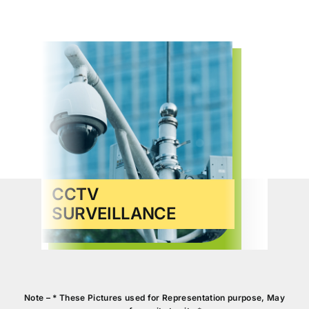
CCTV
SURVEILLANCE
VID
Note – * These Pictures used for Representation purpose, May