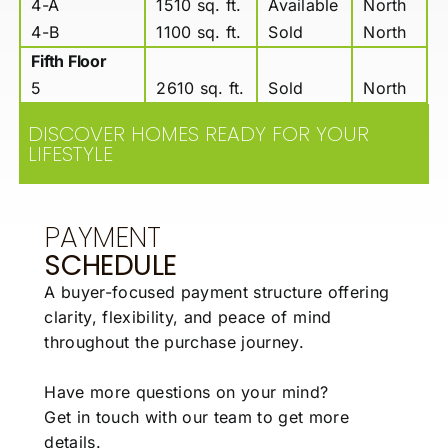
4-A
1510 sq. ft.
Available
North
4-B
1100 sq. ft.
Sold
North
Fifth Floor
5
2610 sq. ft.
Sold
North
DISCOVER HOMES READY FOR YOUR
LIFESTYLE
PAYMENT
SCHEDULE
A buyer-focused payment structure offering
clarity,
flexibility, and peace of mind
throughout the
purchase journey.
Have more questions on your mind?
Get in touch with our team to get more
details.