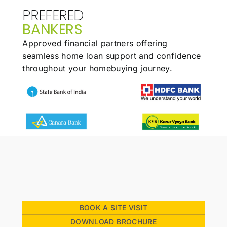
PREFERED
BANKERS
Approved financial partners offering
seamless
home loan support and confidence
throughout
your homebuying journey.
BOOK A SITE VISIT
DOWNLOAD BROCHURE