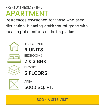
PREMIUM RESIDENTIAL
APARTMENT
Residences envisioned for those who seek
distinction,
blending architectural grace with
meaningful
comfort and lasting value.
TOTAL UNITS
9 UNITS
BEDROOMS
2 & 3 BHK
FLOORS
5 FLOORS
AREA
5000 SQ. FT.
BOOK A SITE VISIT