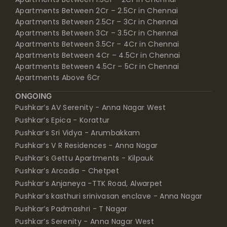
Apartments Between 2.5Cr – 3Cr in Chennai
Apartments Between 3Cr – 3.5Cr in Chennai
Apartments Between 3.5Cr – 4Cr in Chennai
Apartments Between 4Cr – 4.5Cr in Chennai
Apartments Between 4.5Cr – 5Cr in Chennai
Apartments Above 6Cr
ONGOING
Pushkar’s AV Serenity - Anna Nagar West
Pushkar’s Epica - Korattur
Pushkar’s Sri Vidya - Arumbakkam
Pushkar’s V R Residences - Anna Nagar
Pushkar’s Gettu Apartments - Kilpauk
Pushkar’s Arcadia - Chetpet
Pushkar’s Anjaneya -TTK Road, Alwarpet
Pushkar’s kasthuri srinivasan enclave - Anna Nagar
Pushkar’s Padmashri - T Nagar
Pushkar’s Serenity - Anna Nagar West
Pushkar’s Shankar - Anna Nagar