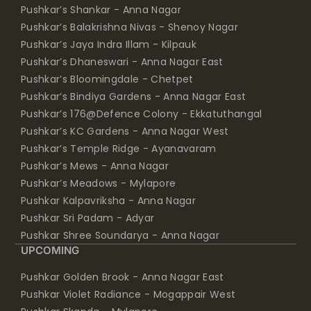
Pushkar’s Balakrishna Nivas - Shenoy Nagar
Pushkar’s Jaya Indra Illam - Kilpauk
Pushkar’s Dhaneswari - Anna Nagar East
Pushkar’s Bloomingdale - Chetpet
Pushkar’s Bindiya Gardens - Anna Nagar East
Pushkar’s 176@Defence Colony - Ekkatuthangal
Pushkar’s KC Gardens - Anna Nagar West
Pushkar’s Temple Ridge - Ayanavaram
Pushkar’s Mews - Anna Nagar
Pushkar’s Meadows - Mylapore
Pushkar Kalpavriksha - Anna Nagar
Pushkar Sri Padam - Adyar
Pushkar Shree Soundarya - Anna Nagar
UPCOMING
Pushkar Golden Brook - Anna Nagar East
Pushkar Violet Radiance - Mogappair West
Pushkar Skanda - Mylapore
Pushkar Neem - Chrompet