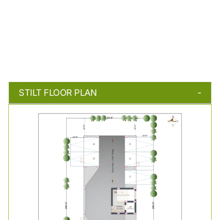
STILT FLOOR PLAN