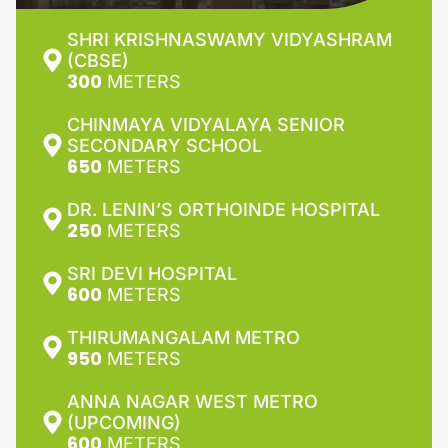
SHRI KRISHNASWAMY VIDYASHRAM
(CBSE)
300
METERS
CHINMAYA VIDYALAYA SENIOR
SECONDARY SCHOOL
650
METERS
DR. LENIN’S ORTHOINDE HOSPITAL
250
METERS
SRI DEVI HOSPITAL
600
METERS
THIRUMANGALAM METRO
950
METERS
ANNA NAGAR WEST METRO
(UPCOMING)
600
METERS