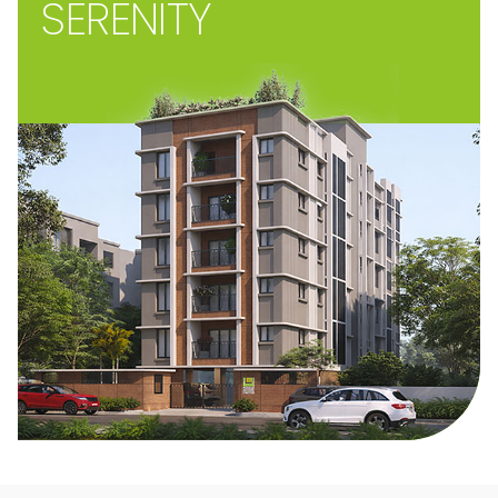
SERENITY