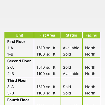
Unit
Flat Area
Status
Facing
First Floor
1-A
1510 sq. ft.
Available
North
1-B
1100 sq. ft.
Sold
North
Second Floor
2-A
1510 sq. ft.
Sold
North
2-B
1100 sq. ft.
Available
North
Third Floor
3-A
1510 sq. ft.
Sold
North
3-B
1100 sq. ft.
Sold
North
Fourth Floor