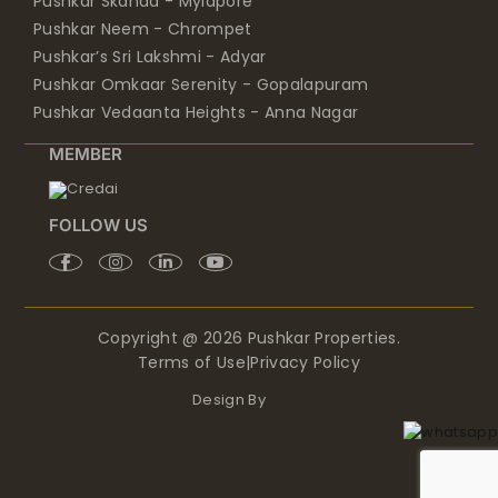
Pushkar’s Sri Lakshmi - Adyar
Pushkar Omkaar Serenity - Gopalapuram
Pushkar Vedaanta Heights - Anna Nagar
MEMBER
FOLLOW US
Copyright @ 2026 Pushkar Properties.
Terms of Use
|
Privacy Policy
Design By