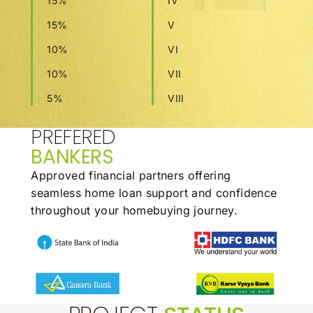
15%
IV
15%
V
10%
VI
10%
VII
5%
VIII
PREFERED
BANKERS
Approved financial partners offering
seamless
home loan support and confidence
throughout
your homebuying journey.