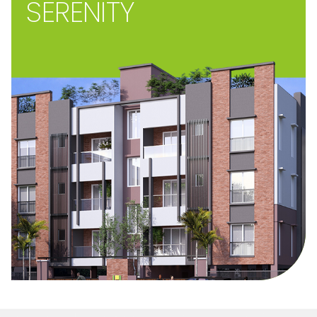
SERENITY