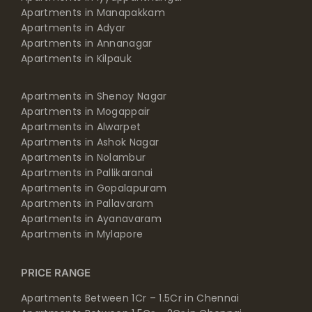
Apartments in Adyar
Apartments in Annanagar
Apartments in Kilpauk
Apartments in Shenoy Nagar
Apartments in Mogappair
Apartments in Alwarpet
Apartments in Ashok Nagar
Apartments in Nolambur
Apartments in Pallikaranai
Apartments in Gopalapuram
Apartments in Pallavaram
Apartments in Ayanavaram
Apartments in Mylapore
PRICE RANGE
Apartments Between 1Cr – 1.5Cr in Chennai
Apartments Between 1.5Cr – 2Cr in Chennai