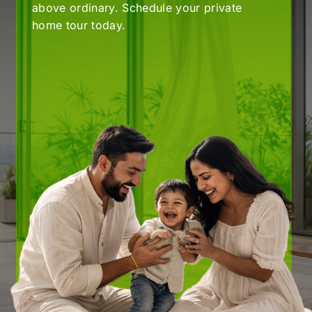
home tour today.