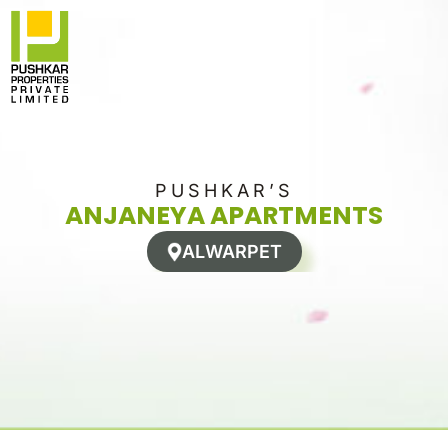
Skip
to
content
PUSHKAR’S
ANJANEYA APARTMENTS
ALWARPET