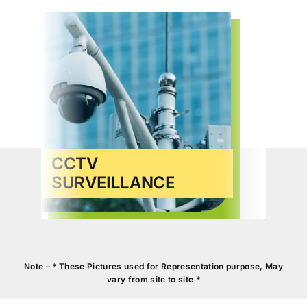
CCTV
SURVEILLANCE
VID
Note – * These Pictures used for Representation purpose, May
vary from site to site *