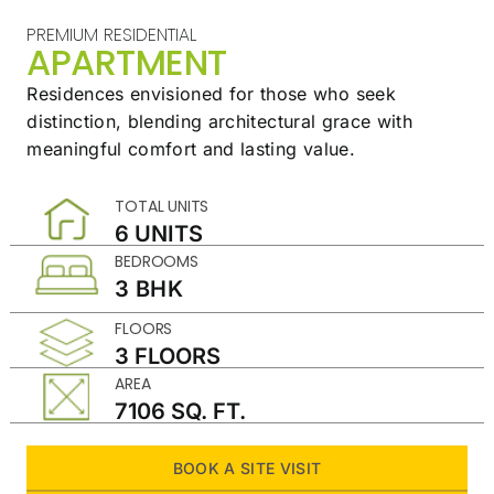
PREMIUM RESIDENTIAL
APARTMENT
Residences envisioned for those who seek
distinction,
blending architectural grace with
meaningful
comfort and lasting value.
TOTAL UNITS
6 UNITS
BEDROOMS
3 BHK
FLOORS
3 FLOORS
AREA
7106 SQ. FT.
BOOK A SITE VISIT