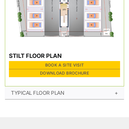
STILT FLOOR PLAN
BOOK A SITE VISIT
DOWNLOAD BROCHURE
TYPICAL FLOOR PLAN