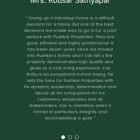
Mrs. Kousar Sathyapal
Mr. KISHORE
A.O.RAO
Retired IAS Officer
Land Owner
” Giving up n individual home is a difficult
decision for a family. But one of the best
” Pushkar Properties Pvt Ltd has done an
” We entrusted the development of our
decisions we made was to go in for a joint
property of 2.8 grounds in Shastri Nagar
excellent job in trying to understand our
venture with Pushkar Properties. They are
Adyar to Pushkar Properties in November
needs to design our home. Their
quick, efficient and highly professional. It
2018.The project involved the construction
professionalism and high-quality
has been seven years since we moved
standards have resulted in a comfortable
of 8 flats. The terms offered both in terms
into Pushkar’s Ashna and I can tell u the
home. I would definitely recommend them
of the design and the financial
property demonstrates high quality and
to others looking to renovate their homes.
compensation were very good. We found
gives us a nice living experience. Vas
the quality of construction to be excellent.
The overall experience of working with
firstly is an exceptional human being. He
Pushkar builders has been very fulfilling.
The project was completed in the time
sets the tone for Pushkar Properties with
They had a very prompt delivery and the
promised. I would recommend Pushkar
his dynamic leadership, determination and
Properties as developers who maintain
entire project certainly exceeded
above all his compassion for his
expectations. We would definitely
high
customers, employees and all
recommend them to anyone looking for a
standards of construction and are very
stakeholders. Vas is relentless when it
reliable in their dealings. ”
joint venture. ”
comes to perfection, integrity, and
accomplishing a goal. ”