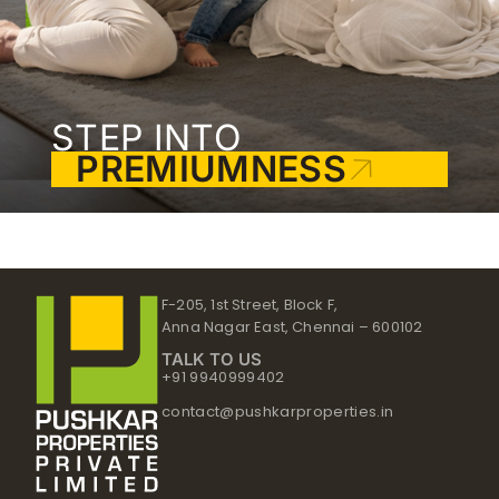
STEP INTO
PREMIUMNESS
F-205, 1st Street, Block F,
Anna Nagar East, Chennai – 600102
TALK TO US
+91 9940999402
contact@pushkarproperties.in