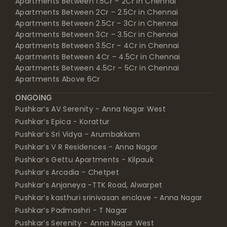
Apartments Between 2Cr – 2.5Cr in Chennai
Apartments Between 2.5Cr – 3Cr in Chennai
Apartments Between 3Cr – 3.5Cr in Chennai
Apartments Between 3.5Cr – 4Cr in Chennai
Apartments Between 4Cr – 4.5Cr in Chennai
Apartments Between 4.5Cr – 5Cr in Chennai
Apartments Above 6Cr
ONGOING
Pushkar’s AV Serenity - Anna Nagar West
Pushkar’s Epica - Korattur
Pushkar’s Sri Vidya - Arumbakkam
Pushkar’s V R Residences - Anna Nagar
Pushkar’s Gettu Apartments - Kilpauk
Pushkar’s Arcadia - Chetpet
Pushkar’s Anjaneya -TTK Road, Alwarpet
Pushkar’s kasthuri srinivasan enclave - Anna Nagar
Pushkar’s Padmashri - T Nagar
Pushkar’s Serenity - Anna Nagar West
Pushkar’s Shankar - Anna Nagar