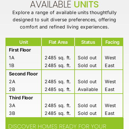
AVAILABLE
UNITS
Explore a range of available units thoughtfully
designed to suit diverse
preferences, offering
comfort and refined living experiences.
Unit
Flat Area
Status
Facing
First Floor
1A
2485 sq. ft.
Sold out
West
1B
2485 sq. ft.
Sold out
East
Second Floor
2A
2485 sq. ft.
Sold out
West
2B
2485 sq. ft.
Available
East
Third Floor
3A
2485 sq. ft.
Sold out
West
3B
2485 sq. ft.
Sold out
East
DISCOVER HOMES READY FOR YOUR