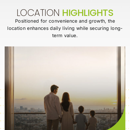
LOCATION
HIGHLIGHTS
Positioned for convenience and growth, the
location enhances daily living while
securing long-
term value.