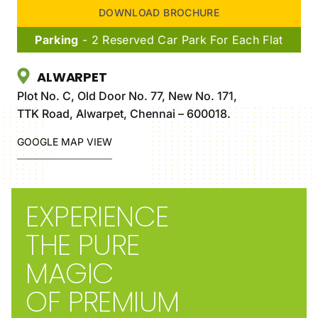
DOWNLOAD BROCHURE
Parking
- 2 Reserved Car Park For Each Flat
ALWARPET
Plot No. C, Old Door No. 77, New No. 171,
TTK Road, Alwarpet, Chennai – 600018.
GOOGLE MAP VIEW
EXPERIENCE
THE PURE
MAGIC
OF PREMIUM