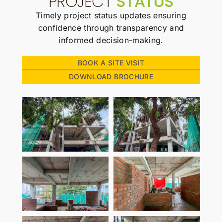
PROJECT
STATUS
Timely project status updates ensuring
confidence through transparency and
informed decision-making.
BOOK A SITE VISIT
DOWNLOAD BROCHURE