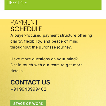
LIFESTYLE
PAYMENT
SCHEDULE
A buyer-focused payment structure offering
clarity,
flexibility, and peace of mind
throughout the
purchase journey.
Have more questions on your mind?
Get in touch with our team to get more
details.
CONTACT US
+91 9940999402
STAGE OF WORK