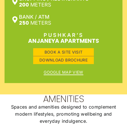
200
METERS
BANK / ATM
250
METERS
PUSHKAR’S
ANJANEYA APARTMENTS
BOOK A SITE VISIT
DOWNLOAD BROCHURE
GOOGLE MAP VIEW
AMENITIES
Spaces and amenities designed to complement
modern lifestyles, promoting wellbeing and
everyday indulgence.