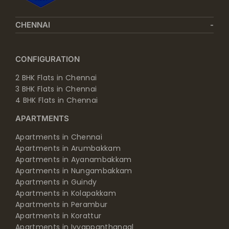
CHENNAI
CONFIGURATION
2 BHK Flats in Chennai
3 BHK Flats in Chennai
4 BHK Flats in Chennai
APARTMENTS
Apartments in Chennai
Apartments in Arumbakkam
Apartments in Ayanambakkam
Apartments in Nungambakkam
Apartments in Guindy
Apartments in Kolapakkam
Apartments in Perambur
Apartments in Korattur
Apartments in Iyyappanthangal
Apartments in Manapakkam