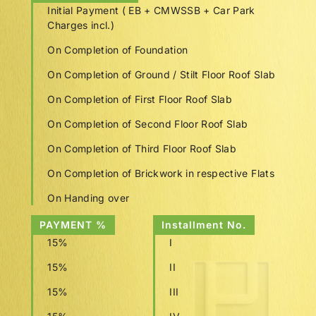
Initial Payment ( EB + CMWSSB + Car Park
Charges incl.)
On Completion of Foundation
On Completion of Ground / Stilt Floor Roof Slab
On Completion of First Floor Roof Slab
On Completion of Second Floor Roof Slab
On Completion of Third Floor Roof Slab
On Completion of Brickwork in respective Flats
On Handing over
PAYMENT %
Installment No.
15%
I
15%
II
15%
III