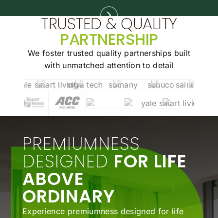
TRUSTED & QUALITY
PARTNERSHIP
We foster trusted quality partnerships built
with unmatched
attention to detail
PREMIUMNESS
DESIGNED
FOR LIFE
ABOVE
ORDINARY
Experience premiumness designed for life
above ordinary. Schedule your private