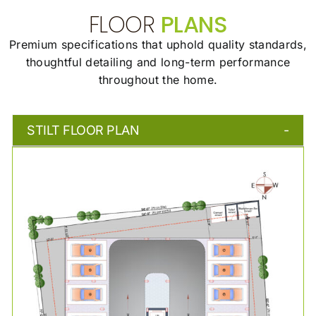
FLOOR
PLANS
Premium specifications that uphold quality standards,
thoughtful detailing and long-term
performance
throughout the home.
STILT FLOOR PLAN