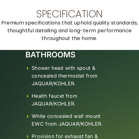
SPECIFICATION
Premium specifications that uphold quality standards,
thoughtful detailing and long-term
performance
throughout the home.
WALL FINISHES
Plastering – Smoothly Plastered
Finished with BIRLA wall care
Putty.
False Ceiling for Top Floor
Apartments.
All internal walls painted with
DULUX ICI Premium Emulsion
Paint.