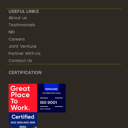
USEFUL LINKS
About us
Testimonials
NRI
Careers
Joint Venture
Partner With Us
Contact Us
CERTIFICATION