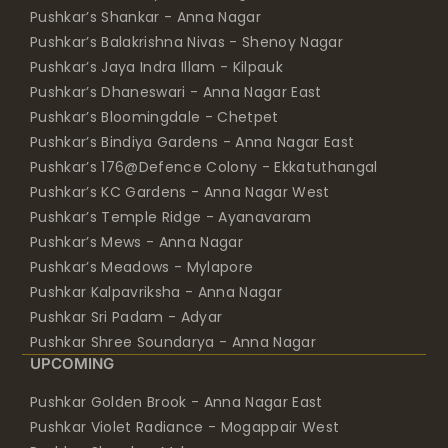
Pushkar’s Balakrishna Nivas - Shenoy Nagar
Pushkar’s Jaya Indra Illam - Kilpauk
Pushkar’s Dhaneswari - Anna Nagar East
Pushkar’s Bloomingdale - Chetpet
Pushkar’s Bindiya Gardens - Anna Nagar East
Pushkar’s 176@Defence Colony - Ekkatuthangal
Pushkar’s KC Gardens - Anna Nagar West
Pushkar’s Temple Ridge - Ayanavaram
Pushkar’s Mews - Anna Nagar
Pushkar’s Meadows - Mylapore
Pushkar Kalpavriksha - Anna Nagar
Pushkar Sri Padam - Adyar
Pushkar Shree Soundarya - Anna Nagar
UPCOMING
Pushkar Golden Brook - Anna Nagar East
Pushkar Violet Radiance - Mogappair West
Pushkar Skanda - Mylapore