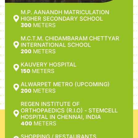
M.P. AANANDH MATRICULATION
HIGHER SECONDARY SCHOOL
300
METERS
M.C.T.M. CHIDAMBARAM CHETTYAR
INTERNATIONAL SCHOOL
200
METERS
KAUVERY HOSPITAL
150
METERS
ALWARPET METRO (UPCOMING)
200
METERS
REGEN INSTITUTE OF
ORTHOPAEDICS (R.I.O) - STEMCELL
HOSPITAL IN CHENNAI, INDIA
400
METERS
SHOPPING / RESTAURANTS