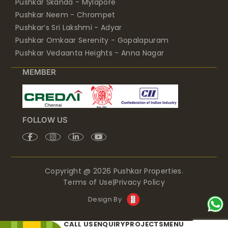
Pushkar Neem - Chrompet
Pushkar’s Sri Lakshmi - Adyar
Pushkar Omkaar Serenity - Gopalapuram
Pushkar Vedaanta Heights - Anna Nagar
MEMBER
FOLLOW US
Copyright @ 2026 Pushkar Properties.
Terms of Use
|
Privacy Policy
Design By
CALL US
ENQUIRY
PROJECTS
MENU