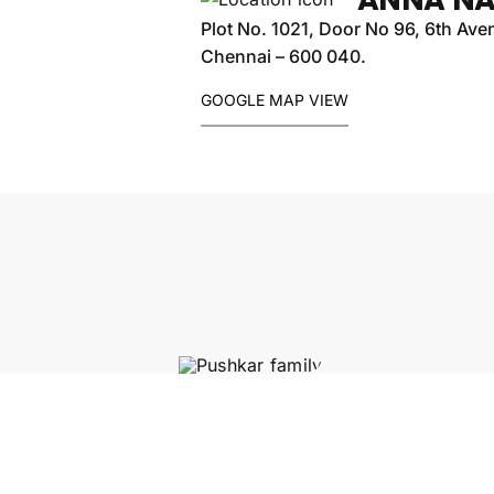
Plot No. 1021, Door No 96, 6th Av
Chennai – 600 040.
GOOGLE MAP VIEW
CHINMAYA VIDYALAYA S
SECONDARY SCHOOL
250
METERS