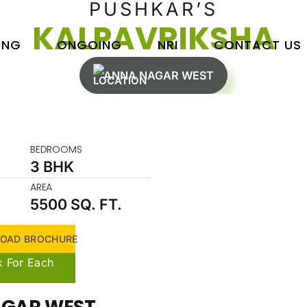
PUSHKAR’S
KALPAVRIKSHA
ING
ONGOING
NRI
CONTACT US
ANNA NAGAR WEST
BEDROOMS
3 BHK
AREA
5500 SQ. FT.
OAD BROCHURE
k For Each
GAR WEST