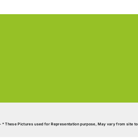
S
2
SCHOOL
B
2
ITAL
PUSHKAR’S
PAVIRKSHA APARTM
BOOK A SITE VISIT
DOWNLOAD BROCHURE
GOOGLE MAP VIEW
– * These Pictures used for Representation purpose, May vary from site to 