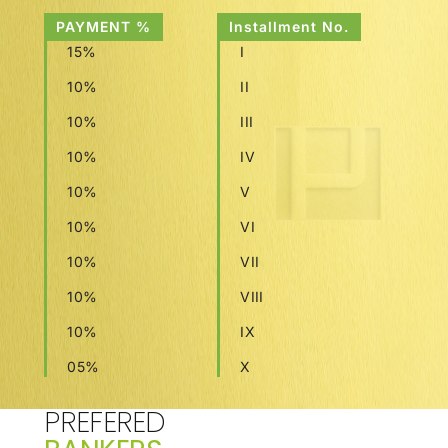
PAYMENT %
Installment No.
15%
I
10%
II
10%
III
10%
IV
10%
V
10%
VI
10%
VII
10%
VIII
10%
IX
05%
X
PREFERED