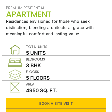
PREMIUM RESIDENTIAL
APARTMENT
Residences envisioned for those who seek
distinction,
blending architectural grace with
meaningful
comfort and lasting value.
TOTAL UNITS
5 UNITS
BEDROOMS
3 BHK
FLOORS
5 FLOORS
AREA
4950 SQ. FT.
BOOK A SITE VISIT