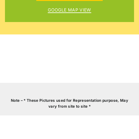
GOOGLE MAP VIEW
CCTV
SURVEILLANCE
VID
Note – * These Pictures used for Representation purpose, May
vary from site to site *