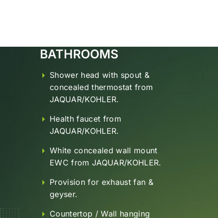
BATHROOMS
Shower head with spout &
concealed thermostat from
JAQUAR/KOHLER.
Health faucet from
JAQUAR/KOHLER.
White concealed wall mount
EWC from JAQUAR/KOHLER.
Provision for exhaust fan &
geyser.
Countertop / Wall hanging