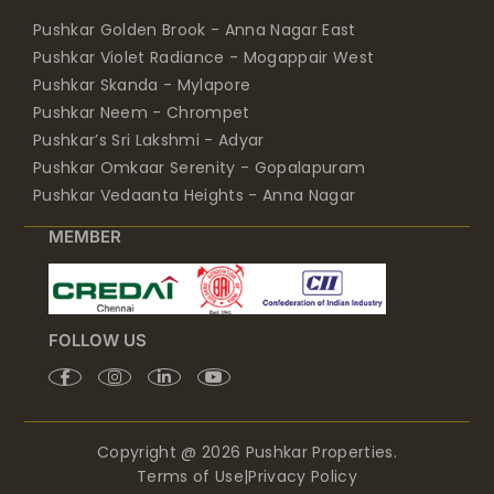
Pushkar Violet Radiance - Mogappair West
Pushkar Skanda - Mylapore
Pushkar Neem - Chrompet
Pushkar’s Sri Lakshmi - Adyar
Pushkar Omkaar Serenity - Gopalapuram
Pushkar Vedaanta Heights - Anna Nagar
MEMBER
FOLLOW US
Copyright @ 2026 Pushkar Properties.
Terms of Use
|
Privacy Policy
Design By