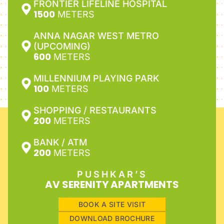
FRONTIER LIFELINE HOSPITAL
1500
METERS
ANNA NAGAR WEST METRO
(UPCOMING)
600
METERS
MILLENNIUM PLAYING PARK
100
METERS
SHOPPING / RESTAURANTS
200
METERS
BANK / ATM
200
METERS
PUSHKAR’S
AV SERENITY APARTMENTS
BOOK A SITE VISIT
DOWNLOAD BROCHURE