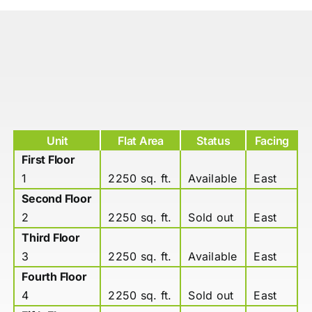
Unit
Flat Area
Status
Facing
First Floor
1
2250 sq. ft.
Available
East
Second Floor
2
2250 sq. ft.
Sold out
East
Third Floor
3
2250 sq. ft.
Available
East
Fourth Floor
4
2250 sq. ft.
Sold out
East