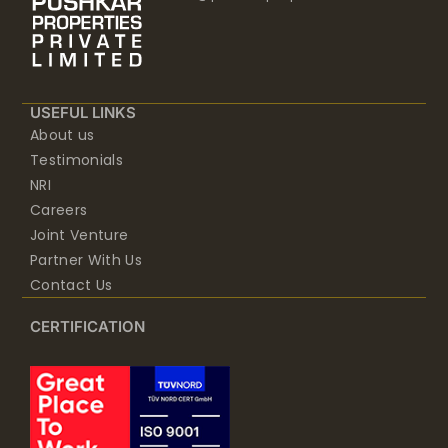
USEFUL LINKS
About us
Testimonials
NRI
Careers
Joint Venture
Partner With Us
Contact Us
CERTIFICATION