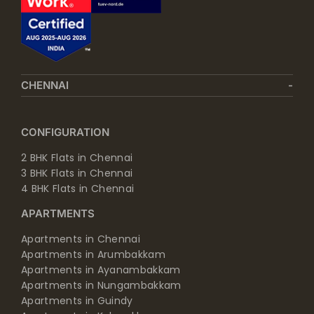
CHENNAI
CONFIGURATION
2 BHK Flats in Chennai
3 BHK Flats in Chennai
4 BHK Flats in Chennai
APARTMENTS
Apartments in Chennai
Apartments in Arumbakkam
Apartments in Ayanambakkam
Apartments in Nungambakkam
Apartments in Guindy
Apartments in Kolapakkam
Apartments in Perambur