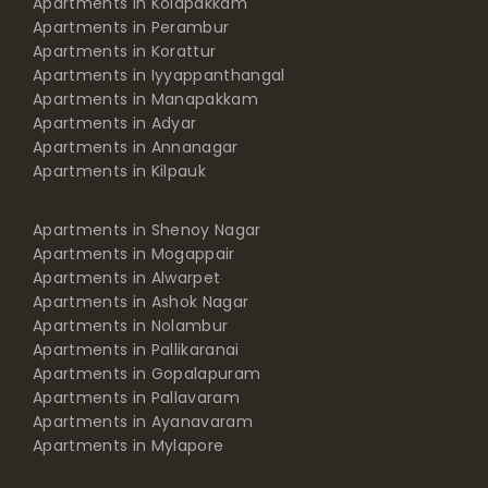
Apartments in Korattur
Apartments in Iyyappanthangal
Apartments in Manapakkam
Apartments in Adyar
Apartments in Annanagar
Apartments in Kilpauk
Apartments in Shenoy Nagar
Apartments in Mogappair
Apartments in Alwarpet
Apartments in Ashok Nagar
Apartments in Nolambur
Apartments in Pallikaranai
Apartments in Gopalapuram
Apartments in Pallavaram
Apartments in Ayanavaram
Apartments in Mylapore
PRICE RANGE