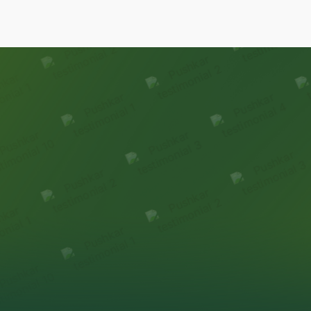
Our Family
Stories
Homeowners reflect on how premiumness is
experienced
through thoughtful design & delivery.
HEAR FROM OUR FAMILIES