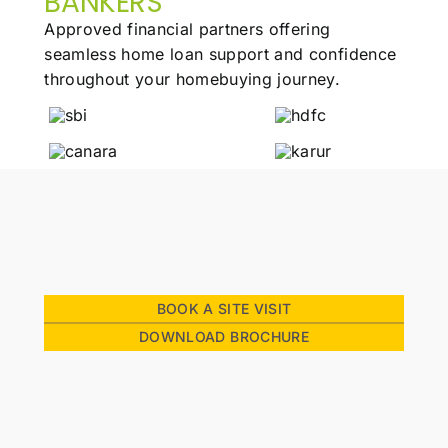
BANKERS
Approved financial partners offering
seamless
home loan support and confidence
throughout
your homebuying journey.
BOOK A SITE VISIT
DOWNLOAD BROCHURE