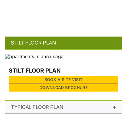
STILT FLOOR PLAN
STILT FLOOR PLAN
BOOK A SITE VISIT
DOWNLOAD BROCHURE
TYPICAL FLOOR PLAN