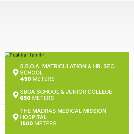
S.B.O.A. MATRICULATION & HR. SEC.
SCHOOL
450
METERS
SBOA SCHOOL & JUNIOR COLLEGE
650
METERS
THE MADRAS MEDICAL MISSION
HOSPITAL
1500
METERS