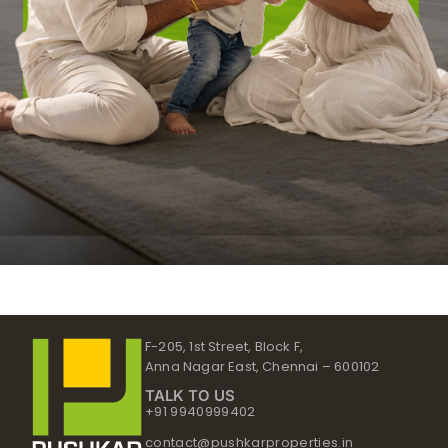
F-205, 1st Street, Block F,
Anna Nagar East, Chennai – 600102
TALK TO US
+91 9940999402
contact@pushkarproperties.in