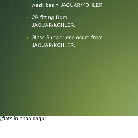
wash basin JAQUAR/KOHLER.
CP fitting from
JAQUAR/KOHLER.
Glass Shower enclosure from
JAQUAR/KOHLER.