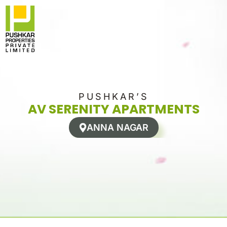
Skip
to
content
PUSHKAR’S
AV SERENITY APARTMENTS
ANNA NAGAR