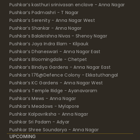
Pushkar’s Padmashri - T Nagar
Pushkar’s Serenity - Anna Nagar West
Pushkar’s Shankar - Anna Nagar
Pushkar’s Balakrishna Nivas - Shenoy Nagar
Pushkar’s Jaya Indra Illam - Kilpauk
Pushkar’s Dhaneswari - Anna Nagar East
Pushkar’s Bloomingdale - Chetpet
Pushkar’s Bindiya Gardens - Anna Nagar East
Pushkar’s 176@Defence Colony - Ekkatuthangal
Pushkar’s KC Gardens - Anna Nagar West
Pushkar’s Temple Ridge - Ayanavaram
Pushkar’s Mews - Anna Nagar
Pushkar’s Meadows - Mylapore
Pushkar Kalpavriksha - Anna Nagar
Pushkar Sri Padam - Adyar
Pushkar Shree Soundarya - Anna Nagar
UPCOMING
Pushkar Golden Brook - Anna Nagar East