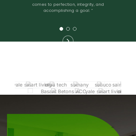
reliable in their dealings. ”
joint venture. ”
comes to perfection, integrity, and
accomplishing a goal. ”