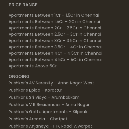
Apartments Between 1Cr – 1.5Cr in Chennai
Apartments Between 1.5Cr – 2Cr in Chennai
Apartments Between 2Cr – 2.5Cr in Chennai
Apartments Between 2.5Cr – 3Cr in Chennai
Apartments Between 3Cr – 3.5Cr in Chennai
Apartments Between 3.5Cr – 4Cr in Chennai
Apartments Between 4Cr – 4.5Cr in Chennai
Apartments Between 4.5Cr – 5Cr in Chennai
Apartments Above 6Cr
ONGOING
Pushkar’s AV Serenity - Anna Nagar West
Pushkar’s Epica - Korattur
Pushkar’s Sri Vidya - Arumbakkam
Pushkar’s V R Residences - Anna Nagar
Pushkar’s Gettu Apartments - Kilpauk
Pushkar’s Arcadia - Chetpet
Pushkar’s Anjaneya -TTK Road, Alwarpet
Pushkar’s kasthuri srinivasan enclave - Anna Nagar