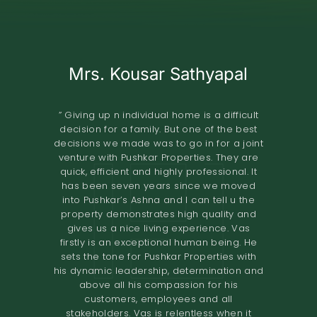
Mrs. Kousar Sathyapal
Mr. KISHORE
A.O.RAO
Retired IAS Officer
Land Owner
” Giving up n individual home is a difficult
decision for a family. But one of the best
” Pushkar Properties Pvt Ltd has done an
” We entrusted the development of our
decisions we made was to go in for a joint
property of 2.8 grounds in Shastri Nagar
excellent job in trying to understand our
venture with Pushkar Properties. They are
Adyar to Pushkar Properties in November
needs to design our home. Their
quick, efficient and highly professional. It
2018.The project involved the construction
professionalism and high-quality
has been seven years since we moved
standards have resulted in a comfortable
of 8 flats. The terms offered both in terms
into Pushkar’s Ashna and I can tell u the
home. I would definitely recommend them
of the design and the financial
property demonstrates high quality and
to others looking to renovate their homes.
compensation were very good. We found
gives us a nice living experience. Vas
the quality of construction to be excellent.
The overall experience of working with
firstly is an exceptional human being. He
Pushkar builders has been very fulfilling.
The project was completed in the time
sets the tone for Pushkar Properties with
They had a very prompt delivery and the
promised. I would recommend Pushkar
his dynamic leadership, determination and
Properties as developers who maintain
entire project certainly exceeded
above all his compassion for his
expectations. We would definitely
high
customers, employees and all
recommend them to anyone looking for a
standards of construction and are very
stakeholders. Vas is relentless when it