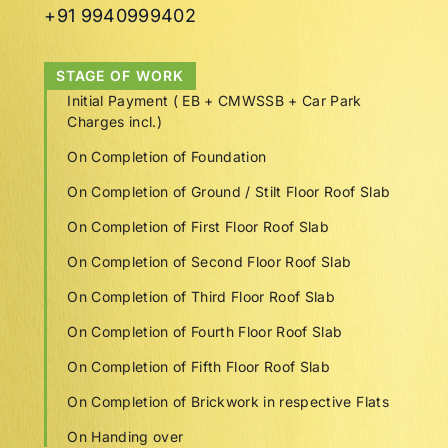
+91 9940999402
STAGE OF WORK
Initial Payment ( EB + CMWSSB + Car Park
Charges incl.)
On Completion of Foundation
On Completion of Ground / Stilt Floor Roof Slab
On Completion of First Floor Roof Slab
On Completion of Second Floor Roof Slab
On Completion of Third Floor Roof Slab
On Completion of Fourth Floor Roof Slab
On Completion of Fifth Floor Roof Slab
On Completion of Brickwork in respective Flats
On Handing over