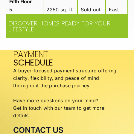
Fifth Floor
5
2250 sq. ft.
Sold out
East
DISCOVER HOMES READY FOR YOUR
LIFESTYLE
PAYMENT
SCHEDULE
A buyer-focused payment structure offering
clarity,
flexibility, and peace of mind
throughout the
purchase journey.
Have more questions on your mind?
Get in touch with our team to get more
details.
CONTACT US