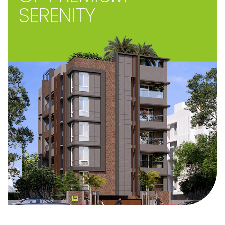
SERENITY