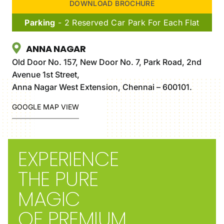
DOWNLOAD BROCHURE
Parking
- 2 Reserved Car Park For Each Flat
ANNA NAGAR
Old Door No. 157, New Door No. 7, Park Road, 2nd
Avenue 1st Street,
Anna Nagar West Extension, Chennai – 600101.
GOOGLE MAP VIEW
EXPERIENCE
THE PURE
MAGIC
OF PREMIUM