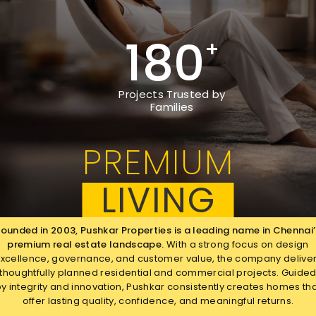
180
+
Projects Trusted by
Families
PREMIUM
LIVING
Founded in 2003, Pushkar Properties is a leading name in Chennai’
premium real estate landscape.
With a strong focus on design
xcellence, governance, and customer value, the company delive
thoughtfully planned
residential and commercial projects. Guide
y integrity and innovation, Pushkar consistently creates homes th
offer lasting quality, confidence, and meaningful returns.