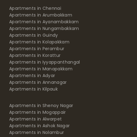
Apartments in Arumbakkam
Apartments in Ayanambakkam
Apartments in Nungambakkam
Apartments in Guindy
Apartments in Kolapakkam
Apartments in Perambur
Apartments in Korattur
Apartments in Iyyappanthangal
Apartments in Manapakkam
Apartments in Adyar
Apartments in Annanagar
Apartments in Kilpauk
Apartments in Shenoy Nagar
Apartments in Mogappair
Apartments in Alwarpet
Apartments in Ashok Nagar
Apartments in Nolambur
Apartments in Pallikaranai
Apartments in Gopalapuram