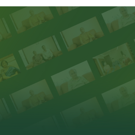
Homeowners reflect on how premiumness is experienced
throug
RESIDENCES
thoughtful design & delivery.
Take a glance at all our properties that
HEAR FROM OUR FAMILIES
elevate premiumness.