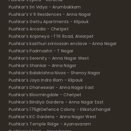
Pushkar’s V R Residences - Anna Nagar
Pushkar’s Gettu Apartments - Kilpauk
Pushkar’s Arcadia - Chetpet
Pushkar’s Anjaneya -TTK Road, Alwarpet
Pushkar’s kasthuri srinivasan enclave - Anna Nagar
Pushkar’s Padmashri - T Nagar
Pushkar’s Serenity - Anna Nagar West
Pushkar’s Shankar - Anna Nagar
Pushkar’s Balakrishna Nivas - Shenoy Nagar
Pushkar’s Jaya Indra Illam - Kilpauk
Pushkar’s Dhaneswari - Anna Nagar East
Pushkar’s Bloomingdale - Chetpet
Pushkar’s Bindiya Gardens - Anna Nagar East
Pushkar’s 176@Defence Colony - Ekkatuthangal
Pushkar’s KC Gardens - Anna Nagar West
Pushkar’s Temple Ridge - Ayanavaram
Pushkar’s Mews - Anna Nagar
Pushkar’s Meadows - Mylapore