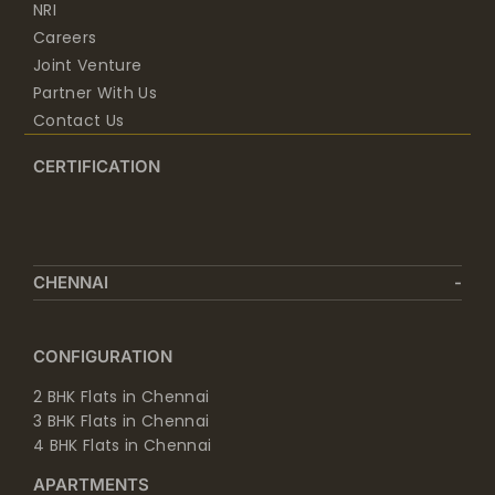
Joint Venture
Partner With Us
Contact Us
CERTIFICATION
CHENNAI
CONFIGURATION
2 BHK Flats in Chennai
3 BHK Flats in Chennai
4 BHK Flats in Chennai
APARTMENTS
Apartments in Chennai