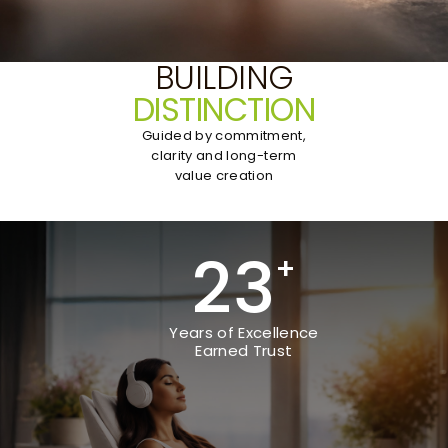
BUILDING
DISTINCTION
Guided by commitment,
clarity and long-term
value creation
23
+
Years of Excellence
Earned Trust