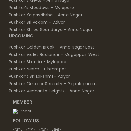
Pushkar Kalpavriksha - Anna Nagar
Pushkar Sri Padam - Adyar
Pushkar Shree Soundarya - Anna Nagar
UPCOMING
Pushkar Golden Brook - Anna Nagar East
Pushkar Violet Radiance - Mogappair West
Pushkar Skanda - Mylapore
Pushkar Neem - Chrompet
Pushkar’s Sri Lakshmi - Adyar
Pushkar Omkaar Serenity - Gopalapuram
Pushkar Vedaanta Heights - Anna Nagar
MEMBER
FOLLOW US