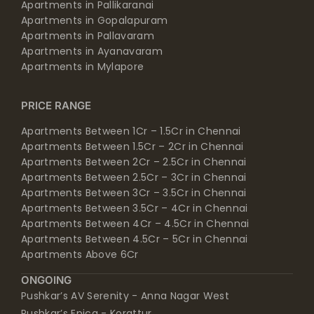
Apartments in Pallavaram
Apartments in Ayanavaram
Apartments in Mylapore
PRICE RANGE
Apartments Between 1Cr – 1.5Cr in Chennai
Apartments Between 1.5Cr – 2Cr in Chennai
Apartments Between 2Cr – 2.5Cr in Chennai
Apartments Between 2.5Cr – 3Cr in Chennai
Apartments Between 3Cr – 3.5Cr in Chennai
Apartments Between 3.5Cr – 4Cr in Chennai
Apartments Between 4Cr – 4.5Cr in Chennai
Apartments Between 4.5Cr – 5Cr in Chennai
Apartments Above 6Cr
ONGOING
Pushkar’s AV Serenity - Anna Nagar West
Pushkar’s Epica - Korattur
Pushkar’s Sri Vidya - Arumbakkam