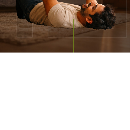
REFINING PREMIUM
LIVING
IS OUR
CORE BUSINESS
We are consistently delivering thoughtful design,
quality
and brand integrity to you