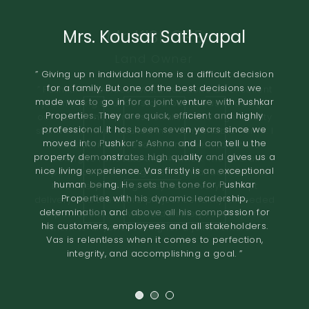
Mrs. Kousar Sathyapal
Mr. KISHORE
A.O.RAO
Retired IAS Officer
Land Owner
” Giving up n individual home is a difficult decision
for a family. But one of the best decisions we
” Pushkar Properties Pvt Ltd has done an excellent
” We entrusted the development of our property
made was to go in for a joint venture with Pushkar
of 2.8 grounds in Shastri Nagar Adyar to Pushkar
job in trying to understand our needs to design
Properties. They are quick, efficient and highly
Properties in November 2018.The project involved
our home. Their professionalism and high-quality
professional. It has been seven years since we
standards have resulted in a comfortable home. I
the construction of 8 flats. The terms offered both
moved into Pushkar’s Ashna and I can tell u the
would definitely recommend them to others
in terms of the design and the financial
property demonstrates high quality and gives us a
compensation were very good. We found the
looking to renovate their homes. The overall
nice living experience. Vas firstly is an exceptional
quality of construction to be excellent. The project
experience of working with Pushkar builders has
human being. He sets the tone for Pushkar
was completed in the time promised. I would
been very fulfilling. They had a very prompt
Properties with his dynamic leadership,
delivery and the entire project certainly exceeded
recommend Pushkar Properties as developers
determination and above all his compassion for
expectations. We would definitely recommend
who maintain high
his customers, employees and all stakeholders.
standards of construction and are very reliable in
them to anyone looking for a joint venture. ”
Vas is relentless when it comes to perfection,
their dealings. ”
integrity, and accomplishing a goal. ”