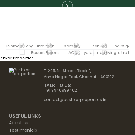
F-205, 1st Street, Block F,
Anna Nagar East, Chennai – 600102
TALK TO US
+91 9940999402
contact@pushkarproperties.in
USEFUL LINKS
About us
Testimonials
NRI
Careers