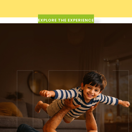
EXPLORE THE EXPERIENCE