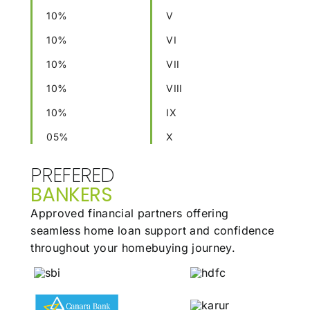
10%
V
10%
VI
10%
VII
10%
VIII
10%
IX
05%
X
PREFERED
BANKERS
Approved financial partners offering
seamless
home loan support and confidence
throughout
your homebuying journey.
Our Family
Stories