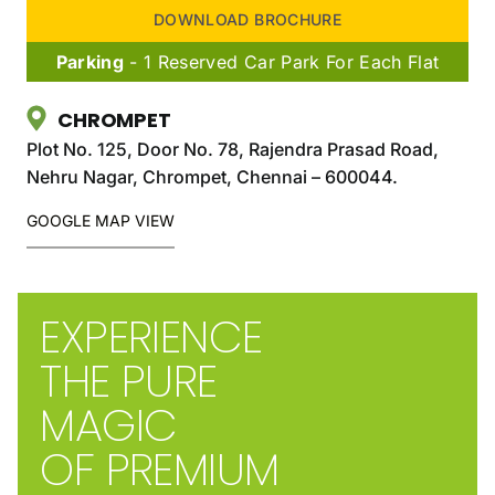
DOWNLOAD BROCHURE
Parking
- 1 Reserved Car Park For Each Flat
CHROMPET
Plot No. 125, Door No. 78, Rajendra Prasad Road,
Nehru Nagar, Chrompet, Chennai – 600044.
GOOGLE MAP VIEW
EXPERIENCE
THE PURE
MAGIC
OF PREMIUM