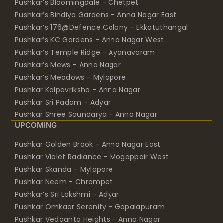
Pushkar’s 176@Defence Colony - Ekkatuthangal
Pushkar’s KC Gardens - Anna Nagar West
Pushkar’s Temple Ridge - Ayanavaram
Pushkar’s Mews - Anna Nagar
Pushkar’s Meadows - Mylapore
Pushkar Kalpavriksha - Anna Nagar
Pushkar Sri Padam - Adyar
Pushkar Shree Soundarya - Anna Nagar
UPCOMING
Pushkar Golden Brook - Anna Nagar East
Pushkar Violet Radiance - Mogappair West
Pushkar Skanda - Mylapore
Pushkar Neem - Chrompet
Pushkar’s Sri Lakshmi - Adyar
Pushkar Omkaar Serenity - Gopalapuram
Pushkar Vedaanta Heights - Anna Nagar
MEMBER