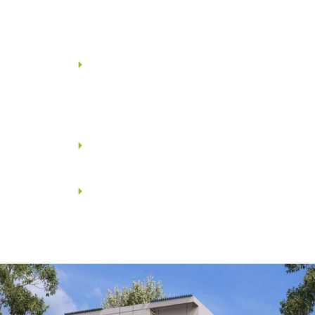
wash basin with necessary
fittings from JAQUAR /
KOHLER.
All toilets shall have Opel prime
series thermostatic shower
mixer with 3-way diverters
from JAQUAR / KOHLER.
Overhead shower and Arm
from JAQUAR / KOHLER.
Toilets shall be provided with
glass shower enclosures from
JAQUAR / KOHLER wherever
feasible.