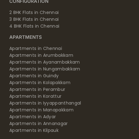
2 BHK Flats in Chennai
3 BHK Flats in Chennai
4 BHK Flats in Chennai
APARTMENTS
Apartments in Chennai
Apartments in Arumbakkam
Apartments in Ayanambakkam
Apartments in Nungambakkam
Apartments in Guindy
Apartments in Kolapakkam
Apartments in Perambur
Apartments in Korattur
Apartments in Iyyappanthangal
Apartments in Manapakkam
Apartments in Adyar
Apartments in Annanagar
Apartments in Kilpauk
Apartments in Shenoy Nagar