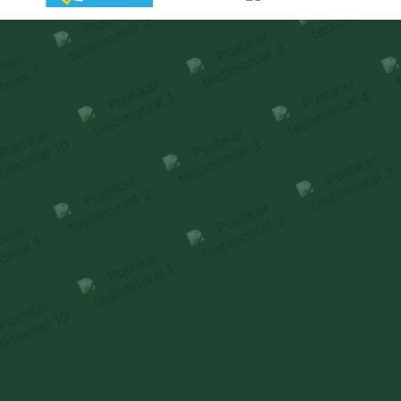
Homeowners reflect on how premiumness is
experienced
through thoughtful design & delivery.
HEAR FROM OUR FAMILIES