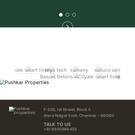
F-205, 1st Street, Block F,
Anna Nagar East, Chennai – 600102
TALK TO US
+91 9940999402
contact@pushkarproperties.in