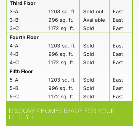
Third Floor
3-A
1203 sq. ft.
Sold out
East
3-B
996 sq. ft.
Available
East
3-C
1172 sq. ft.
Sold
East
Fourth Floor
4-A
1203 sq. ft.
Sold
East
4-B
996 sq. ft.
Sold
East
4-C
1172 sq. ft.
Sold
East
Fifth Floor
5-A
1203 sq. ft.
Sold
East
5-B
996 sq. ft.
Sold
East
5-C
1172 sq. ft.
Sold
East
DISCOVER HOMES READY FOR YOUR
LIFESTYLE