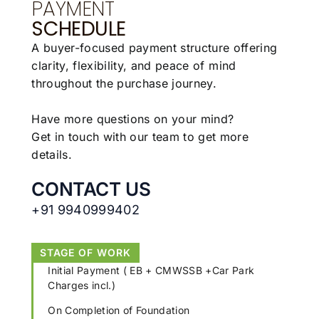
PAYMENT
SCHEDULE
A buyer-focused payment structure offering
clarity,
flexibility, and peace of mind
throughout the
purchase journey.
Have more questions on your mind?
Get in touch with our team to get more
details.
CONTACT US
+91 9940999402
STAGE OF WORK
Initial Payment ( EB + CMWSSB +Car Park
Charges incl.)
On Completion of Foundation