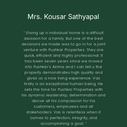
Mrs. Kousar Sathyapal
Mr. KISHORE
A.O.RAO
Retired IAS Officer
Land Owner
” Giving up n individual home is a difficult
decision for a family. But one of the best
” Pushkar Properties Pvt Ltd has done an
” We entrusted the development of our
decisions we made was to go in for a joint
property of 2.8 grounds in Shastri Nagar
excellent job in trying to understand our
venture with Pushkar Properties. They are
Adyar to Pushkar Properties in November
needs to design our home. Their
quick, efficient and highly professional. It
2018.The project involved the construction
professionalism and high-quality
has been seven years since we moved
standards have resulted in a comfortable
of 8 flats. The terms offered both in terms
into Pushkar’s Ashna and I can tell u the
home. I would definitely recommend them
of the design and the financial
property demonstrates high quality and
to others looking to renovate their homes.
compensation were very good. We found
gives us a nice living experience. Vas
the quality of construction to be excellent.
The overall experience of working with
firstly is an exceptional human being. He
Pushkar builders has been very fulfilling.
The project was completed in the time
sets the tone for Pushkar Properties with
They had a very prompt delivery and the
promised. I would recommend Pushkar
his dynamic leadership, determination and
Properties as developers who maintain
entire project certainly exceeded
above all his compassion for his
expectations. We would definitely
high
customers, employees and all
recommend them to anyone looking for a
standards of construction and are very
stakeholders. Vas is relentless when it
reliable in their dealings. ”
joint venture. ”
comes to perfection, integrity, and
accomplishing a goal. ”