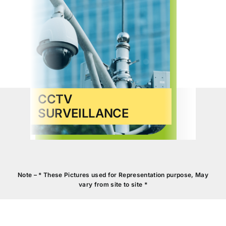
CCTV
SURVEILLANCE
VID
Note – * These Pictures used for Representation purpose, May
vary from site to site *