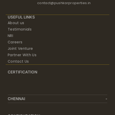
USEFUL LINKS
About us
Testimonials
NRI
Careers
Joint Venture
Partner With Us
Contact Us
CERTIFICATION
CHENNAI
CONFIGURATION