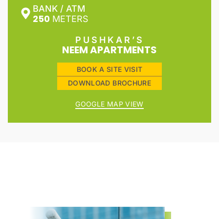
BANK / ATM
250
METERS
PUSHKAR’S
NEEM APARTMENTS
BOOK A SITE VISIT
DOWNLOAD BROCHURE
GOOGLE MAP VIEW