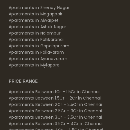
Apartments in Mogappair
Apartments in Alwarpet
Apartments in Ashok Nagar
Apartments in Nolambur
Apartments in Pallikaranai
Apartments in Gopalapuram
Apartments in Pallavaram
Apartments in Ayanavaram
Apartments in Mylapore
PRICE RANGE
Apartments Between 1Cr – 1.5Cr in Chennai
Apartments Between 1.5Cr – 2Cr in Chennai
Apartments Between 2Cr – 2.5Cr in Chennai
Apartments Between 2.5Cr – 3Cr in Chennai
Apartments Between 3Cr – 3.5Cr in Chennai
Apartments Between 3.5Cr – 4Cr in Chennai
Apartments Between 4Cr – 4.5Cr in Chennai
Apartments Between 4.5Cr – 5Cr in Chennai