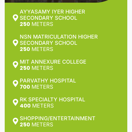
AYYASAMY IYER HIGHER
SECONDARY SCHOOL
250
METERS
NSN MATRICULATION HIGHER
SECONDARY SCHOOL
250
METERS
MIT ANNEXURE COLLEGE
250
METERS
PARVATHY HOSPITAL
700
METERS
RK SPECIALTY HOSPITAL
400
METERS
SHOPPING/ENTERTAINMENT
250
METERS