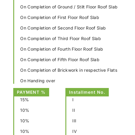
On Completion of Ground / Stilt Floor Roof Slab
On Completion of First Floor Roof Slab
On Completion of Second Floor Roof Slab
On Completion of Third Floor Roof Slab
On Completion of Fourth Floor Roof Slab
On Completion of Fifth Floor Roof Slab
On Completion of Brickwork in respective Flats
On Handing over
PAYMENT %
Installment No.
15%
I
10%
II
10%
III
10%
IV