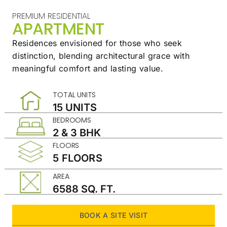
PREMIUM RESIDENTIAL
APARTMENT
Residences envisioned for those who seek
distinction,
blending architectural grace with
meaningful
comfort and lasting value.
TOTAL UNITS
15 UNITS
BEDROOMS
2 & 3 BHK
FLOORS
5 FLOORS
AREA
6588 SQ. FT.
BOOK A SITE VISIT