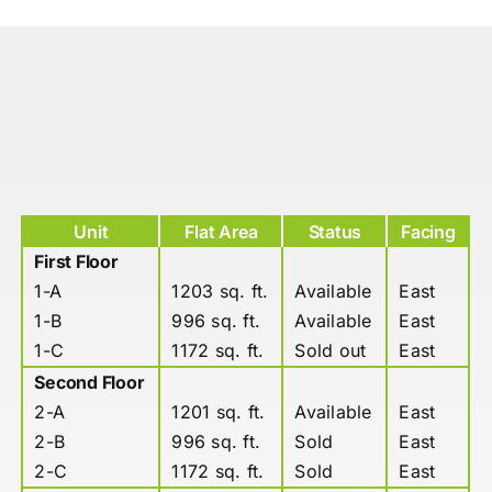
Unit
Flat Area
Status
Facing
First Floor
1-A
1203 sq. ft.
Available
East
1-B
996 sq. ft.
Available
East
1-C
1172 sq. ft.
Sold out
East
Second Floor
2-A
1201 sq. ft.
Available
East
2-B
996 sq. ft.
Sold
East
2-C
1172 sq. ft.
Sold
East