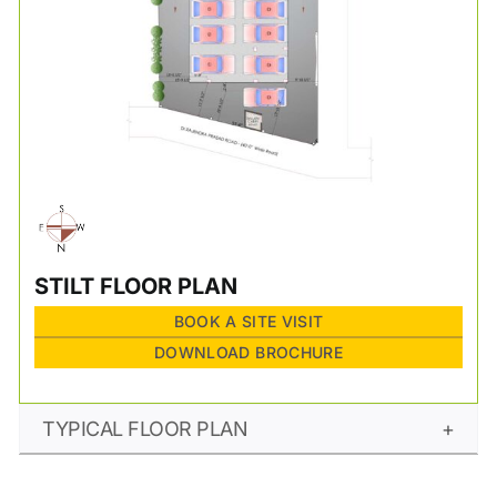
STILT FLOOR PLAN
BOOK A SITE VISIT
DOWNLOAD BROCHURE
TYPICAL FLOOR PLAN