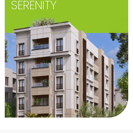
SERENITY