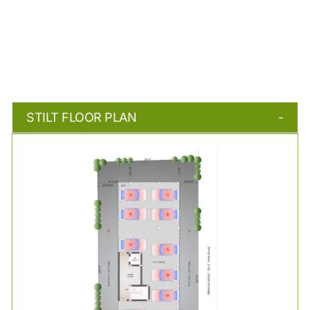
STILT FLOOR PLAN