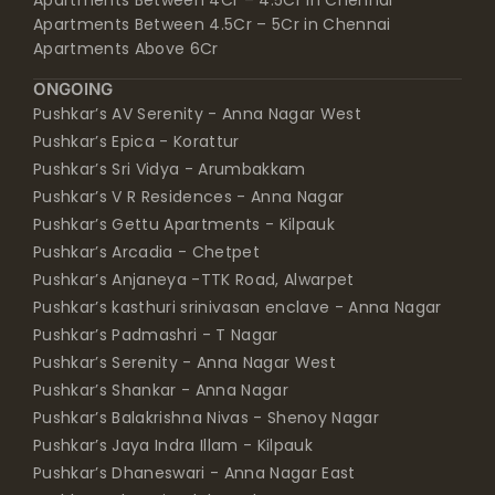
Apartments Above 6Cr
ONGOING
Pushkar’s AV Serenity - Anna Nagar West
Pushkar’s Epica - Korattur
Pushkar’s Sri Vidya - Arumbakkam
Pushkar’s V R Residences - Anna Nagar
Pushkar’s Gettu Apartments - Kilpauk
Pushkar’s Arcadia - Chetpet
Pushkar’s Anjaneya -TTK Road, Alwarpet
Pushkar’s kasthuri srinivasan enclave - Anna Nagar
Pushkar’s Padmashri - T Nagar
Pushkar’s Serenity - Anna Nagar West
Pushkar’s Shankar - Anna Nagar
Pushkar’s Balakrishna Nivas - Shenoy Nagar
Pushkar’s Jaya Indra Illam - Kilpauk
Pushkar’s Dhaneswari - Anna Nagar East
Pushkar’s Bloomingdale - Chetpet
Pushkar’s Bindiya Gardens - Anna Nagar East