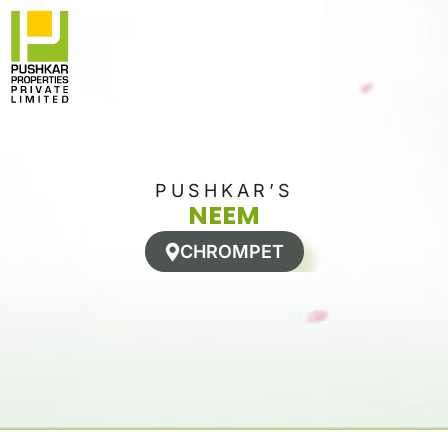
Skip
to
content
PUSHKAR’S
NEEM
CHROMPET