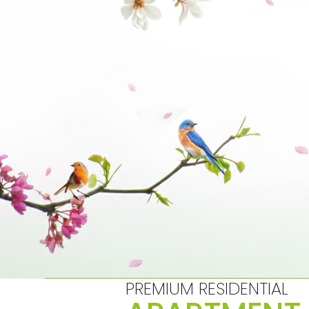
Skip
to
content
PREMIUM RESIDENTIAL