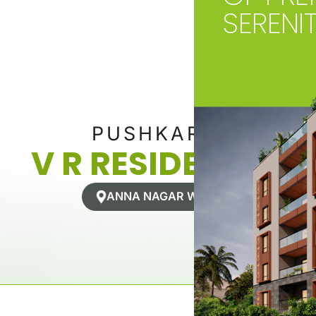
SERENI
PUSHKAR’S
V R RESIDENCES
ANNA NAGAR WEST