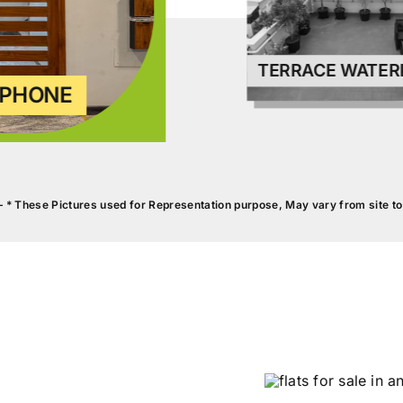
PHONE
TERRACE WATER
– * These Pictures used for Representation purpose, May vary from site to 
WALL F