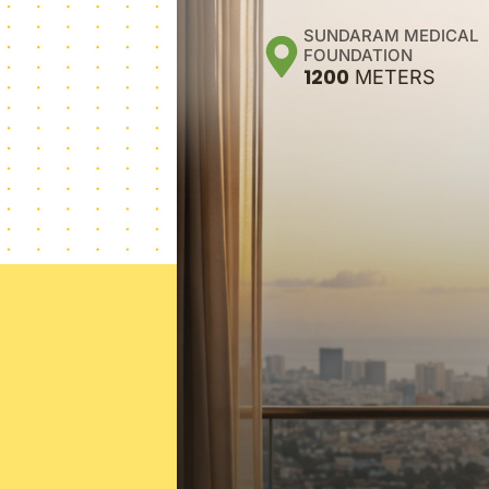
SUNDARAM MEDICAL
FOUNDATION
1200
METERS