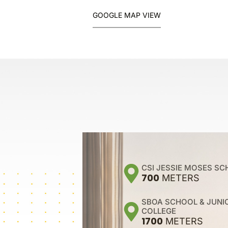
GOOGLE MAP VIEW
CSI JESSIE MOSES S
700
METERS
SBOA SCHOOL & JUNI
COLLEGE
1700
METERS