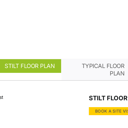
STILT FLOOR PLAN
TYPICAL FLOOR
PLAN
STILT FLOOR
BOOK A SITE VI