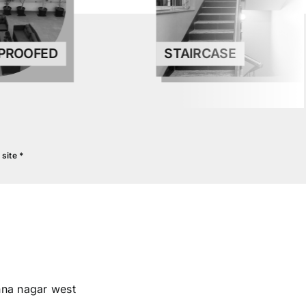
STAIRCASE
PROOFED
site *
INISHES