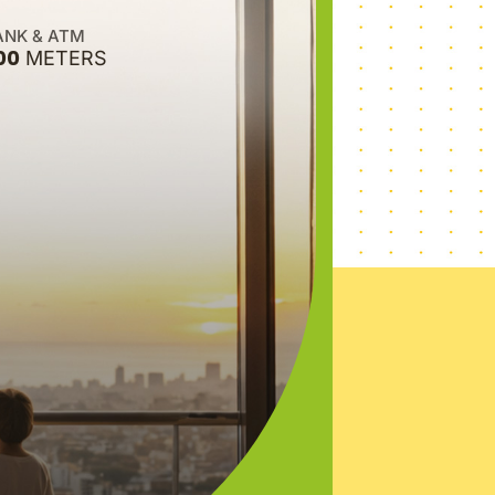
ANK & ATM
00
METERS