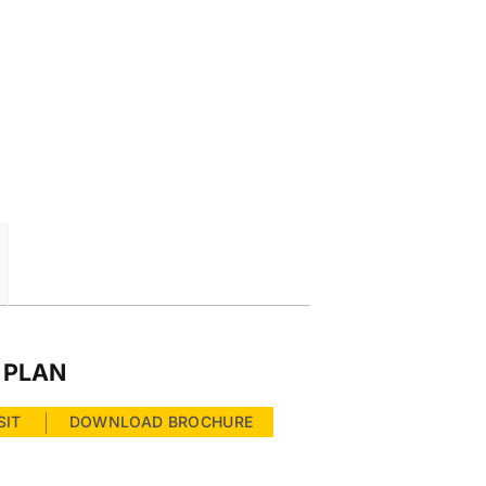
 PLAN
SIT
DOWNLOAD BROCHURE