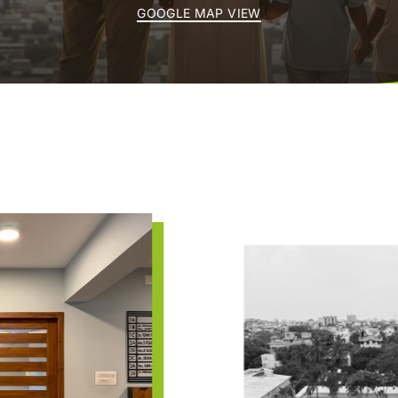
GOOGLE MAP VIEW