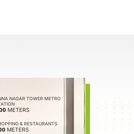
NNA NAGAR TOWER METRO
TATION
00
METERS
HOPPING & RESTAURANTS
00
METERS