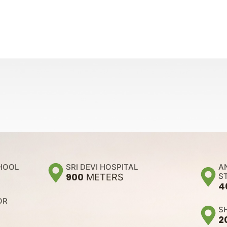
A
CHOOL
SRI DEVI HOSPITAL
900
S
METERS
4
OR
S
2