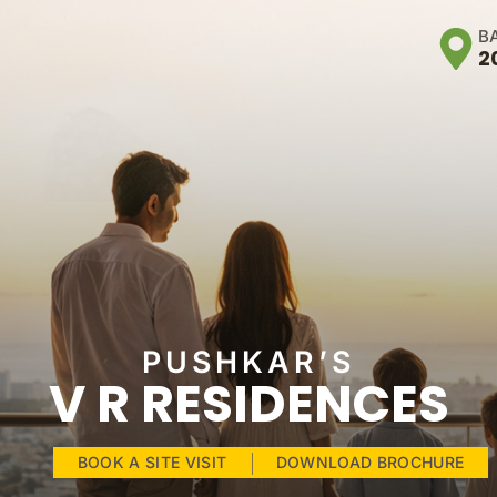
B
2
PUSHKAR’S
V R RESIDENCES
BOOK A SITE VISIT
DOWNLOAD BROCHURE