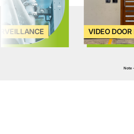
URVEILLANCE
VIDEO DOOR 
Note 
BATHROOMS