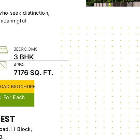
ho seek distinction,
 meaningful
BEDROOMS
3 BHK
AREA
7176 SQ. FT.
OAD BROCHURE
k For Each
EST
oad, H-Block,
0.