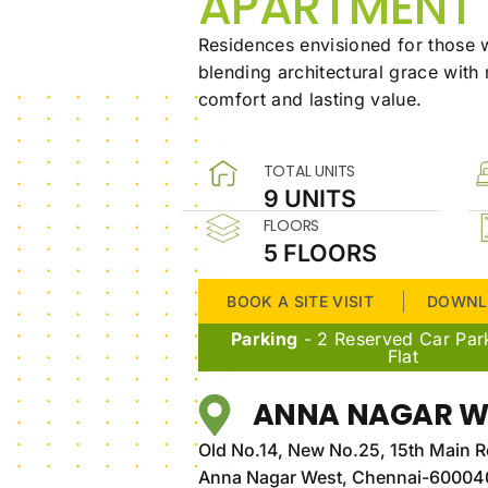
APARTMENT
Residences envisioned for those w
blending architectural grace with
comfort and lasting value.
TOTAL UNITS
9 UNITS
FLOORS
5 FLOORS
BOOK A SITE VISIT
DOWNL
Parking
- 2 Reserved Car Par
Flat
ANNA NAGAR W
Old No.14, New No.25, 15th Main R
Anna Nagar West, Chennai-60004