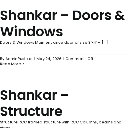
Shankar – Doors &
Windows
Doors & Windows Main entrance door of size 8’x4’ – [...]
on
By
AdminPushkar
|
May 24, 2026
|
Comments Off
Shankar
Read More
–
Doors
&
Windows
Shankar –
Structure
Structure RCC framed structure with RCC Columns, beams and
slabs. [...]