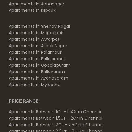
Apartments in Annanagar
Apartments in Kilpauk
Apartments in Shenoy Nagar
Apartments in Mogappair
Apartments in Alwarpet
Apartments in Ashok Nagar
Apartments in Nolambur
Apartments in Pallikaranai
Apartments in Gopalapuram
Apartments in Pallavaram
Apartments in Ayanavaram
Apartments in Mylapore
PRICE RANGE
Apartments Between 1Cr – 1.5Cr in Chennai
Apartments Between 1.5Cr – 2Cr in Chennai
Apartments Between 2Cr – 2.5Cr in Chennai
Apartments Between 2.5Cr – 3Cr in Chennai