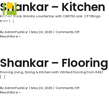
Shankar – Kitchen
Skip
to
content
Kitchen Black Granite countertop with CARYSIL sink. CP fittings
from [...]
on
By
AdminPushkar
|
May 24, 2026
|
Comments Off
Shankar
Read More
–
Kitchen
Shankar – Flooring
Flooring Living, Dining & Kitchen with Vitrified flooring from RAK/
[...]
on
By
AdminPushkar
|
May 24, 2026
|
Comments Off
Shankar
Read More
–
Flooring