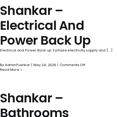
Shankar –
Electrical And
Power Back Up
Electrical and Power Back up 3 phase electricity supply and [...]
on
By
AdminPushkar
|
May 24, 2026
|
Comments Off
Shankar
Read More
–
Electrical
And
Power
Shankar –
Back
Up
Bathrooms