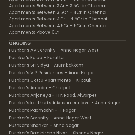
Apartments Between 3Cr – 3.5Cr in Chennai
Apartments Between 3.5Cr – 4Cr in Chennai
Apartments Between 4Cr – 4.5Cr in Chennai
Apartments Between 4.5Cr – 5Cr in Chennai
Apartments Above 6Cr
ONGOING
Pushkar’s AV Serenity - Anna Nagar West
Pushkar’s Epica - Korattur
Pushkar’s Sri Vidya - Arumbakkam
Pushkar’s V R Residences - Anna Nagar
Pushkar’s Gettu Apartments - Kilpauk
Pushkar’s Arcadia - Chetpet
Pushkar’s Anjaneya -TTK Road, Alwarpet
Pushkar’s kasthuri srinivasan enclave - Anna Nagar
Pushkar’s Padmashri - T Nagar
Pushkar’s Serenity - Anna Nagar West
Pushkar’s Shankar - Anna Nagar
Pushkar’s Balakrishna Nivas - Shenoy Nagar