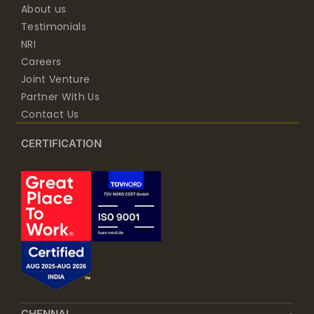
About us
Testimonials
NRI
Careers
Joint Venture
Partner With Us
Contact Us
CERTIFICATION
CHENNAI