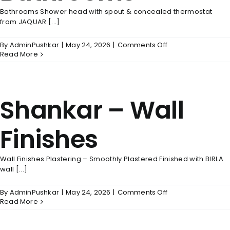
Bathrooms Shower head with spout & concealed thermostat
from JAQUAR [...]
on
By
AdminPushkar
|
May 24, 2026
|
Comments Off
Shankar
Read More
–
Bathrooms
Shankar – Wall
Finishes
Wall Finishes Plastering – Smoothly Plastered Finished with BIRLA
wall [...]
on
By
AdminPushkar
|
May 24, 2026
|
Comments Off
Shankar
Read More
–
Wall
Finishes