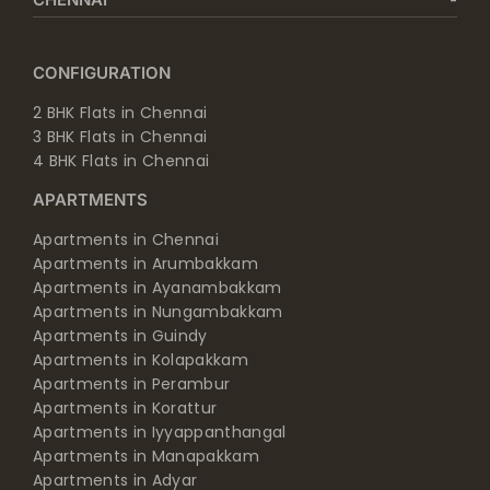
CONFIGURATION
2 BHK Flats in Chennai
3 BHK Flats in Chennai
4 BHK Flats in Chennai
APARTMENTS
Apartments in Chennai
Apartments in Arumbakkam
Apartments in Ayanambakkam
Apartments in Nungambakkam
Apartments in Guindy
Apartments in Kolapakkam
Apartments in Perambur
Apartments in Korattur
Apartments in Iyyappanthangal
Apartments in Manapakkam
Apartments in Adyar