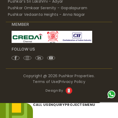
Pushkar’s Sri Lakshmi - Adyar
Pushkar Omkaar Serenity - Gopalapuram
Pushkar Vedaanta Heights - Anna Nagar
MEMBER
FOLLOW US
Copyright @ 2026 Pushkar Properties.
Terms of Use
|
Privacy Policy
Design By
CALL US
ENQUIRY
PROJECTS
MENU