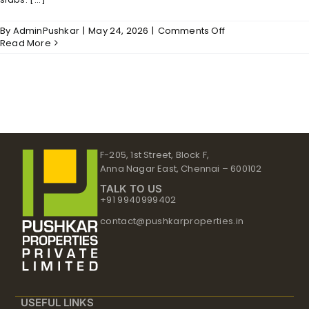
on
By
AdminPushkar
|
May 24, 2026
|
Comments Off
Shankar
Read More
–
Structure
F-205, 1st Street, Block F,
Anna Nagar East, Chennai – 600102
TALK TO US
+91 9940999402
contact@pushkarproperties.in
USEFUL LINKS