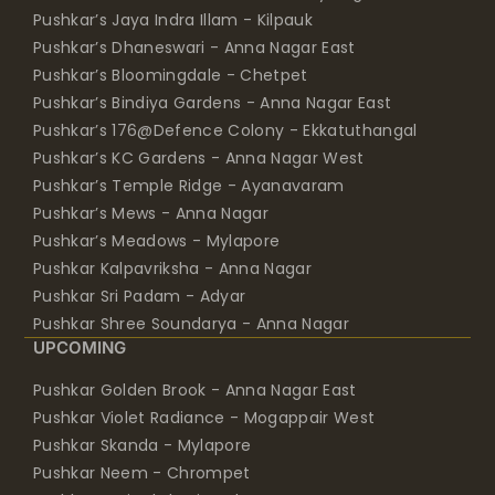
Pushkar’s Jaya Indra Illam - Kilpauk
Pushkar’s Dhaneswari - Anna Nagar East
Pushkar’s Bloomingdale - Chetpet
Pushkar’s Bindiya Gardens - Anna Nagar East
Pushkar’s 176@Defence Colony - Ekkatuthangal
Pushkar’s KC Gardens - Anna Nagar West
Pushkar’s Temple Ridge - Ayanavaram
Pushkar’s Mews - Anna Nagar
Pushkar’s Meadows - Mylapore
Pushkar Kalpavriksha - Anna Nagar
Pushkar Sri Padam - Adyar
Pushkar Shree Soundarya - Anna Nagar
UPCOMING
Pushkar Golden Brook - Anna Nagar East
Pushkar Violet Radiance - Mogappair West
Pushkar Skanda - Mylapore
Pushkar Neem - Chrompet