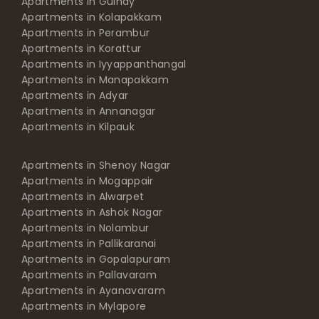
Apartments in Guindy
Apartments in Kolapakkam
Apartments in Perambur
Apartments in Korattur
Apartments in Iyyappanthangal
Apartments in Manapakkam
Apartments in Adyar
Apartments in Annanagar
Apartments in Kilpauk
Apartments in Shenoy Nagar
Apartments in Mogappair
Apartments in Alwarpet
Apartments in Ashok Nagar
Apartments in Nolambur
Apartments in Pallikaranai
Apartments in Gopalapuram
Apartments in Pallavaram
Apartments in Ayanavaram
Apartments in Mylapore