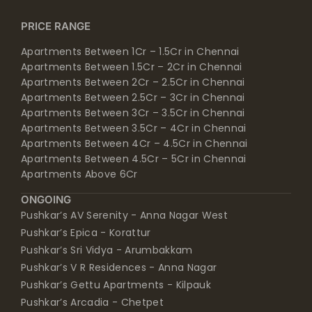
PRICE RANGE
Apartments Between 1Cr – 1.5Cr in Chennai
Apartments Between 1.5Cr – 2Cr in Chennai
Apartments Between 2Cr – 2.5Cr in Chennai
Apartments Between 2.5Cr – 3Cr in Chennai
Apartments Between 3Cr – 3.5Cr in Chennai
Apartments Between 3.5Cr – 4Cr in Chennai
Apartments Between 4Cr – 4.5Cr in Chennai
Apartments Between 4.5Cr – 5Cr in Chennai
Apartments Above 6Cr
ONGOING
Pushkar’s AV Serenity - Anna Nagar West
Pushkar’s Epica - Korattur
Pushkar’s Sri Vidya - Arumbakkam
Pushkar’s V R Residences - Anna Nagar
Pushkar’s Gettu Apartments - Kilpauk
Pushkar’s Arcadia - Chetpet