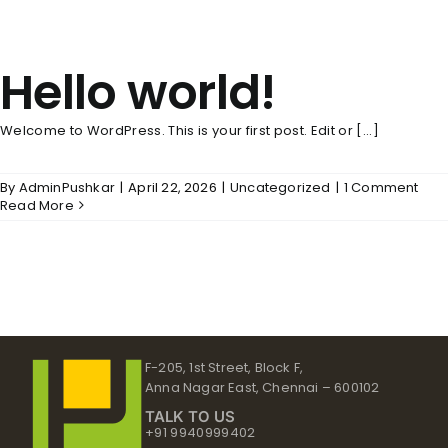
Hello world!
Welcome to WordPress. This is your first post. Edit or [...]
By
AdminPushkar
|
April 22, 2026
|
Uncategorized
|
1 Comment
Read More
F-205, 1st Street, Block F,
Anna Nagar East, Chennai – 600102
TALK TO US
+91 9940999402