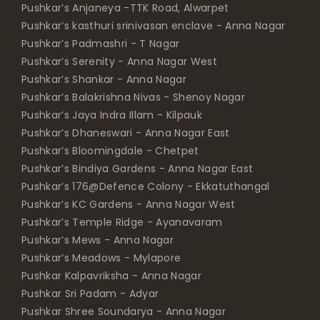
Pushkar’s Anjaneya -TTK Road, Alwarpet
Pushkar’s kasthuri srinivasan enclave - Anna Nagar
Pushkar’s Padmashri - T Nagar
Pushkar’s Serenity - Anna Nagar West
Pushkar’s Shankar - Anna Nagar
Pushkar’s Balakrishna Nivas - Shenoy Nagar
Pushkar’s Jaya Indra Illam - Kilpauk
Pushkar’s Dhaneswari - Anna Nagar East
Pushkar’s Bloomingdale - Chetpet
Pushkar’s Bindiya Gardens - Anna Nagar East
Pushkar’s 176@Defence Colony - Ekkatuthangal
Pushkar’s KC Gardens - Anna Nagar West
Pushkar’s Temple Ridge - Ayanavaram
Pushkar’s Mews - Anna Nagar
Pushkar’s Meadows - Mylapore
Pushkar Kalpavriksha - Anna Nagar
Pushkar Sri Padam - Adyar
Pushkar Shree Soundarya - Anna Nagar