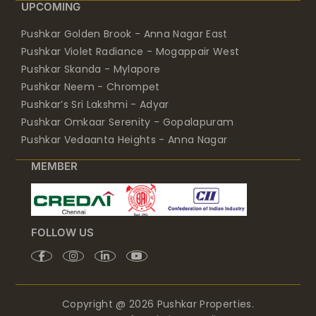
UPCOMING
Pushkar Golden Brook - Anna Nagar East
Pushkar Violet Radiance - Mogappair West
Pushkar Skanda - Mylapore
Pushkar Neem - Chrompet
Pushkar’s Sri Lakshmi - Adyar
Pushkar Omkaar Serenity - Gopalapuram
Pushkar Vedaanta Heights - Anna Nagar
MEMBER
FOLLOW US
Copyright @ 2026 Pushkar Properties.