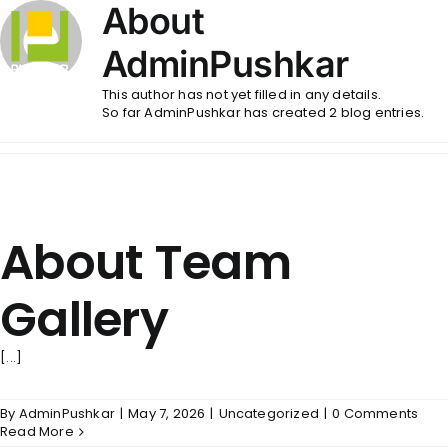
Skip
About
to
content
AdminPushkar
This author has not yet filled in any details.
So far AdminPushkar has created 2 blog entries.
About Team
Gallery
[...]
By
AdminPushkar
|
May 7, 2026
|
Uncategorized
|
0 Comments
Read More