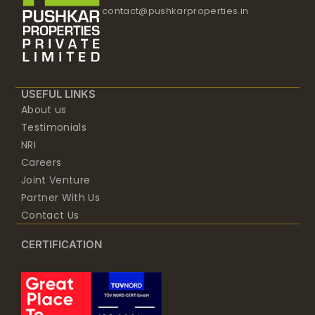
contact@pushkarproperties.in
USEFUL LINKS
About us
Testimonials
NRI
Careers
Joint Venture
Partner With Us
Contact Us
CERTIFICATION