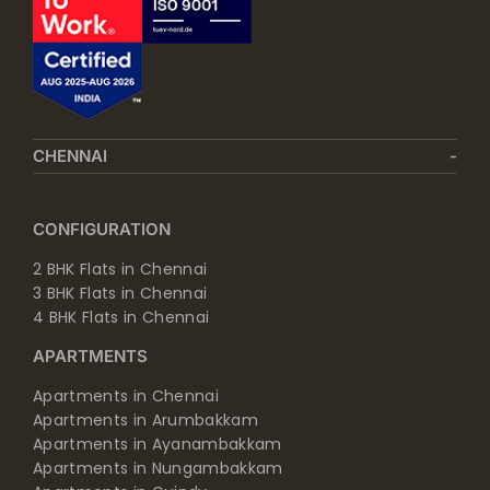
CHENNAI
CONFIGURATION
2 BHK Flats in Chennai
3 BHK Flats in Chennai
4 BHK Flats in Chennai
APARTMENTS
Apartments in Chennai
Apartments in Arumbakkam
Apartments in Ayanambakkam
Apartments in Nungambakkam