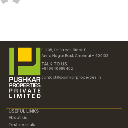
F-205, 1st Street, Block F,
Anna Nagar East, Chennai – 600102
TALK TO US
+91 9940999402
contact@pushkarproperties.in
USEFUL LINKS
About us
Testimonials