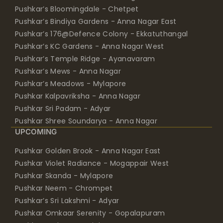
Pushkar’s Bloomingdale - Chetpet
Pushkar’s Bindiya Gardens - Anna Nagar East
Pushkar’s 176@Defence Colony - Ekkatuthangal
Pushkar’s KC Gardens - Anna Nagar West
Pushkar’s Temple Ridge - Ayanavaram
Pushkar’s Mews - Anna Nagar
Pushkar’s Meadows - Mylapore
Pushkar Kalpavriksha - Anna Nagar
Pushkar Sri Padam - Adyar
Pushkar Shree Soundarya - Anna Nagar
UPCOMING
Pushkar Golden Brook - Anna Nagar East
Pushkar Violet Radiance - Mogappair West
Pushkar Skanda - Mylapore
Pushkar Neem - Chrompet
Pushkar’s Sri Lakshmi - Adyar
Pushkar Omkaar Serenity - Gopalapuram