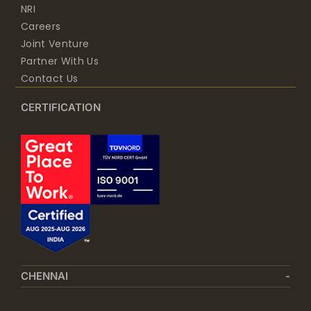
NRI
Careers
Joint Venture
Partner With Us
Contact Us
CERTIFICATION
CHENNAI