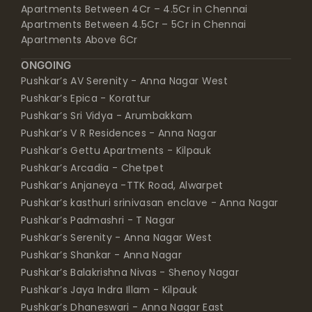
Apartments Between 4Cr – 4.5Cr in Chennai
Apartments Between 4.5Cr – 5Cr in Chennai
Apartments Above 6Cr
ONGOING
Pushkar’s AV Serenity - Anna Nagar West
Pushkar’s Epica - Korattur
Pushkar’s Sri Vidya - Arumbakkam
Pushkar’s V R Residences - Anna Nagar
Pushkar’s Gettu Apartments - Kilpauk
Pushkar’s Arcadia - Chetpet
Pushkar’s Anjaneya -TTK Road, Alwarpet
Pushkar’s kasthuri srinivasan enclave - Anna Nagar
Pushkar’s Padmashri - T Nagar
Pushkar’s Serenity - Anna Nagar West
Pushkar’s Shankar - Anna Nagar
Pushkar’s Balakrishna Nivas - Shenoy Nagar
Pushkar’s Jaya Indra Illam - Kilpauk
Pushkar’s Dhaneswari - Anna Nagar East