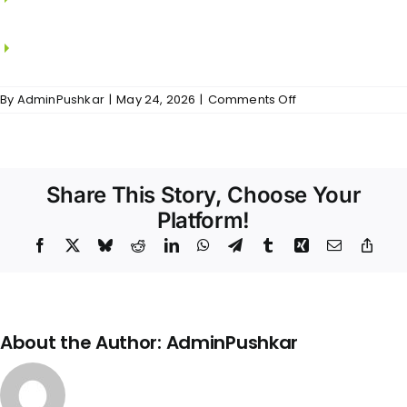
KOHLER.
CP fitting from JAQUAR / KOHLER.
on
By
AdminPushkar
|
May 24, 2026
|
Comments Off
Shankar
–
Bathrooms
Share This Story, Choose Your
Platform!
Facebook
X
Bluesky
Reddit
LinkedIn
WhatsApp
Telegram
Tumblr
Xing
Email
Copy
Link
About the Author:
AdminPushkar