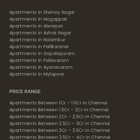
Apartments in Shenoy Nagar
Apartments in Mogappair
Apartments in Alwarpet
Apartments in Ashok Nagar
Apartments in Nolambur
Apartments in Pallikaranai
Apartments in Gopalapuram
Apartments in Pallavaram
Apartments in Ayanavaram
Apartments in Mylapore
PRICE RANGE
Apartments Between 1Cr – 1.5Cr in Chennai
Apartments Between 1.5Cr – 2Cr in Chennai
Apartments Between 2Cr – 2.5Cr in Chennai
Apartments Between 2.5Cr – 3Cr in Chennai
Apartments Between 3Cr – 3.5Cr in Chennai
Apartments Between 3.5Cr – 4Cr in Chennai