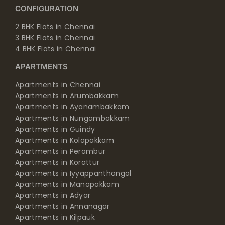
CONFIGURATION
2 BHK Flats in Chennai
3 BHK Flats in Chennai
4 BHK Flats in Chennai
APARTMENTS
Apartments in Chennai
Apartments in Arumbakkam
Apartments in Ayanambakkam
Apartments in Nungambakkam
Apartments in Guindy
Apartments in Kolapakkam
Apartments in Perambur
Apartments in Korattur
Apartments in Iyyappanthangal
Apartments in Manapakkam
Apartments in Adyar
Apartments in Annanagar
Apartments in Kilpauk