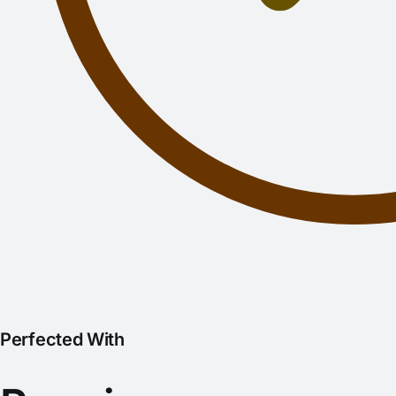
Perfected With