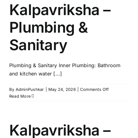
Power
Kalpavriksha –
Back
Up
Plumbing &
Sanitary
Plumbing & Sanitary Inner Plumbing: Bathroom
and kitchen water [...]
on
By
AdminPushkar
|
May 24, 2026
|
Comments Off
Kalpavriksha
Read More
–
Plumbing
&
Sanitary
Kalpavriksha –