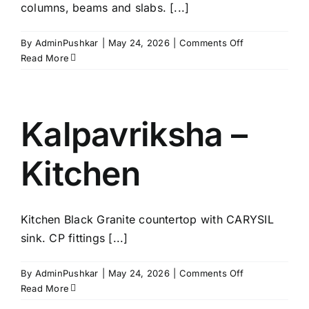
columns, beams and slabs. [...]
on
By
AdminPushkar
|
May 24, 2026
|
Comments Off
Kalpavriksha
Read More
–
Structure
Kalpavriksha –
Kitchen
Kitchen Black Granite countertop with CARYSIL
sink. CP fittings [...]
on
By
AdminPushkar
|
May 24, 2026
|
Comments Off
Kalpavriksha
Read More
–