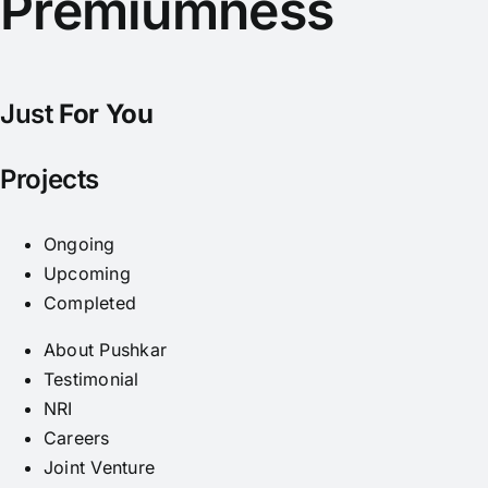
Premiumness
Just
For You
Projects
Ongoing
Upcoming
Completed
About Pushkar
Testimonial
NRI
Careers
Joint Venture