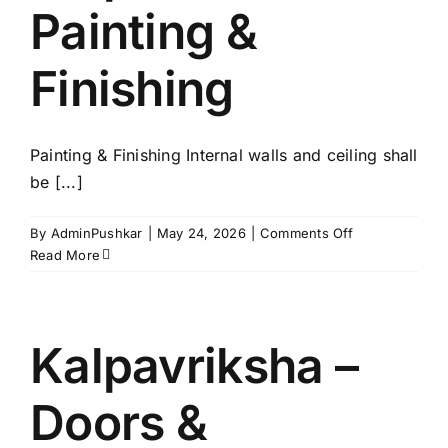
Painting &
Finishing
Painting & Finishing Internal walls and ceiling shall
be [...]
on
By
AdminPushkar
|
May 24, 2026
|
Comments Off
Kalpavriksha
Read More
–
Painting
&
Finishing
Kalpavriksha –
Doors &