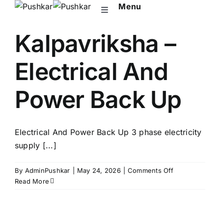
Skip
Menu
Toggle
to
Navigation
content
Kalpavriksha –
About Pushkar
Electrical And
Upcoming
Power Back Up
Ongoing
Electrical And Power Back Up 3 phase electricity
NRI
supply [...]
Contact Us
on
By
AdminPushkar
|
May 24, 2026
|
Comments Off
Kalpavriksha
Read More
–
Electrical
And