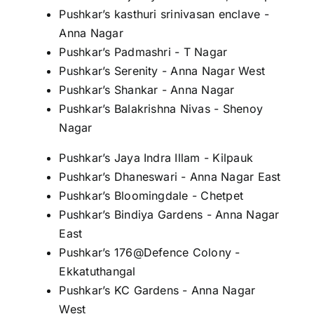
Pushkar’s kasthuri srinivasan enclave -
Anna Nagar
Pushkar’s Padmashri - T Nagar
Pushkar’s Serenity - Anna Nagar West
Pushkar’s Shankar - Anna Nagar
Pushkar’s Balakrishna Nivas - Shenoy
Nagar
Pushkar’s Jaya Indra Illam - Kilpauk
Pushkar’s Dhaneswari - Anna Nagar East
Pushkar’s Bloomingdale - Chetpet
Pushkar’s Bindiya Gardens - Anna Nagar
East
Pushkar’s 176@Defence Colony -
Ekkatuthangal
Pushkar’s KC Gardens - Anna Nagar
West