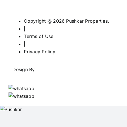
Copyright @ 2026 Pushkar Properties.
|
Terms of Use
|
Privacy Policy
Design By