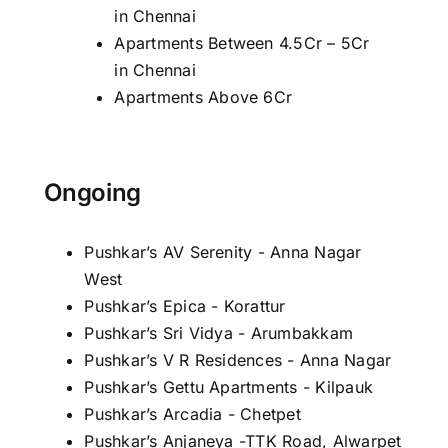
in Chennai
Apartments Between 4.5Cr – 5Cr
in Chennai
Apartments Above 6Cr
Ongoing
Pushkar’s AV Serenity - Anna Nagar
West
Pushkar’s Epica - Korattur
Pushkar’s Sri Vidya - Arumbakkam
Pushkar’s V R Residences - Anna Nagar
Pushkar’s Gettu Apartments - Kilpauk
Pushkar’s Arcadia - Chetpet
Pushkar’s Anjaneya -TTK Road, Alwarpet