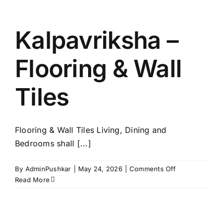
Kitchen
Kalpavriksha –
Flooring & Wall
Tiles
Flooring & Wall Tiles Living, Dining and
Bedrooms shall [...]
on
By
AdminPushkar
|
May 24, 2026
|
Comments Off
Kalpavriksha
Read More
–
Flooring
&