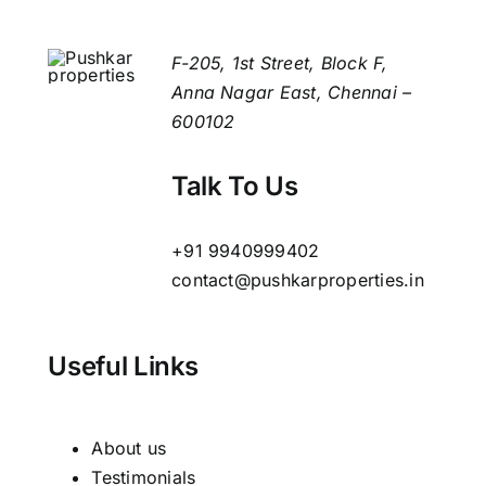
Wall
Tiles
F-205, 1st Street, Block F,
Anna Nagar East, Chennai –
600102
Talk To Us
+91 9940999402
contact@pushkarproperties.in
Useful Links
About us
Testimonials