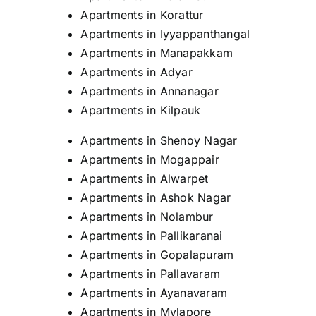
Apartments in Korattur
Apartments in Iyyappanthangal
Apartments in Manapakkam
Apartments in Adyar
Apartments in Annanagar
Apartments in Kilpauk
Apartments in Shenoy Nagar
Apartments in Mogappair
Apartments in Alwarpet
Apartments in Ashok Nagar
Apartments in Nolambur
Apartments in Pallikaranai
Apartments in Gopalapuram
Apartments in Pallavaram
Apartments in Ayanavaram
Apartments in Mylapore