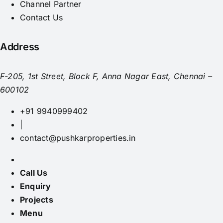
Channel Partner
Contact Us
Address
F-205, 1st Street, Block F, Anna Nagar East, Chennai –
600102
+91 9940999402
|
contact@pushkarproperties.in
Call Us
Enquiry
Projects
Menu