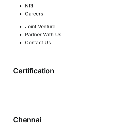
NRI
Careers
Joint Venture
Partner With Us
Contact Us
Certification
Chennai