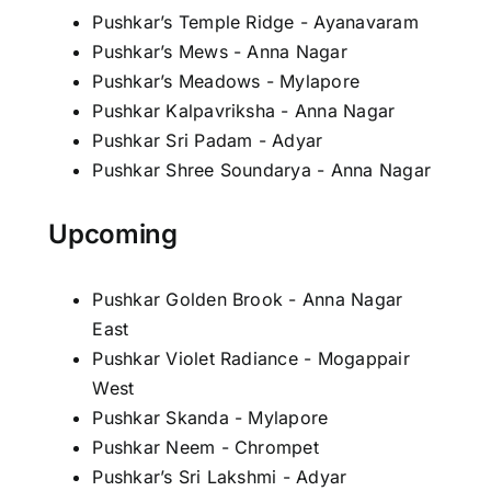
Pushkar’s Temple Ridge - Ayanavaram
Pushkar’s Mews - Anna Nagar
Pushkar’s Meadows - Mylapore
Pushkar Kalpavriksha - Anna Nagar
Pushkar Sri Padam - Adyar
Pushkar Shree Soundarya - Anna Nagar
Upcoming
Pushkar Golden Brook - Anna Nagar
East
Pushkar Violet Radiance - Mogappair
West
Pushkar Skanda - Mylapore
Pushkar Neem - Chrompet
Pushkar’s Sri Lakshmi - Adyar