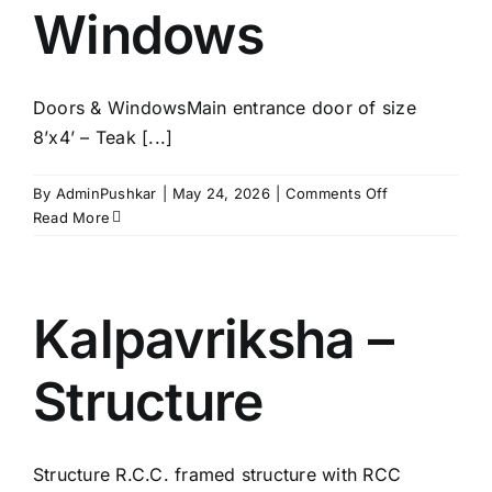
Windows
Doors & WindowsMain entrance door of size
8’x4’ – Teak [...]
on
By
AdminPushkar
|
May 24, 2026
|
Comments Off
Kalpavriksha
Read More
–
Doors
&
Windows
Kalpavriksha –
Structure
Structure R.C.C. framed structure with RCC