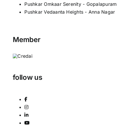
Pushkar Omkaar Serenity - Gopalapuram
Pushkar Vedaanta Heights - Anna Nagar
Member
follow us