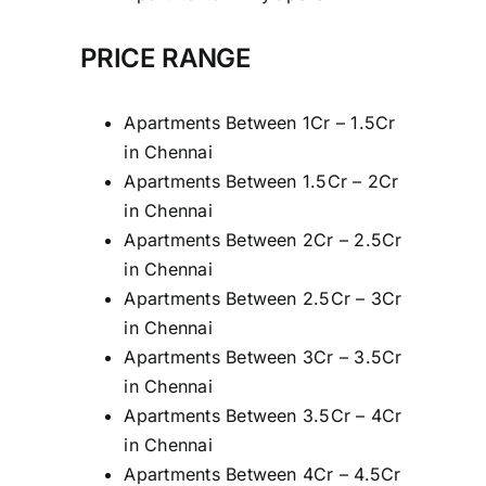
PRICE RANGE
Apartments Between 1Cr – 1.5Cr
in Chennai
Apartments Between 1.5Cr – 2Cr
in Chennai
Apartments Between 2Cr – 2.5Cr
in Chennai
Apartments Between 2.5Cr – 3Cr
in Chennai
Apartments Between 3Cr – 3.5Cr
in Chennai
Apartments Between 3.5Cr – 4Cr
in Chennai
Apartments Between 4Cr – 4.5Cr