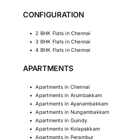
CONFIGURATION
2 BHK Flats in Chennai
3 BHK Flats in Chennai
4 BHK Flats in Chennai
APARTMENTS
Apartments in Chennai
Apartments in Arumbakkam
Apartments in Ayanambakkam
Apartments in Nungambakkam
Apartments in Guindy
Apartments in Kolapakkam
Apartments in Perambur