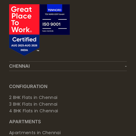
CHENNAI
CONFIGURATION
2 BHK Flats in Chennai
3 BHK Flats in Chennai
4 BHK Flats in Chennai
APARTMENTS
Apartments in Chennai