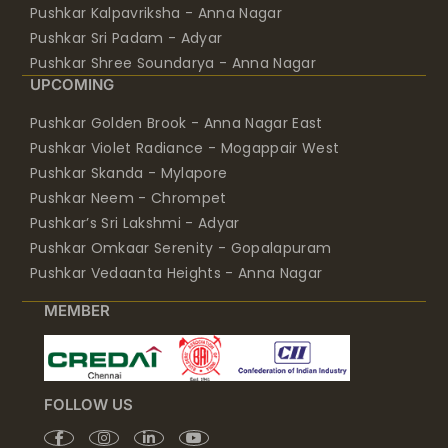
Pushkar Kalpavriksha - Anna Nagar
Pushkar Sri Padam - Adyar
Pushkar Shree Soundarya - Anna Nagar
UPCOMING
Pushkar Golden Brook - Anna Nagar East
Pushkar Violet Radiance - Mogappair West
Pushkar Skanda - Mylapore
Pushkar Neem - Chrompet
Pushkar’s Sri Lakshmi - Adyar
Pushkar Omkaar Serenity - Gopalapuram
Pushkar Vedaanta Heights - Anna Nagar
MEMBER
FOLLOW US