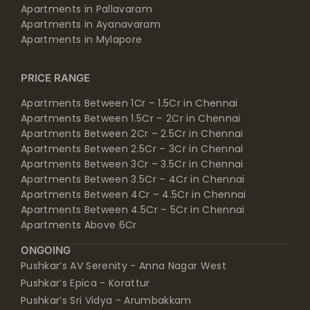
Apartments in Pallavaram
Apartments in Ayanavaram
Apartments in Mylapore
PRICE RANGE
Apartments Between 1Cr – 1.5Cr in Chennai
Apartments Between 1.5Cr – 2Cr in Chennai
Apartments Between 2Cr – 2.5Cr in Chennai
Apartments Between 2.5Cr – 3Cr in Chennai
Apartments Between 3Cr – 3.5Cr in Chennai
Apartments Between 3.5Cr – 4Cr in Chennai
Apartments Between 4Cr – 4.5Cr in Chennai
Apartments Between 4.5Cr – 5Cr in Chennai
Apartments Above 6Cr
ONGOING
Pushkar’s AV Serenity - Anna Nagar West
Pushkar’s Epica - Korattur
Pushkar’s Sri Vidya - Arumbakkam