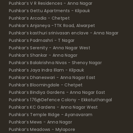
Pushkar’s V R Residences - Anna Nagar
Pushkar’s Gettu Apartments - Kilpauk
Pushkar’s Arcadia - Chetpet
Pushkar’s Anjaneya -TTK Road, Alwarpet
Pushkar’s kasthuri srinivasan enclave - Anna Nagar
Pushkar’s Padmashri - T Nagar
Pushkar’s Serenity - Anna Nagar West
Pushkar’s Shankar - Anna Nagar
Pushkar’s Balakrishna Nivas - Shenoy Nagar
Pushkar’s Jaya Indra Illam - Kilpauk
Pushkar’s Dhaneswari - Anna Nagar East
Pushkar’s Bloomingdale - Chetpet
Pushkar’s Bindiya Gardens - Anna Nagar East
Pushkar’s 176@Defence Colony - Ekkatuthangal
Pushkar’s KC Gardens - Anna Nagar West
Pushkar’s Temple Ridge - Ayanavaram
Pushkar’s Mews - Anna Nagar
Pushkar’s Meadows - Mylapore