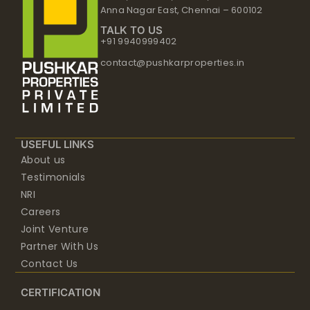
Anna Nagar East, Chennai – 600102
TALK TO US
+91 9940999402
contact@pushkarproperties.in
USEFUL LINKS
About us
Testimonials
NRI
Careers
Joint Venture
Partner With Us
Contact Us
CERTIFICATION