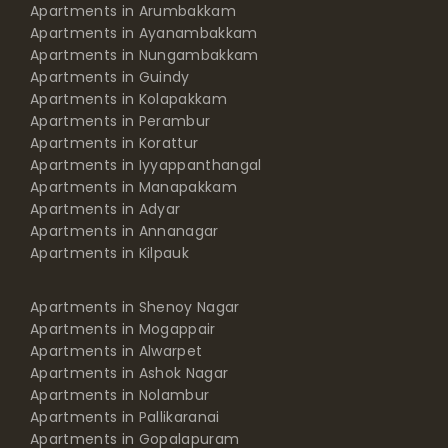
Apartments in Arumbakkam
Apartments in Ayanambakkam
Apartments in Nungambakkam
Apartments in Guindy
Apartments in Kolapakkam
Apartments in Perambur
Apartments in Korattur
Apartments in Iyyappanthangal
Apartments in Manapakkam
Apartments in Adyar
Apartments in Annanagar
Apartments in Kilpauk
Apartments in Shenoy Nagar
Apartments in Mogappair
Apartments in Alwarpet
Apartments in Ashok Nagar
Apartments in Nolambur
Apartments in Pallikaranai
Apartments in Gopalapuram