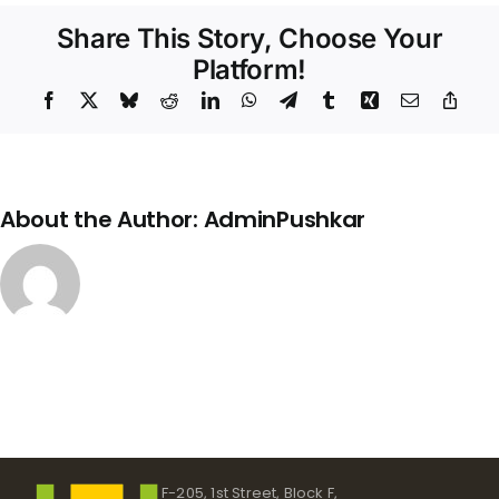
Share This Story, Choose Your
Platform!
Facebook
X
Bluesky
Reddit
LinkedIn
WhatsApp
Telegram
Tumblr
Xing
Email
Copy
Link
About the Author:
AdminPushkar
F-205, 1st Street, Block F,