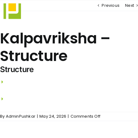
Skip
Previous
Next
to
content
Kalpavriksha –
Structure
Structure
R.C.C. framed structure with RCC columns,
beams and slabs.
Walls using Wire Cut Bricks.
on
By
AdminPushkar
|
May 24, 2026
|
Comments Off
Kalpavriksha
–
Structure