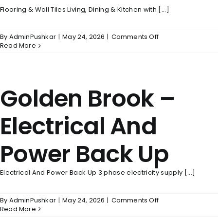
Flooring & Wall Tiles Living, Dining & Kitchen with [...]
on
By
AdminPushkar
|
May 24, 2026
|
Comments Off
Golden
Read More
Brook
–
Flooring
&
Golden Brook –
Wall
Tiles
Electrical And
Power Back Up
Electrical And Power Back Up 3 phase electricity supply [...]
on
By
AdminPushkar
|
May 24, 2026
|
Comments Off
Golden
Read More
Brook