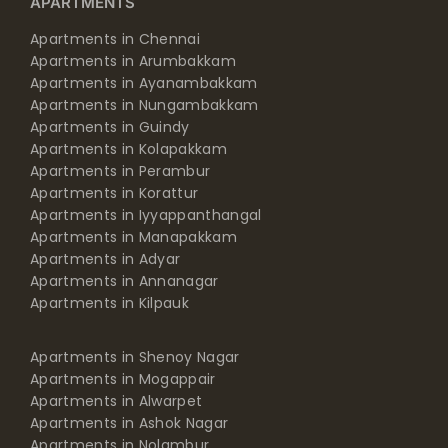
APARTMENTS
Apartments in Chennai
Apartments in Arumbakkam
Apartments in Ayanambakkam
Apartments in Nungambakkam
Apartments in Guindy
Apartments in Kolapakkam
Apartments in Perambur
Apartments in Korattur
Apartments in Iyyappanthangal
Apartments in Manapakkam
Apartments in Adyar
Apartments in Annanagar
Apartments in Kilpauk
Apartments in Shenoy Nagar
Apartments in Mogappair
Apartments in Alwarpet
Apartments in Ashok Nagar
Apartments in Nolambur