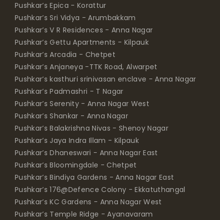
Pushkar’s Epica - Korattur
Pushkar’s Sri Vidya - Arumbakkam
Pushkar’s V R Residences - Anna Nagar
Pushkar’s Gettu Apartments - Kilpauk
Pushkar’s Arcadia - Chetpet
Pushkar’s Anjaneya -TTK Road, Alwarpet
Pushkar’s kasthuri srinivasan enclave - Anna Nagar
Pushkar’s Padmashri - T Nagar
Pushkar’s Serenity - Anna Nagar West
Pushkar’s Shankar - Anna Nagar
Pushkar’s Balakrishna Nivas - Shenoy Nagar
Pushkar’s Jaya Indra Illam - Kilpauk
Pushkar’s Dhaneswari - Anna Nagar East
Pushkar’s Bloomingdale - Chetpet
Pushkar’s Bindiya Gardens - Anna Nagar East
Pushkar’s 176@Defence Colony - Ekkatuthangal
Pushkar’s KC Gardens - Anna Nagar West
Pushkar’s Temple Ridge - Ayanavaram