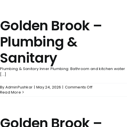
–
Electrical
And
Golden Brook –
Power
Back
Up
Plumbing &
Sanitary
Plumbing & Sanitary Inner Plumbing: Bathroom and kitchen water
[...]
on
By
AdminPushkar
|
May 24, 2026
|
Comments Off
Golden
Read More
Brook
–
Plumbing
&
Golden Brook –
Sanitary