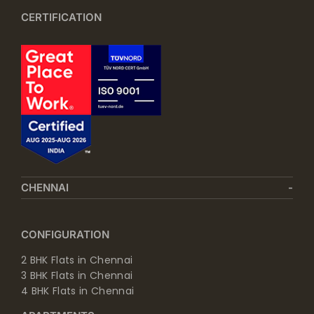
CERTIFICATION
CHENNAI
CONFIGURATION
2 BHK Flats in Chennai
3 BHK Flats in Chennai
4 BHK Flats in Chennai