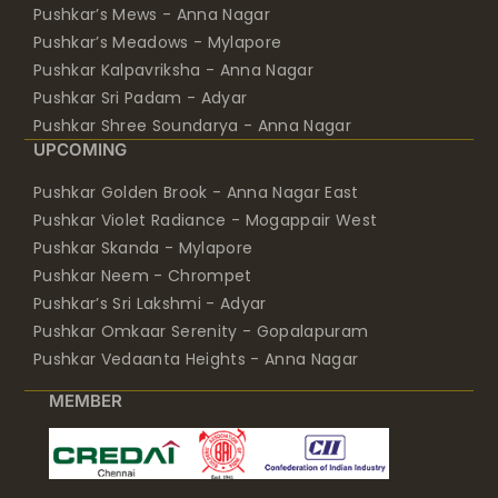
Pushkar’s Mews - Anna Nagar
Pushkar’s Meadows - Mylapore
Pushkar Kalpavriksha - Anna Nagar
Pushkar Sri Padam - Adyar
Pushkar Shree Soundarya - Anna Nagar
UPCOMING
Pushkar Golden Brook - Anna Nagar East
Pushkar Violet Radiance - Mogappair West
Pushkar Skanda - Mylapore
Pushkar Neem - Chrompet
Pushkar’s Sri Lakshmi - Adyar
Pushkar Omkaar Serenity - Gopalapuram
Pushkar Vedaanta Heights - Anna Nagar
MEMBER