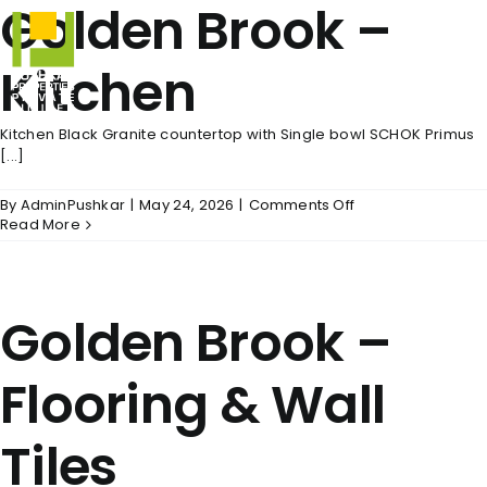
Golden Brook –
Skip
to
content
Kitchen
Kitchen Black Granite countertop with Single bowl SCHOK Primus
[...]
on
By
AdminPushkar
|
May 24, 2026
|
Comments Off
Golden
Read More
Brook
–
Kitchen
Golden Brook –
Flooring & Wall
Tiles