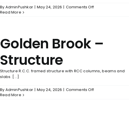
on
By
AdminPushkar
|
May 24, 2026
|
Comments Off
Golden
Read More
Brook
–
Doors
&
Golden Brook –
Windows
Structure
Structure R.C.C. framed structure with RCC columns, beams and
slabs. [...]
on
By
AdminPushkar
|
May 24, 2026
|
Comments Off
Golden
Read More
Brook
–
Structure