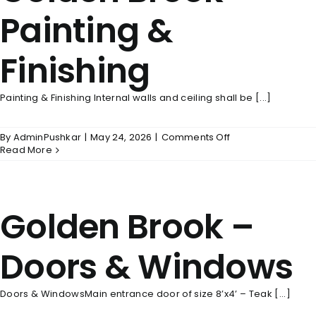
Painting &
Finishing
Painting & Finishing Internal walls and ceiling shall be [...]
on
By
AdminPushkar
|
May 24, 2026
|
Comments Off
Golden
Read More
Brook
–
Painting
&
Golden Brook –
Finishing
Doors & Windows
Doors & WindowsMain entrance door of size 8’x4’ – Teak [...]