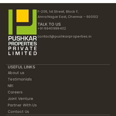
F-205, 1st Street, Block F,
Anna Nagar East, Chennai – 600102
TALK TO US
+91 9940999402
contact@pushkarproperties.in
USEFUL LINKS
About us
Testimonials
NRI
Careers
Joint Venture
Partner With Us
Contact Us