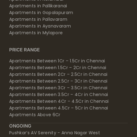
Apartments in Pallikaranai
Apartments in Gopalapuram
Apartments in Pallavaram
Apartments in Ayanavaram
Apartments in Mylapore
PRICE RANGE
Apartments Between 1Cr – 1.5Cr in Chennai
Apartments Between 1.5Cr – 2Cr in Chennai
Apartments Between 2Cr – 2.5Cr in Chennai
Apartments Between 2.5Cr – 3Cr in Chennai
Apartments Between 3Cr – 3.5Cr in Chennai
Apartments Between 3.5Cr – 4Cr in Chennai
Apartments Between 4Cr – 4.5Cr in Chennai
Apartments Between 4.5Cr – 5Cr in Chennai
Apartments Above 6Cr
ONGOING
Pushkar’s AV Serenity - Anna Nagar West