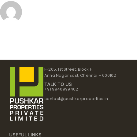
F-205, 1st Street, Block F,
Anna Nagar East, Chennai – 600102
TALK TO US
+91 9940999402
contact@pushkarproperties.in
USEFUL LINKS