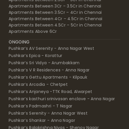
Apartments Between 3Cr – 3.5Cr in Chennai
Apartments Between 3.5Cr – 4Cr in Chennai
Apartments Between 4Cr – 4.5Cr in Chennai
Apartments Between 4.5Cr – 5Cr in Chennai
Apartments Above 6Cr
ONGOING
Pushkar’s AV Serenity - Anna Nagar West
Pushkar’s Epica - Korattur
Pushkar’s Sri Vidya - Arumbakkam
Pushkar’s V R Residences - Anna Nagar
Pushkar’s Gettu Apartments - Kilpauk
Pushkar’s Arcadia - Chetpet
Pushkar’s Anjaneya -TTK Road, Alwarpet
Pushkar’s kasthuri srinivasan enclave - Anna Nagar
Pushkar’s Padmashri - T Nagar
Pushkar’s Serenity - Anna Nagar West
Pushkar’s Shankar - Anna Nagar
Pushkar’s Balakrishna Nivas - Shenoy Nagar