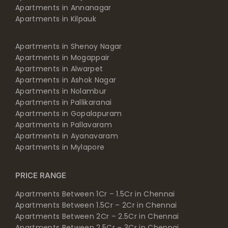
Apartments in Annanagar
Apartments in Kilpauk
Apartments in Shenoy Nagar
Apartments in Mogappair
Apartments in Alwarpet
Apartments in Ashok Nagar
Apartments in Nolambur
Apartments in Pallikaranai
Apartments in Gopalapuram
Apartments in Pallavaram
Apartments in Ayanavaram
Apartments in Mylapore
PRICE RANGE
Apartments Between 1Cr – 1.5Cr in Chennai
Apartments Between 1.5Cr – 2Cr in Chennai
Apartments Between 2Cr – 2.5Cr in Chennai
Apartments Between 2.5Cr – 3Cr in Chennai