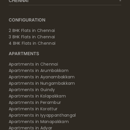
CHENNAI
CONFIGURATION
2 BHK Flats in Chennai
3 BHK Flats in Chennai
4 BHK Flats in Chennai
APARTMENTS
Apartments in Chennai
Apartments in Arumbakkam
Apartments in Ayanambakkam
Apartments in Nungambakkam
Apartments in Guindy
Apartments in Kolapakkam
Apartments in Perambur
Apartments in Korattur
Apartments in Iyyappanthangal
Apartments in Manapakkam
Apartments in Adyar