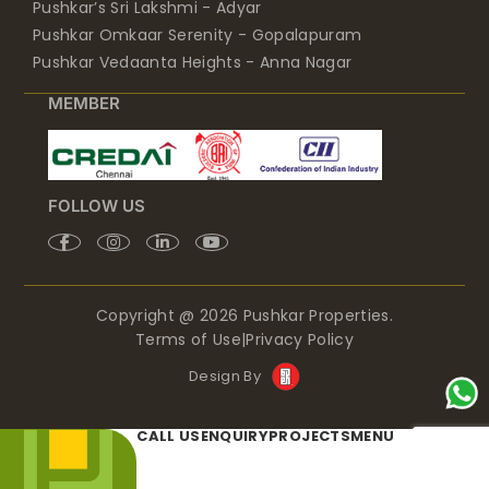
Pushkar’s Sri Lakshmi - Adyar
Pushkar Omkaar Serenity - Gopalapuram
Pushkar Vedaanta Heights - Anna Nagar
MEMBER
FOLLOW US
Copyright @ 2026 Pushkar Properties.
Terms of Use
|
Privacy Policy
Design By
CALL US
ENQUIRY
PROJECTS
MENU