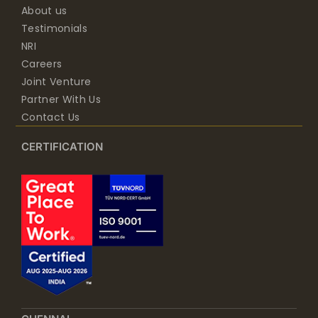
About us
Testimonials
NRI
Careers
Joint Venture
Partner With Us
Contact Us
CERTIFICATION