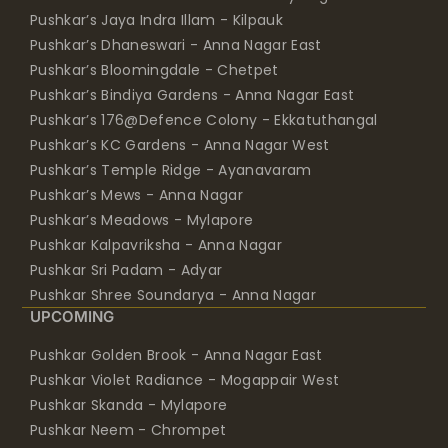
Pushkar’s Jaya Indra Illam - Kilpauk
Pushkar’s Dhaneswari - Anna Nagar East
Pushkar’s Bloomingdale - Chetpet
Pushkar’s Bindiya Gardens - Anna Nagar East
Pushkar’s 176@Defence Colony - Ekkatuthangal
Pushkar’s KC Gardens - Anna Nagar West
Pushkar’s Temple Ridge - Ayanavaram
Pushkar’s Mews - Anna Nagar
Pushkar’s Meadows - Mylapore
Pushkar Kalpavriksha - Anna Nagar
Pushkar Sri Padam - Adyar
Pushkar Shree Soundarya - Anna Nagar
UPCOMING
Pushkar Golden Brook - Anna Nagar East
Pushkar Violet Radiance - Mogappair West
Pushkar Skanda - Mylapore
Pushkar Neem - Chrompet