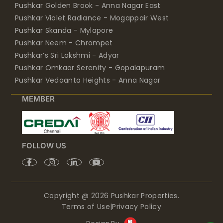
Pushkar Golden Brook - Anna Nagar East
Pushkar Violet Radiance - Mogappair West
Pushkar Skanda - Mylapore
Pushkar Neem - Chrompet
Pushkar’s Sri Lakshmi - Adyar
Pushkar Omkaar Serenity - Gopalapuram
Pushkar Vedaanta Heights - Anna Nagar
MEMBER
FOLLOW US
Copyright @ 2026 Pushkar Properties.
Terms of Use
|
Privacy Policy