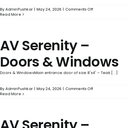
on
By
AdminPushkar
|
May 24, 2026
|
Comments Off
AV
Read More
Serenity
–
Wall
Finishes
AV Serenity –
Doors & Windows
Doors & WindowsMain entrance door of size 8'x4' – Teak [...]
on
By
AdminPushkar
|
May 24, 2026
|
Comments Off
AV
Read More
Serenity
–
Doors
&
AV Serenity –
Windows