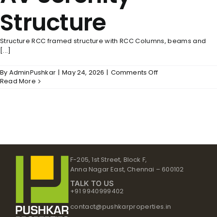
Structure
Structure RCC framed structure with RCC Columns, beams and
[...]
on
By
AdminPushkar
|
May 24, 2026
|
Comments Off
AV
Read More
Serenity
–
Structure
F-205, 1st Street, Block F,
Anna Nagar East, Chennai – 600102
TALK TO US
+91 9940999402
contact@pushkarproperties.in