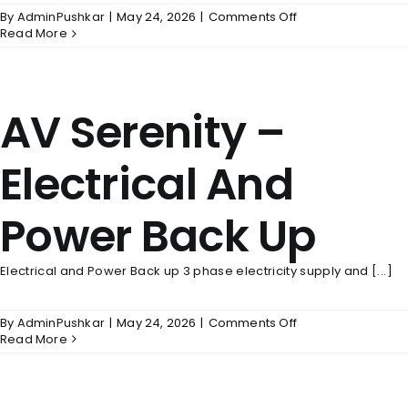
on
By
AdminPushkar
|
May 24, 2026
|
Comments Off
AV
Read More
Serenity
–
Flooring
AV Serenity –
Electrical And
Power Back Up
Electrical and Power Back up 3 phase electricity supply and [...]
on
By
AdminPushkar
|
May 24, 2026
|
Comments Off
AV
Read More
Serenity
–
Electrical
And