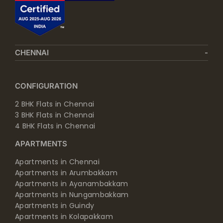
CHENNAI
CONFIGURATION
2 BHK Flats in Chennai
3 BHK Flats in Chennai
4 BHK Flats in Chennai
APARTMENTS
Apartments in Chennai
Apartments in Arumbakkam
Apartments in Ayanambakkam
Apartments in Nungambakkam
Apartments in Guindy
Apartments in Kolapakkam