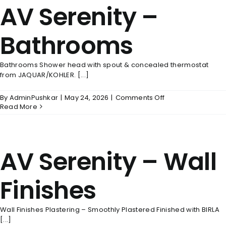
AV Serenity –
Power
Back
Up
Bathrooms
Bathrooms Shower head with spout & concealed thermostat
from JAQUAR/KOHLER. [...]
on
By
AdminPushkar
|
May 24, 2026
|
Comments Off
AV
Read More
Serenity
–
Bathrooms
AV Serenity – Wall
Finishes
Wall Finishes Plastering – Smoothly Plastered Finished with BIRLA
[...]