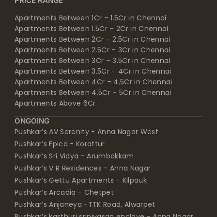
PRICE RANGE
Apartments Between 1Cr – 1.5Cr in Chennai
Apartments Between 1.5Cr – 2Cr in Chennai
Apartments Between 2Cr – 2.5Cr in Chennai
Apartments Between 2.5Cr – 3Cr in Chennai
Apartments Between 3Cr – 3.5Cr in Chennai
Apartments Between 3.5Cr – 4Cr in Chennai
Apartments Between 4Cr – 4.5Cr in Chennai
Apartments Between 4.5Cr – 5Cr in Chennai
Apartments Above 6Cr
ONGOING
Pushkar’s AV Serenity - Anna Nagar West
Pushkar’s Epica - Korattur
Pushkar’s Sri Vidya - Arumbakkam
Pushkar’s V R Residences - Anna Nagar
Pushkar’s Gettu Apartments - Kilpauk
Pushkar’s Arcadia - Chetpet
Pushkar’s Anjaneya -TTK Road, Alwarpet
Pushkar’s kasthuri srinivasan enclave - Anna Nagar