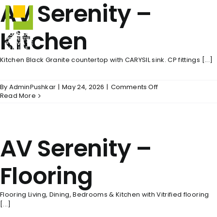
AV Serenity –
Skip
to
content
Kitchen
Kitchen Black Granite countertop with CARYSIL sink. CP fittings [...]
on
By
AdminPushkar
|
May 24, 2026
|
Comments Off
AV
Read More
Serenity
–
Kitchen
AV Serenity –
Flooring
Flooring Living, Dining, Bedrooms & Kitchen with Vitrified flooring
[...]