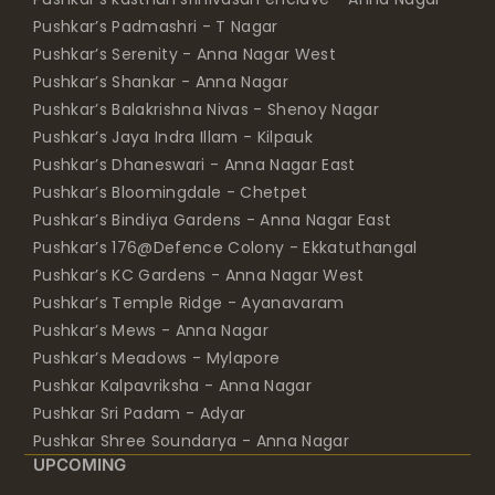
Pushkar’s Padmashri - T Nagar
Pushkar’s Serenity - Anna Nagar West
Pushkar’s Shankar - Anna Nagar
Pushkar’s Balakrishna Nivas - Shenoy Nagar
Pushkar’s Jaya Indra Illam - Kilpauk
Pushkar’s Dhaneswari - Anna Nagar East
Pushkar’s Bloomingdale - Chetpet
Pushkar’s Bindiya Gardens - Anna Nagar East
Pushkar’s 176@Defence Colony - Ekkatuthangal
Pushkar’s KC Gardens - Anna Nagar West
Pushkar’s Temple Ridge - Ayanavaram
Pushkar’s Mews - Anna Nagar
Pushkar’s Meadows - Mylapore
Pushkar Kalpavriksha - Anna Nagar
Pushkar Sri Padam - Adyar
Pushkar Shree Soundarya - Anna Nagar
UPCOMING