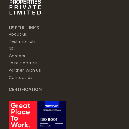
USEFUL LINKS
About us
Testimonials
NRI
Careers
Joint Venture
Partner With Us
Contact Us
CERTIFICATION