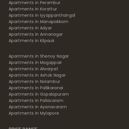
Apartments in Perambur
Apartments in Korattur
Apartments in Iyyappanthangal
Apartments in Manapakkam
Apartments in Adyar
Apartments in Annanagar
Apartments in Kilpauk
Apartments in Shenoy Nagar
Apartments in Mogappair
Apartments in Alwarpet
Apartments in Ashok Nagar
Apartments in Nolambur
Apartments in Pallikaranai
Apartments in Gopalapuram
Apartments in Pallavaram
Apartments in Ayanavaram
Apartments in Mylapore