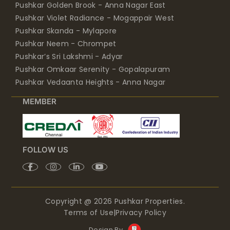
Pushkar Golden Brook - Anna Nagar East
Pushkar Violet Radiance - Mogappair West
Pushkar Skanda - Mylapore
Pushkar Neem - Chrompet
Pushkar’s Sri Lakshmi - Adyar
Pushkar Omkaar Serenity - Gopalapuram
Pushkar Vedaanta Heights - Anna Nagar
MEMBER
FOLLOW US
Copyright @ 2026 Pushkar Properties.
Terms of Use
|
Privacy Policy
Design By