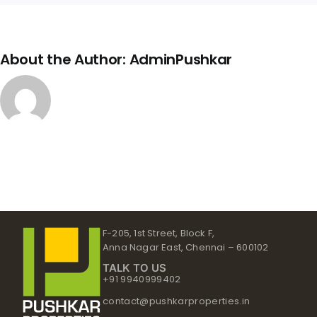
About the Author:
AdminPushkar
F-205, 1st Street, Block F,
Anna Nagar East, Chennai – 600102
TALK TO US
+91 9940999402
contact@pushkarproperties.in