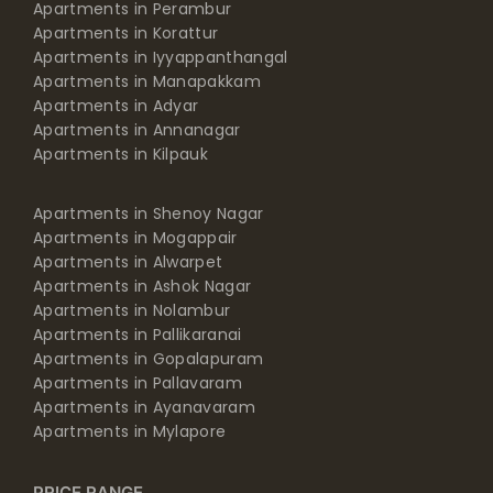
Apartments in Perambur
Apartments in Korattur
Apartments in Iyyappanthangal
Apartments in Manapakkam
Apartments in Adyar
Apartments in Annanagar
Apartments in Kilpauk
Apartments in Shenoy Nagar
Apartments in Mogappair
Apartments in Alwarpet
Apartments in Ashok Nagar
Apartments in Nolambur
Apartments in Pallikaranai
Apartments in Gopalapuram
Apartments in Pallavaram
Apartments in Ayanavaram
Apartments in Mylapore
PRICE RANGE