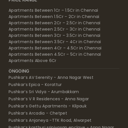
Apartments Between 1Cr – 1.5Cr in Chennai
Apartments Between 1.5Cr – 2Cr in Chennai
Apartments Between 2Cr – 2.5Cr in Chennai
Apartments Between 2.5Cr – 3Cr in Chennai
Apartments Between 3Cr – 3.5Cr in Chennai
Apartments Between 3.5Cr – 4Cr in Chennai
Apartments Between 4Cr – 4.5Cr in Chennai
Apartments Between 4.5Cr – 5Cr in Chennai
Apartments Above 6Cr
ONGOING
Pushkar’s AV Serenity - Anna Nagar West
Pushkar’s Epica - Korattur
Pushkar’s Sri Vidya - Arumbakkam
Pushkar’s V R Residences - Anna Nagar
Pushkar’s Gettu Apartments - Kilpauk
Pushkar’s Arcadia - Chetpet
Pushkar’s Anjaneya -TTK Road, Alwarpet
Pushkar’s kasthuri srinivasan enclave - Anna Nagar