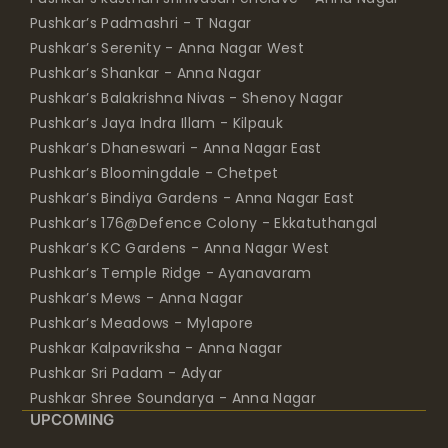
Pushkar’s Padmashri - T Nagar
Pushkar’s Serenity - Anna Nagar West
Pushkar’s Shankar - Anna Nagar
Pushkar’s Balakrishna Nivas - Shenoy Nagar
Pushkar’s Jaya Indra Illam - Kilpauk
Pushkar’s Dhaneswari - Anna Nagar East
Pushkar’s Bloomingdale - Chetpet
Pushkar’s Bindiya Gardens - Anna Nagar East
Pushkar’s 176@Defence Colony - Ekkatuthangal
Pushkar’s KC Gardens - Anna Nagar West
Pushkar’s Temple Ridge - Ayanavaram
Pushkar’s Mews - Anna Nagar
Pushkar’s Meadows - Mylapore
Pushkar Kalpavriksha - Anna Nagar
Pushkar Sri Padam - Adyar
Pushkar Shree Soundarya - Anna Nagar
UPCOMING