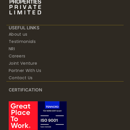
USEFUL LINKS
About us
Testimonials
NRI
Careers
Joint Venture
Partner With Us
Contact Us
CERTIFICATION