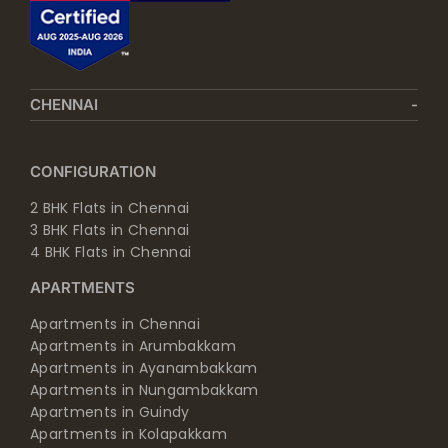
CHENNAI
CONFIGURATION
2 BHK Flats in Chennai
3 BHK Flats in Chennai
4 BHK Flats in Chennai
APARTMENTS
Apartments in Chennai
Apartments in Arumbakkam
Apartments in Ayanambakkam
Apartments in Nungambakkam
Apartments in Guindy
Apartments in Kolapakkam