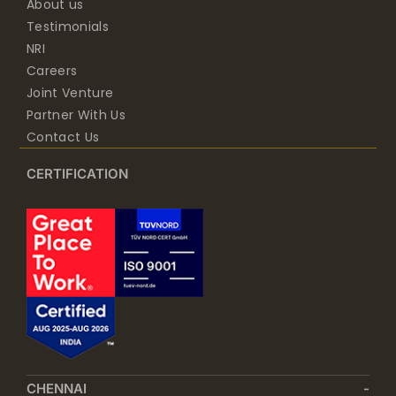
About us
Testimonials
NRI
Careers
Joint Venture
Partner With Us
Contact Us
CERTIFICATION
CHENNAI