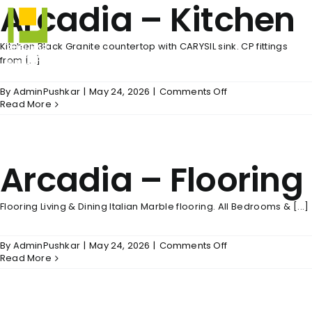
Arcadia – Kitchen
Skip
to
content
Kitchen Black Granite countertop with CARYSIL sink. CP fittings
from [...]
on
By
AdminPushkar
|
May 24, 2026
|
Comments Off
Arcadia
Read More
–
Kitchen
Arcadia – Flooring
Flooring Living & Dining Italian Marble flooring. All Bedrooms & [...]
on
By
AdminPushkar
|
May 24, 2026
|
Comments Off
Arcadia
Read More
–
Flooring