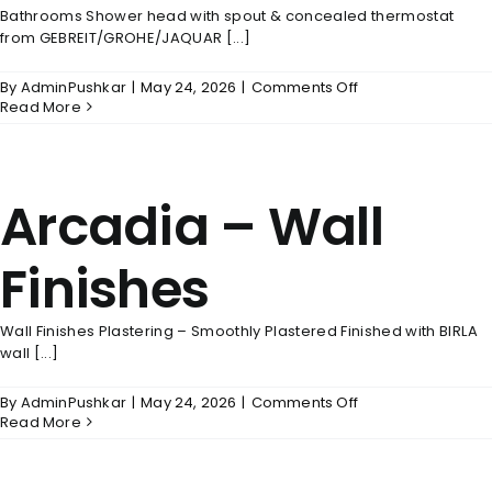
Bathrooms Shower head with spout & concealed thermostat
from GEBREIT/GROHE/JAQUAR [...]
on
By
AdminPushkar
|
May 24, 2026
|
Comments Off
Arcadia
Read More
–
Bathrooms
Arcadia – Wall
Finishes
Wall Finishes Plastering – Smoothly Plastered Finished with BIRLA
wall [...]
on
By
AdminPushkar
|
May 24, 2026
|
Comments Off
Arcadia
Read More
–
Wall
Finishes