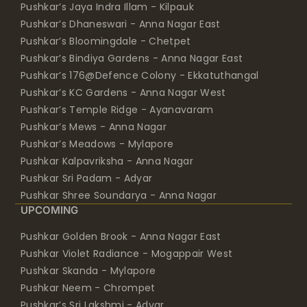
Pushkar’s Jaya Indra Illam - Kilpauk
Pushkar’s Dhaneswari - Anna Nagar East
Pushkar’s Bloomingdale - Chetpet
Pushkar’s Bindiya Gardens - Anna Nagar East
Pushkar’s 176@Defence Colony - Ekkatuthangal
Pushkar’s KC Gardens - Anna Nagar West
Pushkar’s Temple Ridge - Ayanavaram
Pushkar’s Mews - Anna Nagar
Pushkar’s Meadows - Mylapore
Pushkar Kalpavriksha - Anna Nagar
Pushkar Sri Padam - Adyar
Pushkar Shree Soundarya - Anna Nagar
UPCOMING
Pushkar Golden Brook - Anna Nagar East
Pushkar Violet Radiance - Mogappair West
Pushkar Skanda - Mylapore
Pushkar Neem - Chrompet
Pushkar’s Sri Lakshmi - Adyar