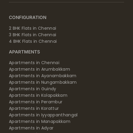
CONFIGURATION
2 BHK Flats in Chennai
3 BHK Flats in Chennai
4 BHK Flats in Chennai
APARTMENTS
Apartments in Chennai
Apartments in Arumbakkam
Apartments in Ayanambakkam
Apartments in Nungambakkam
Apartments in Guindy
Apartments in Kolapakkam
Apartments in Perambur
Apartments in Korattur
Apartments in Iyyappanthangal
Apartments in Manapakkam
Apartments in Adyar