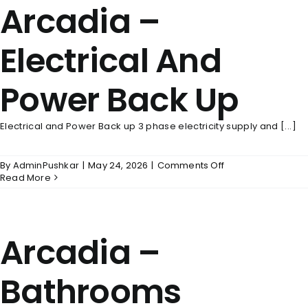
Arcadia –
Electrical And
Power Back Up
Electrical and Power Back up 3 phase electricity supply and [...]
on
By
AdminPushkar
|
May 24, 2026
|
Comments Off
Arcadia
Read More
–
Electrical
And
Power
Arcadia –
Back
Up
Bathrooms