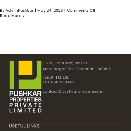
on
By
AdminPushkar
|
May 24, 2026
|
Comments Off
Arcadia
Read More
–
Structure
F-205, 1st Street, Block F,
Anna Nagar East, Chennai – 600102
TALK TO US
+91 9940999402
contact@pushkarproperties.in
USEFUL LINKS