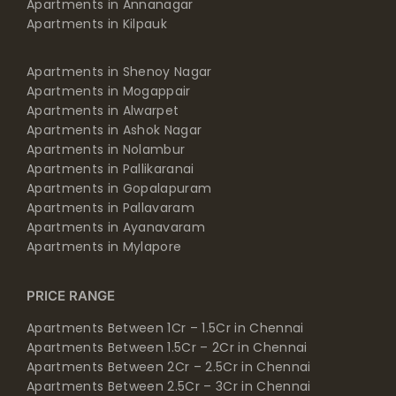
Apartments in Annanagar
Apartments in Kilpauk
Apartments in Shenoy Nagar
Apartments in Mogappair
Apartments in Alwarpet
Apartments in Ashok Nagar
Apartments in Nolambur
Apartments in Pallikaranai
Apartments in Gopalapuram
Apartments in Pallavaram
Apartments in Ayanavaram
Apartments in Mylapore
PRICE RANGE
Apartments Between 1Cr – 1.5Cr in Chennai
Apartments Between 1.5Cr – 2Cr in Chennai
Apartments Between 2Cr – 2.5Cr in Chennai
Apartments Between 2.5Cr – 3Cr in Chennai