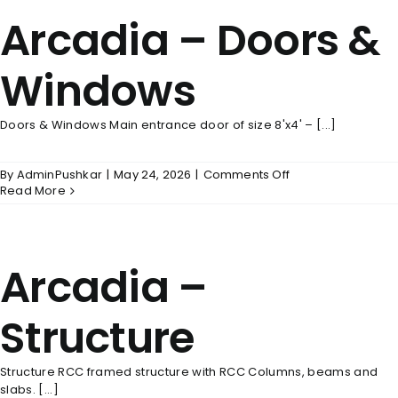
Arcadia – Doors &
Windows
Doors & Windows Main entrance door of size 8'x4' – [...]
on
By
AdminPushkar
|
May 24, 2026
|
Comments Off
Arcadia
Read More
–
Doors
&
Windows
Arcadia –
Structure
Structure RCC framed structure with RCC Columns, beams and
slabs. [...]