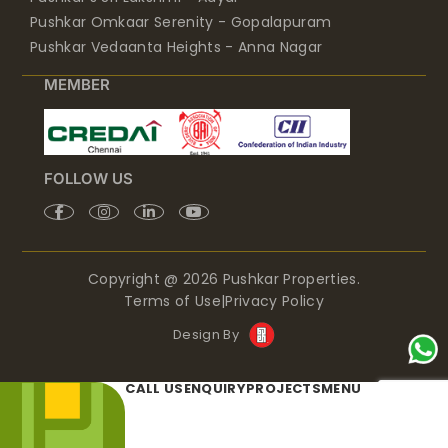
Pushkar Omkaar Serenity - Gopalapuram
Pushkar Vedaanta Heights - Anna Nagar
MEMBER
FOLLOW US
Copyright @ 2026 Pushkar Properties.
Terms of Use
|
Privacy Policy
Design By
CALL US
ENQUIRY
PROJECTS
MENU