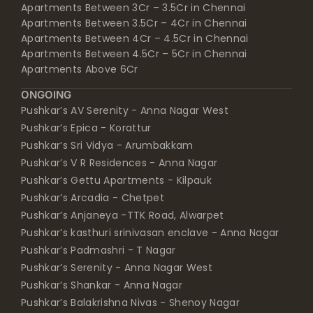
Apartments Between 3Cr – 3.5Cr in Chennai
Apartments Between 3.5Cr – 4Cr in Chennai
Apartments Between 4Cr – 4.5Cr in Chennai
Apartments Between 4.5Cr – 5Cr in Chennai
Apartments Above 6Cr
ONGOING
Pushkar’s AV Serenity - Anna Nagar West
Pushkar’s Epica - Korattur
Pushkar’s Sri Vidya - Arumbakkam
Pushkar’s V R Residences - Anna Nagar
Pushkar’s Gettu Apartments - Kilpauk
Pushkar’s Arcadia - Chetpet
Pushkar’s Anjaneya -TTK Road, Alwarpet
Pushkar’s kasthuri srinivasan enclave - Anna Nagar
Pushkar’s Padmashri - T Nagar
Pushkar’s Serenity - Anna Nagar West
Pushkar’s Shankar - Anna Nagar
Pushkar’s Balakrishna Nivas - Shenoy Nagar