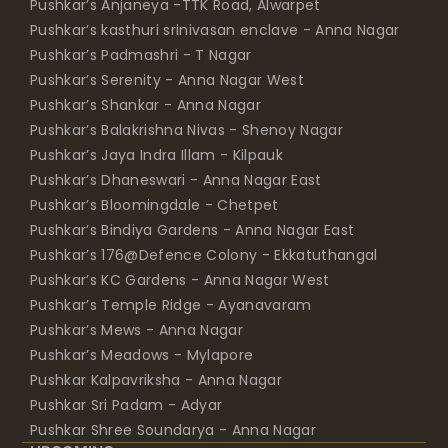
Pushkar’s Anjaneya -TTK Road, Alwarpet
Pushkar’s kasthuri srinivasan enclave - Anna Nagar
Pushkar’s Padmashri - T Nagar
Pushkar’s Serenity - Anna Nagar West
Pushkar’s Shankar - Anna Nagar
Pushkar’s Balakrishna Nivas - Shenoy Nagar
Pushkar’s Jaya Indra Illam - Kilpauk
Pushkar’s Dhaneswari - Anna Nagar East
Pushkar’s Bloomingdale - Chetpet
Pushkar’s Bindiya Gardens - Anna Nagar East
Pushkar’s 176@Defence Colony - Ekkatuthangal
Pushkar’s KC Gardens - Anna Nagar West
Pushkar’s Temple Ridge - Ayanavaram
Pushkar’s Mews - Anna Nagar
Pushkar’s Meadows - Mylapore
Pushkar Kalpavriksha - Anna Nagar
Pushkar Sri Padam - Adyar
Pushkar Shree Soundarya - Anna Nagar