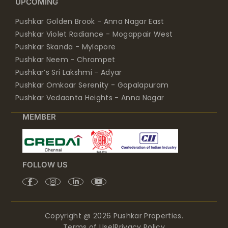
UPCOMING
Pushkar Golden Brook - Anna Nagar East
Pushkar Violet Radiance - Mogappair West
Pushkar Skanda - Mylapore
Pushkar Neem - Chrompet
Pushkar’s Sri Lakshmi - Adyar
Pushkar Omkaar Serenity - Gopalapuram
Pushkar Vedaanta Heights - Anna Nagar
MEMBER
FOLLOW US
Copyright @ 2026 Pushkar Properties.
Terms of Use
|
Privacy Policy