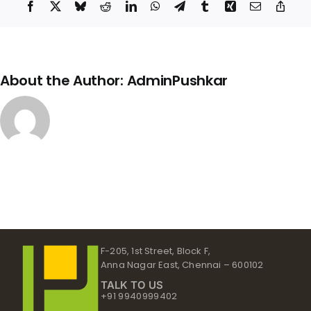
Facebook
X
Bluesky
Reddit
LinkedIn
WhatsApp
Telegram
Tumblr
Xing
Email
Copy
Link
About the Author:
AdminPushkar
F-205, 1st Street, Block F,
Anna Nagar East, Chennai – 600102
TALK TO US
+91 9940999402