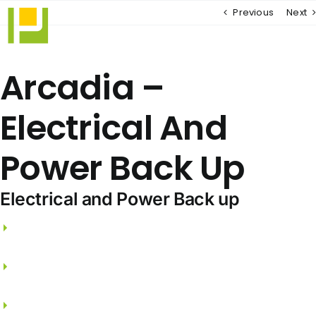
Skip
Previous
Next
to
content
Arcadia –
Electrical And
Power Back Up
Electrical and Power Back up
3 phase electricity supply and independent
meters.
FRLS wires from PANASONIC / THE GREAT WHITE
/ SCHNEIDER.
Split A/C points for Living, Dining & all