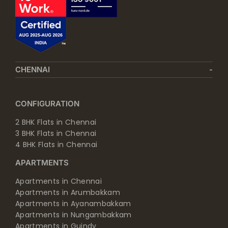
CHENNAI
CONFIGURATION
2 BHK Flats in Chennai
3 BHK Flats in Chennai
4 BHK Flats in Chennai
APARTMENTS
Apartments in Chennai
Apartments in Arumbakkam
Apartments in Ayanambakkam
Apartments in Nungambakkam
Apartments in Guindy