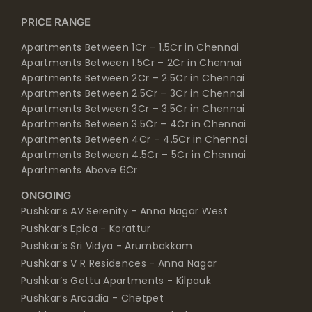
PRICE RANGE
Apartments Between 1Cr – 1.5Cr in Chennai
Apartments Between 1.5Cr – 2Cr in Chennai
Apartments Between 2Cr – 2.5Cr in Chennai
Apartments Between 2.5Cr – 3Cr in Chennai
Apartments Between 3Cr – 3.5Cr in Chennai
Apartments Between 3.5Cr – 4Cr in Chennai
Apartments Between 4Cr – 4.5Cr in Chennai
Apartments Between 4.5Cr – 5Cr in Chennai
Apartments Above 6Cr
ONGOING
Pushkar’s AV Serenity - Anna Nagar West
Pushkar’s Epica - Korattur
Pushkar’s Sri Vidya - Arumbakkam
Pushkar’s V R Residences - Anna Nagar
Pushkar’s Gettu Apartments - Kilpauk
Pushkar’s Arcadia - Chetpet