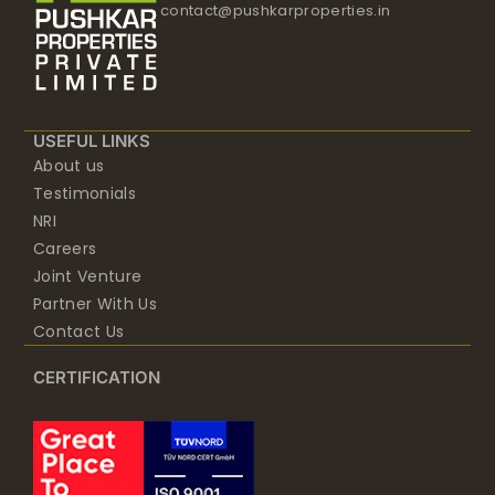
contact@pushkarproperties.in
USEFUL LINKS
About us
Testimonials
NRI
Careers
Joint Venture
Partner With Us
Contact Us
CERTIFICATION