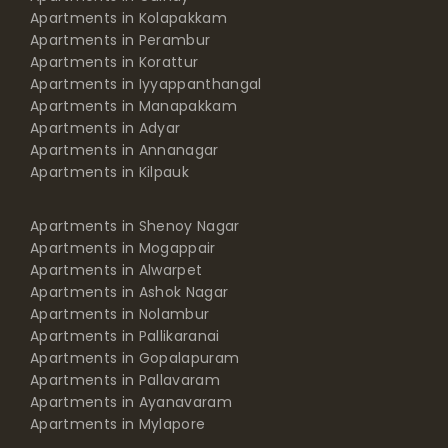
Apartments in Kolapakkam
Apartments in Perambur
Apartments in Korattur
Apartments in Iyyappanthangal
Apartments in Manapakkam
Apartments in Adyar
Apartments in Annanagar
Apartments in Kilpauk
Apartments in Shenoy Nagar
Apartments in Mogappair
Apartments in Alwarpet
Apartments in Ashok Nagar
Apartments in Nolambur
Apartments in Pallikaranai
Apartments in Gopalapuram
Apartments in Pallavaram
Apartments in Ayanavaram
Apartments in Mylapore