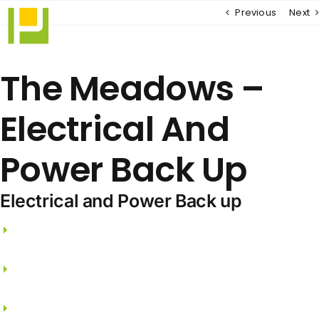
Skip
Previous
Next
to
content
The Meadows –
Electrical And
Power Back Up
Electrical and Power Back up
3 phase electricity supply and independent
meters.
FRLS wires from PANASONIC / LEGRAND /
SCHNEIDER.
Split A/C points for Living, Dining & all