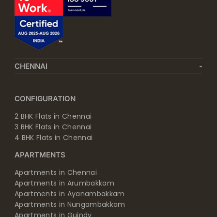
CHENNAI
CONFIGURATION
2 BHK Flats in Chennai
3 BHK Flats in Chennai
4 BHK Flats in Chennai
APARTMENTS
Apartments in Chennai
Apartments in Arumbakkam
Apartments in Ayanambakkam
Apartments in Nungambakkam
Apartments in Guindy