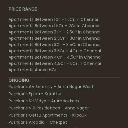
PRICE RANGE
Apartments Between 1Cr – 1.5Cr in Chennai
Apartments Between 1.5Cr – 2Cr in Chennai
Apartments Between 2Cr – 2.5Cr in Chennai
Apartments Between 2.5Cr – 3Cr in Chennai
Apartments Between 3Cr – 3.5Cr in Chennai
Apartments Between 3.5Cr – 4Cr in Chennai
Apartments Between 4Cr – 4.5Cr in Chennai
Apartments Between 4.5Cr – 5Cr in Chennai
Apartments Above 6Cr
ONGOING
Pushkar’s AV Serenity - Anna Nagar West
Pushkar’s Epica - Korattur
Pushkar’s Sri Vidya - Arumbakkam
Pushkar’s V R Residences - Anna Nagar
Pushkar’s Gettu Apartments - Kilpauk
Pushkar’s Arcadia - Chetpet