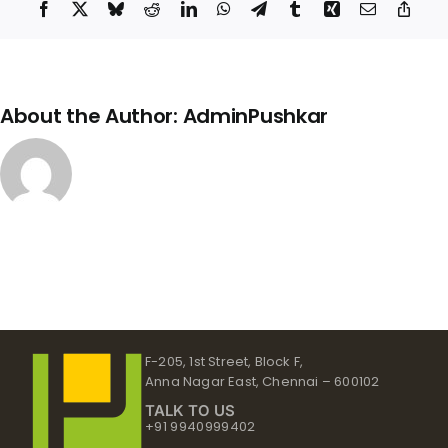
Facebook
X
Bluesky
Reddit
LinkedIn
WhatsApp
Telegram
Tumblr
Xing
Email
Copy
Link
About the Author:
AdminPushkar
F-205, 1st Street, Block F,
Anna Nagar East, Chennai – 600102
TALK TO US
+91 9940999402