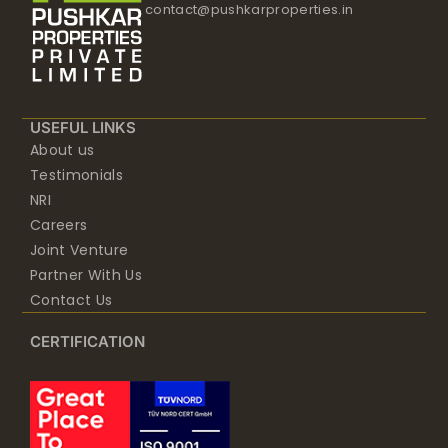
contact@pushkarproperties.in
USEFUL LINKS
About us
Testimonials
NRI
Careers
Joint Venture
Partner With Us
Contact Us
CERTIFICATION