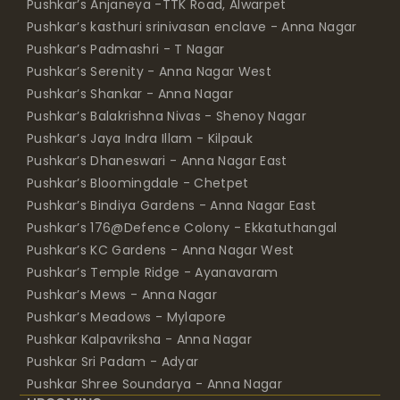
Pushkar’s Anjaneya -TTK Road, Alwarpet
Pushkar’s kasthuri srinivasan enclave - Anna Nagar
Pushkar’s Padmashri - T Nagar
Pushkar’s Serenity - Anna Nagar West
Pushkar’s Shankar - Anna Nagar
Pushkar’s Balakrishna Nivas - Shenoy Nagar
Pushkar’s Jaya Indra Illam - Kilpauk
Pushkar’s Dhaneswari - Anna Nagar East
Pushkar’s Bloomingdale - Chetpet
Pushkar’s Bindiya Gardens - Anna Nagar East
Pushkar’s 176@Defence Colony - Ekkatuthangal
Pushkar’s KC Gardens - Anna Nagar West
Pushkar’s Temple Ridge - Ayanavaram
Pushkar’s Mews - Anna Nagar
Pushkar’s Meadows - Mylapore
Pushkar Kalpavriksha - Anna Nagar
Pushkar Sri Padam - Adyar
Pushkar Shree Soundarya - Anna Nagar