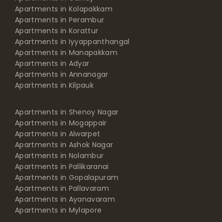
Apartments in Kolapakkam
Apartments in Perambur
Apartments in Korattur
Apartments in Iyyappanthangal
Apartments in Manapakkam
Apartments in Adyar
Apartments in Annanagar
Apartments in Kilpauk
Apartments in Shenoy Nagar
Apartments in Mogappair
Apartments in Alwarpet
Apartments in Ashok Nagar
Apartments in Nolambur
Apartments in Pallikaranai
Apartments in Gopalapuram
Apartments in Pallavaram
Apartments in Ayanavaram
Apartments in Mylapore