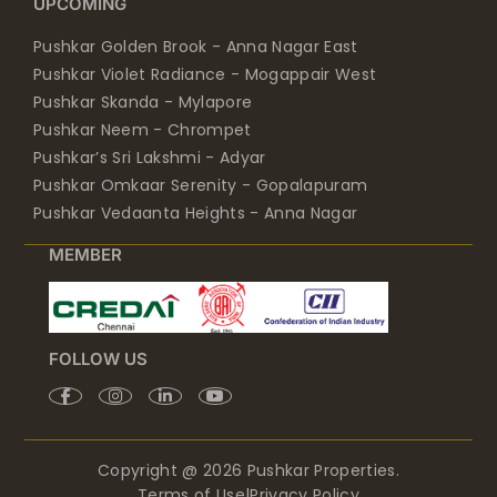
UPCOMING
Pushkar Golden Brook - Anna Nagar East
Pushkar Violet Radiance - Mogappair West
Pushkar Skanda - Mylapore
Pushkar Neem - Chrompet
Pushkar’s Sri Lakshmi - Adyar
Pushkar Omkaar Serenity - Gopalapuram
Pushkar Vedaanta Heights - Anna Nagar
MEMBER
FOLLOW US
Copyright @ 2026 Pushkar Properties.
Terms of Use
|
Privacy Policy