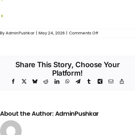
KOHLER.
CP fitting from JAQUAR / KOHLER.
on
By
AdminPushkar
|
May 24, 2026
|
Comments Off
The
Meadows
–
Bathrooms
Share This Story, Choose Your
Platform!
Facebook
X
Bluesky
Reddit
LinkedIn
WhatsApp
Telegram
Tumblr
Xing
Email
Copy
Link
About the Author:
AdminPushkar