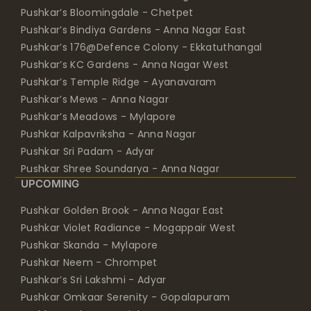
Pushkar’s Bloomingdale - Chetpet
Pushkar’s Bindiya Gardens - Anna Nagar East
Pushkar’s 176@Defence Colony - Ekkatuthangal
Pushkar’s KC Gardens - Anna Nagar West
Pushkar’s Temple Ridge - Ayanavaram
Pushkar’s Mews - Anna Nagar
Pushkar’s Meadows - Mylapore
Pushkar Kalpavriksha - Anna Nagar
Pushkar Sri Padam - Adyar
Pushkar Shree Soundarya - Anna Nagar
UPCOMING
Pushkar Golden Brook - Anna Nagar East
Pushkar Violet Radiance - Mogappair West
Pushkar Skanda - Mylapore
Pushkar Neem - Chrompet
Pushkar’s Sri Lakshmi - Adyar
Pushkar Omkaar Serenity - Gopalapuram