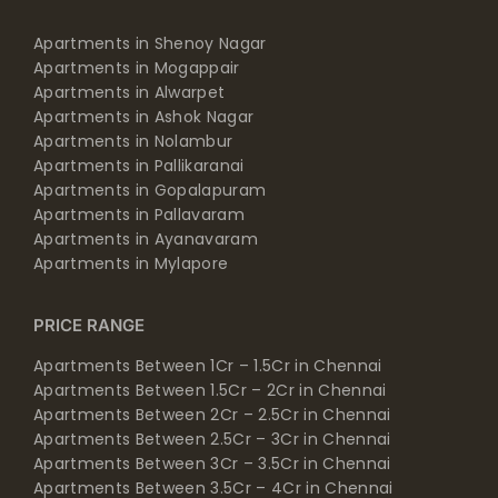
Apartments in Shenoy Nagar
Apartments in Mogappair
Apartments in Alwarpet
Apartments in Ashok Nagar
Apartments in Nolambur
Apartments in Pallikaranai
Apartments in Gopalapuram
Apartments in Pallavaram
Apartments in Ayanavaram
Apartments in Mylapore
PRICE RANGE
Apartments Between 1Cr – 1.5Cr in Chennai
Apartments Between 1.5Cr – 2Cr in Chennai
Apartments Between 2Cr – 2.5Cr in Chennai
Apartments Between 2.5Cr – 3Cr in Chennai
Apartments Between 3Cr – 3.5Cr in Chennai
Apartments Between 3.5Cr – 4Cr in Chennai