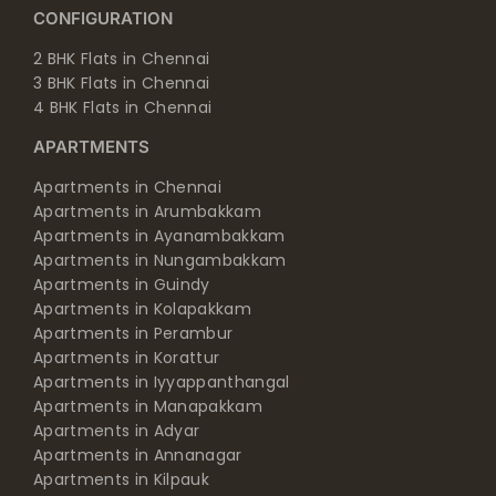
CONFIGURATION
2 BHK Flats in Chennai
3 BHK Flats in Chennai
4 BHK Flats in Chennai
APARTMENTS
Apartments in Chennai
Apartments in Arumbakkam
Apartments in Ayanambakkam
Apartments in Nungambakkam
Apartments in Guindy
Apartments in Kolapakkam
Apartments in Perambur
Apartments in Korattur
Apartments in Iyyappanthangal
Apartments in Manapakkam
Apartments in Adyar
Apartments in Annanagar
Apartments in Kilpauk