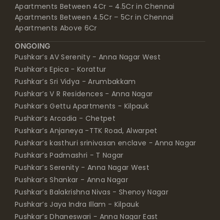
Apartments Between 4Cr – 4.5Cr in Chennai
Apartments Between 4.5Cr – 5Cr in Chennai
Apartments Above 6Cr
ONGOING
Pushkar’s AV Serenity - Anna Nagar West
Pushkar’s Epica - Korattur
Pushkar’s Sri Vidya - Arumbakkam
Pushkar’s V R Residences - Anna Nagar
Pushkar’s Gettu Apartments - Kilpauk
Pushkar’s Arcadia - Chetpet
Pushkar’s Anjaneya -TTK Road, Alwarpet
Pushkar’s kasthuri srinivasan enclave - Anna Nagar
Pushkar’s Padmashri - T Nagar
Pushkar’s Serenity - Anna Nagar West
Pushkar’s Shankar - Anna Nagar
Pushkar’s Balakrishna Nivas - Shenoy Nagar
Pushkar’s Jaya Indra Illam - Kilpauk
Pushkar’s Dhaneswari - Anna Nagar East