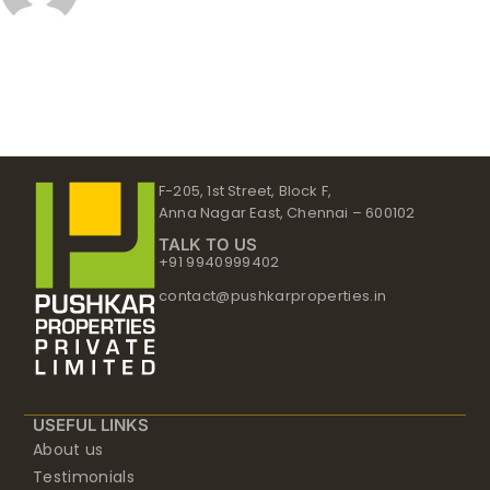
F-205, 1st Street, Block F,
Anna Nagar East, Chennai – 600102
TALK TO US
+91 9940999402
contact@pushkarproperties.in
USEFUL LINKS
About us
Testimonials