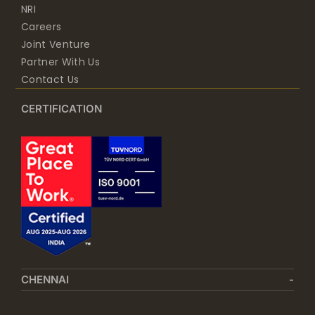
NRI
Careers
Joint Venture
Partner With Us
Contact Us
CERTIFICATION
CHENNAI