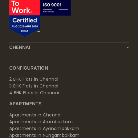
CHENNAI
CONFIGURATION
2 BHK Flats in Chennai
3 BHK Flats in Chennai
4 BHK Flats in Chennai
APARTMENTS
Apartments in Chennai
Apartments in Arumbakkam
Apartments in Ayanambakkam
Apartments in Nungambakkam