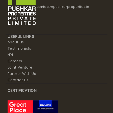
contact@pushkarproperties.in
USEFUL LINKS
About us
Testimonials
NRI
Careers
Joint Venture
Partner With Us
Contact Us
CERTIFICATION