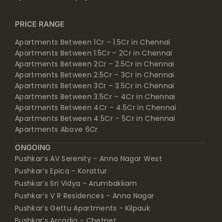
PRICE RANGE
Apartments Between 1Cr – 1.5Cr in Chennai
Apartments Between 1.5Cr – 2Cr in Chennai
Apartments Between 2Cr – 2.5Cr in Chennai
Apartments Between 2.5Cr – 3Cr in Chennai
Apartments Between 3Cr – 3.5Cr in Chennai
Apartments Between 3.5Cr – 4Cr in Chennai
Apartments Between 4Cr – 4.5Cr in Chennai
Apartments Between 4.5Cr – 5Cr in Chennai
Apartments Above 6Cr
ONGOING
Pushkar’s AV Serenity - Anna Nagar West
Pushkar’s Epica - Korattur
Pushkar’s Sri Vidya - Arumbakkam
Pushkar’s V R Residences - Anna Nagar
Pushkar’s Gettu Apartments - Kilpauk
Pushkar’s Arcadia - Chetpet