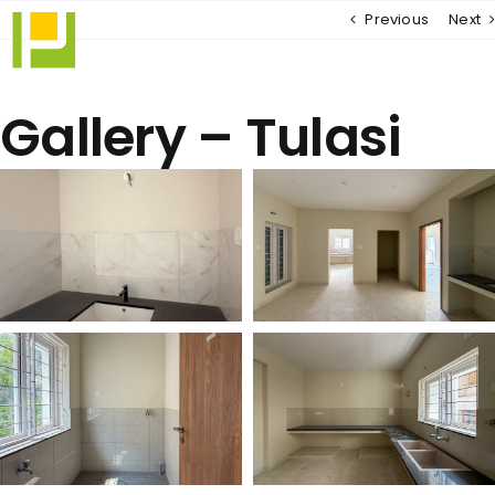
Skip
Previous
Next
to
content
Gallery – Tulasi