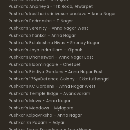
Pushkar’s Anjaneya -TTK Road, Alwarpet
Pushkar’s kasthuri srinivasan enclave - Anna Nagar
Pushkar’s Padmashri - T Nagar
Pushkar’s Serenity - Anna Nagar West
Pushkar’s Shankar - Anna Nagar
Pushkar’s Balakrishna Nivas - Shenoy Nagar
Pushkar’s Jaya Indra Illam - Kilpauk
Pushkar’s Dhaneswari - Anna Nagar East
Pushkar’s Bloomingdale - Chetpet
Pushkar’s Bindiya Gardens - Anna Nagar East
Pushkar’s 176@Defence Colony - Ekkatuthangal
Pushkar’s KC Gardens - Anna Nagar West
Pushkar’s Temple Ridge - Ayanavaram
Pushkar’s Mews - Anna Nagar
Pushkar’s Meadows - Mylapore
Pushkar Kalpavriksha - Anna Nagar
Pushkar Sri Padam - Adyar
Pushkar Shree Soundarya - Anna Nagar