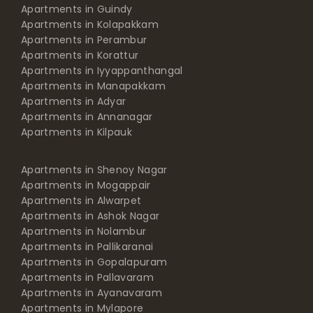
Apartments in Guindy
Apartments in Kolapakkam
Apartments in Perambur
Apartments in Korattur
Apartments in Iyyappanthangal
Apartments in Manapakkam
Apartments in Adyar
Apartments in Annanagar
Apartments in Kilpauk
Apartments in Shenoy Nagar
Apartments in Mogappair
Apartments in Alwarpet
Apartments in Ashok Nagar
Apartments in Nolambur
Apartments in Pallikaranai
Apartments in Gopalapuram
Apartments in Pallavaram
Apartments in Ayanavaram
Apartments in Mylapore