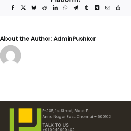
Facebook
X
Bluesky
Reddit
LinkedIn
WhatsApp
Telegram
Tumblr
Xing
Email
Copy
Link
About the Author:
AdminPushkar
F-205, 1st Street, Block F,
Anna Nagar East, Chennai – 600102
TALK TO US
+91 9940999402