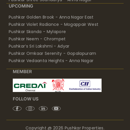
UPCOMING
Pushkar Golden Brook - Anna Nagar East
Pushkar Violet Radiance - Mogappair West
Pushkar Skanda - Mylapore
Pushkar Neem - Chrompet
Pushkar’s Sri Lakshmi - Adyar
Pushkar Omkaar Serenity - Gopalapuram
Pushkar Vedaanta Heights - Anna Nagar
MEMBER
FOLLOW US
Copyright @ 2026 Pushkar Properties.