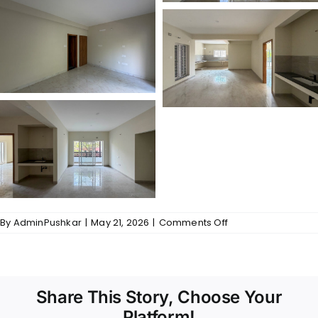
on
By
AdminPushkar
|
May 21, 2026
|
Comments Off
Gallery
–
Tulasi
Share This Story, Choose Your
Platform!