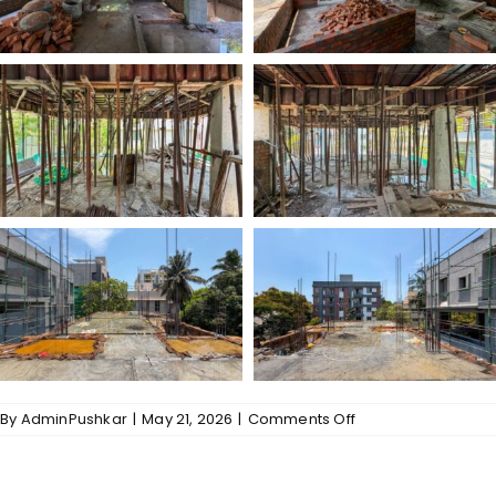
on
By
AdminPushkar
|
May 21, 2026
|
Comments Off
Gallery
–
Kalpavriksha