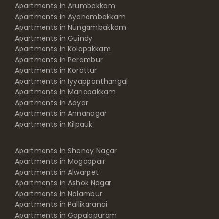
Apartments in Arumbakkam
Apartments in Ayanambakkam
Apartments in Nungambakkam
Apartments in Guindy
Apartments in Kolapakkam
Apartments in Perambur
Apartments in Korattur
Apartments in Iyyappanthangal
Apartments in Manapakkam
Apartments in Adyar
Apartments in Annanagar
Apartments in Kilpauk
Apartments in Shenoy Nagar
Apartments in Mogappair
Apartments in Alwarpet
Apartments in Ashok Nagar
Apartments in Nolambur
Apartments in Pallikaranai
Apartments in Gopalapuram