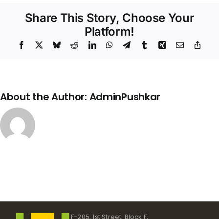
Share This Story, Choose Your
Platform!
Facebook
X
Bluesky
Reddit
LinkedIn
WhatsApp
Telegram
Tumblr
Xing
Email
Copy
Link
About the Author:
AdminPushkar
F-205, 1st Street, Block F,