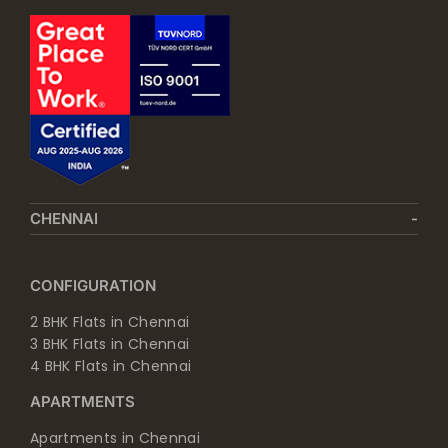
CHENNAI
CONFIGURATION
2 BHK Flats in Chennai
3 BHK Flats in Chennai
4 BHK Flats in Chennai
APARTMENTS
Apartments in Chennai