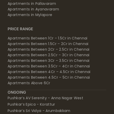
Apartments in Pallavaram
Apartments in Ayanavaram
Apartments in Mylapore
PRICE RANGE
Apartments Between 1Cr – 1.5Cr in Chennai
Apartments Between 1.5Cr – 2Cr in Chennai
Apartments Between 2Cr – 2.5Cr in Chennai
Apartments Between 2.5Cr – 3Cr in Chennai
Apartments Between 3Cr – 3.5Cr in Chennai
Apartments Between 3.5Cr – 4Cr in Chennai
Apartments Between 4Cr – 4.5Cr in Chennai
Apartments Between 4.5Cr – 5Cr in Chennai
Apartments Above 6Cr
ONGOING
Pushkar’s AV Serenity - Anna Nagar West
Pushkar’s Epica - Korattur
Pushkar’s Sri Vidya - Arumbakkam