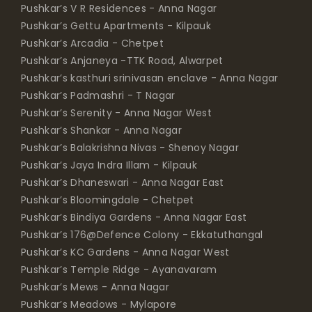
Pushkar’s V R Residences - Anna Nagar
Pushkar’s Gettu Apartments - Kilpauk
Pushkar’s Arcadia - Chetpet
Pushkar’s Anjaneya -TTK Road, Alwarpet
Pushkar’s kasthuri srinivasan enclave - Anna Nagar
Pushkar’s Padmashri - T Nagar
Pushkar’s Serenity - Anna Nagar West
Pushkar’s Shankar - Anna Nagar
Pushkar’s Balakrishna Nivas - Shenoy Nagar
Pushkar’s Jaya Indra Illam - Kilpauk
Pushkar’s Dhaneswari - Anna Nagar East
Pushkar’s Bloomingdale - Chetpet
Pushkar’s Bindiya Gardens - Anna Nagar East
Pushkar’s 176@Defence Colony - Ekkatuthangal
Pushkar’s KC Gardens - Anna Nagar West
Pushkar’s Temple Ridge - Ayanavaram
Pushkar’s Mews - Anna Nagar
Pushkar’s Meadows - Mylapore