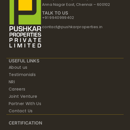
Anna Nagar East, Chennai – 600102
TALK TO US
+91 9940999402
contact@pushkarproperties.in
USEFUL LINKS
About us
Testimonials
NRI
Careers
Joint Venture
Partner With Us
Contact Us
CERTIFICATION