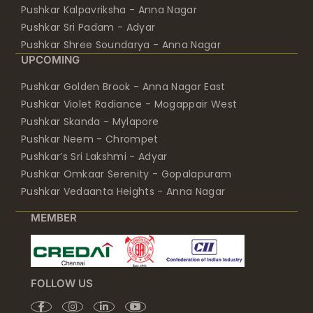
Pushkar Kalpavriksha - Anna Nagar
Pushkar Sri Padam - Adyar
Pushkar Shree Soundarya - Anna Nagar
UPCOMING
Pushkar Golden Brook - Anna Nagar East
Pushkar Violet Radiance - Mogappair West
Pushkar Skanda - Mylapore
Pushkar Neem - Chrompet
Pushkar’s Sri Lakshmi - Adyar
Pushkar Omkaar Serenity - Gopalapuram
Pushkar Vedaanta Heights - Anna Nagar
MEMBER
FOLLOW US