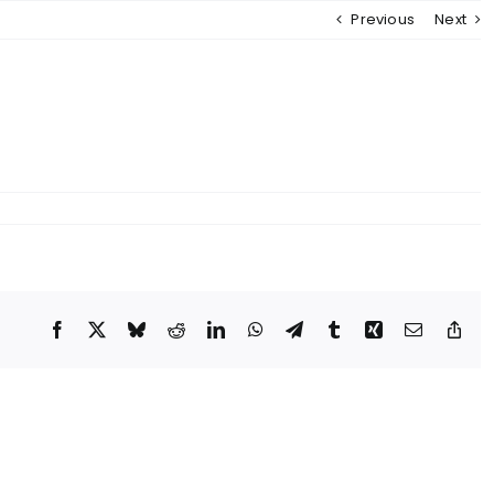
Previous
Next
MENU
Facebook
X
Bluesky
Reddit
LinkedIn
WhatsApp
Telegram
Tumblr
Xing
Email
Cop
Lin