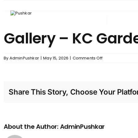
Skip
to
content
ABOUT PUSHKAR
UPCOM
Gallery – KC Gard
on
By
AdminPushkar
|
May 15, 2026
|
Comments Off
Gallery
–
KC
Gardens
Share This Story, Choose Your Platfo
About the Author:
AdminPushkar