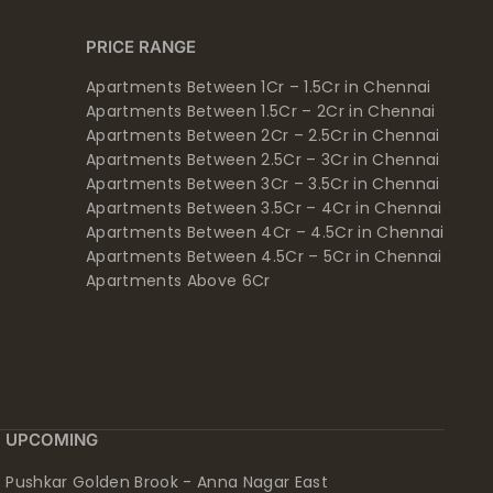
PRICE RANGE
Apartments Between 1Cr – 1.5Cr in Chennai
Apartments Between 1.5Cr – 2Cr in Chennai
Apartments Between 2Cr – 2.5Cr in Chennai
Apartments Between 2.5Cr – 3Cr in Chennai
Apartments Between 3Cr – 3.5Cr in Chennai
Apartments Between 3.5Cr – 4Cr in Chennai
Apartments Between 4Cr – 4.5Cr in Chennai
Apartments Between 4.5Cr – 5Cr in Chennai
Apartments Above 6Cr
UPCOMING
Pushkar Golden Brook - Anna Nagar East