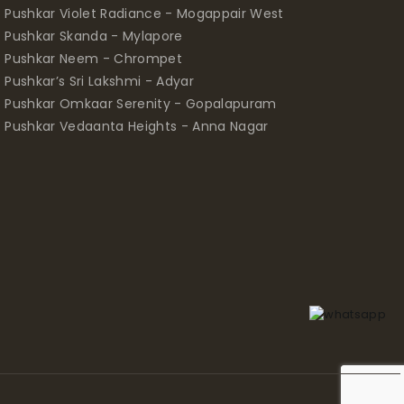
Pushkar Violet Radiance - Mogappair West
Pushkar Skanda - Mylapore
Pushkar Neem - Chrompet
Pushkar’s Sri Lakshmi - Adyar
Pushkar Omkaar Serenity - Gopalapuram
Pushkar Vedaanta Heights - Anna Nagar