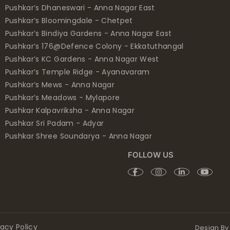
Pushkar’s Dhaneswari - Anna Nagar East
Pushkar’s Bloomingdale - Chetpet
Pushkar’s Bindiya Gardens - Anna Nagar East
Pushkar’s 176@Defence Colony - Ekkatuthangal
Pushkar’s KC Gardens - Anna Nagar West
Pushkar’s Temple Ridge - Ayanavaram
Pushkar’s Mews - Anna Nagar
Pushkar’s Meadows - Mylapore
Pushkar Kalpavriksha - Anna Nagar
Pushkar Sri Padam - Adyar
Pushkar Shree Soundarya - Anna Nagar
FOLLOW US
vacy Policy
Design By