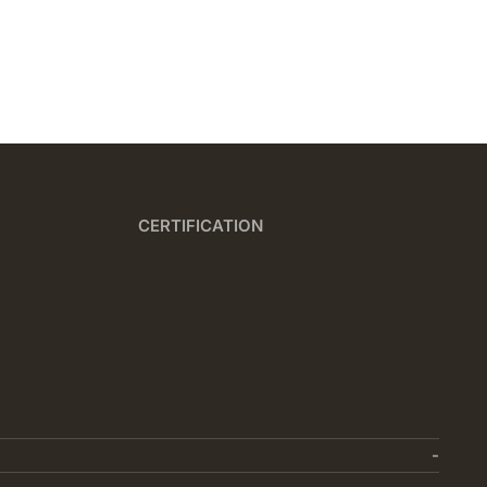
CERTIFICATION