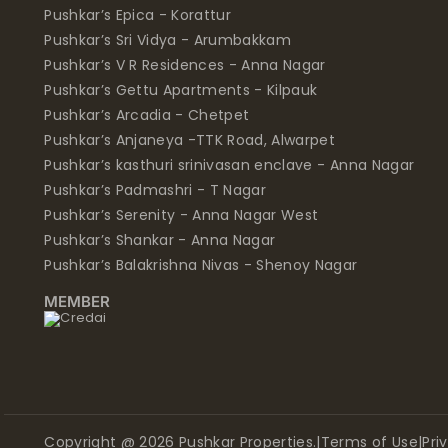
Pushkar’s Epica - Korattur
Pushkar’s Sri Vidya - Arumbakkam
Pushkar’s V R Residences - Anna Nagar
Pushkar’s Gettu Apartments - Kilpauk
Pushkar’s Arcadia - Chetpet
Pushkar’s Anjaneya -TTK Road, Alwarpet
Pushkar’s kasthuri srinivasan enclave - Anna Nagar
Pushkar’s Padmashri - T Nagar
Pushkar’s Serenity - Anna Nagar West
Pushkar’s Shankar - Anna Nagar
Pushkar’s Balakrishna Nivas - Shenoy Nagar
MEMBER
Copyright @ 2026 Pushkar Properties.
|
Terms of Use
|
Pri