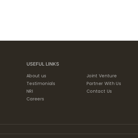
USEFUL LINKS
About us
Joint Venture
Testimonials
Partner With Us
NRI
Contact Us
Careers