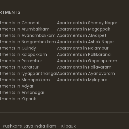
RTMENTS
tments in Chennai
Apartments in Shenoy Nagar
rtments in Arumbakkam
Apartments in Mogappair
rtments in Ayanambakkam
Apartments in Alwarpet
rtments in Nungambakkam
Apartments in Ashok Nagar
tments in Guindy
Apartments in Nolambur
tments in Kolapakkam
Apartments in Pallikaranai
tments in Perambur
Apartments in Gopalapuram
tments in Korattur
Apartments in Pallavaram
tments in Iyyappanthangal
Apartments in Ayanavaram
rtments in Manapakkam
Apartments in Mylapore
tments in Adyar
tments in Annanagar
tments in Kilpauk
Pushkar’s Jaya Indra Illam - Kilpauk