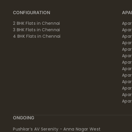
CONFIGURATION
APA
2 BHK Flats in Chennai
Apar
3 BHK Flats in Chennai
Apa
4 BHK Flats in Chennai
Apa
Apa
Apar
Apar
Apar
Apar
Apar
Apa
Apar
Apar
Apar
ONGOING
Pushkar’s AV Serenity - Anna Nagar West