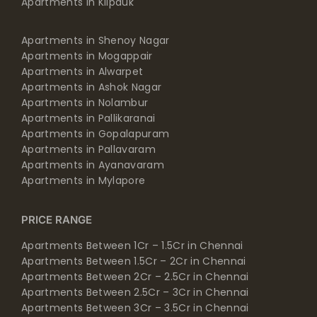
Apartments in Kilpauk
Apartments in Shenoy Nagar
Apartments in Mogappair
Apartments in Alwarpet
Apartments in Ashok Nagar
Apartments in Nolambur
Apartments in Pallikaranai
Apartments in Gopalapuram
Apartments in Pallavaram
Apartments in Ayanavaram
Apartments in Mylapore
PRICE RANGE
Apartments Between 1Cr – 1.5Cr in Chennai
Apartments Between 1.5Cr – 2Cr in Chennai
Apartments Between 2Cr – 2.5Cr in Chennai
Apartments Between 2.5Cr – 3Cr in Chennai
Apartments Between 3Cr – 3.5Cr in Chennai