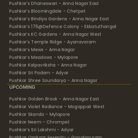
Pushkar’s Dhaneswari - Anna Nagar East
Pushkar’s Bloomingdale - Chetpet
Pushkar’s Bindiya Gardens - Anna Nagar East
Pushkar’s 176@Defence Colony - Ekkatuthangal
Pushkar’s KC Gardens - Anna Nagar West
Pushkar’s Temple Ridge - Ayanavaram
Pushkar’s Mews - Anna Nagar
Pushkar’s Meadows - Mylapore
Pushkar Kalpavriksha - Anna Nagar
Pushkar Sri Padam - Adyar
Pushkar Shree Soundarya - Anna Nagar
UPCOMING
Pushkar Golden Brook - Anna Nagar East
Pushkar Violet Radiance - Mogappair West
Pushkar Skanda - Mylapore
Pushkar Neem - Chrompet
Pushkar’s Sri Lakshmi - Adyar
Pushkar Omkaar Serenity - Gopalapuram