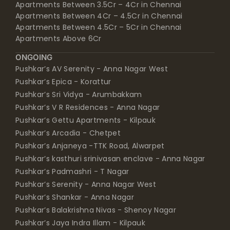
Apartments Between 3.5Cr – 4Cr in Chennai
Apartments Between 4Cr – 4.5Cr in Chennai
Apartments Between 4.5Cr – 5Cr in Chennai
Apartments Above 6Cr
ONGOING
Pushkar’s AV Serenity - Anna Nagar West
Pushkar’s Epica - Korattur
Pushkar’s Sri Vidya - Arumbakkam
Pushkar’s V R Residences - Anna Nagar
Pushkar’s Gettu Apartments - Kilpauk
Pushkar’s Arcadia - Chetpet
Pushkar’s Anjaneya -TTK Road, Alwarpet
Pushkar’s kasthuri srinivasan enclave - Anna Nagar
Pushkar’s Padmashri - T Nagar
Pushkar’s Serenity - Anna Nagar West
Pushkar’s Shankar - Anna Nagar
Pushkar’s Balakrishna Nivas - Shenoy Nagar
Pushkar’s Jaya Indra Illam - Kilpauk