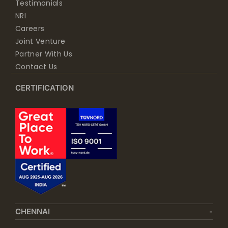
Testimonials
NRI
Careers
Joint Venture
Partner With Us
Contact Us
CERTIFICATION
CHENNAI