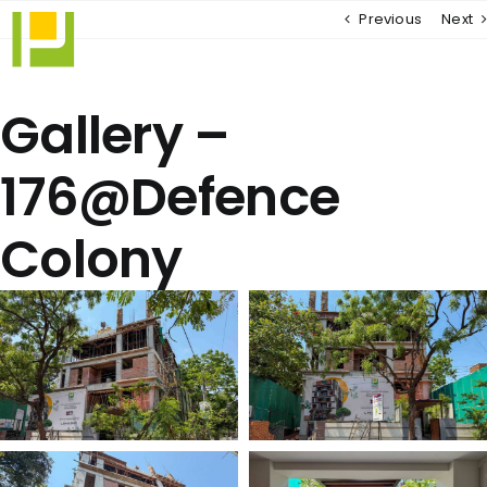
Skip
Previous
Next
to
content
Gallery –
176@Defence
Colony