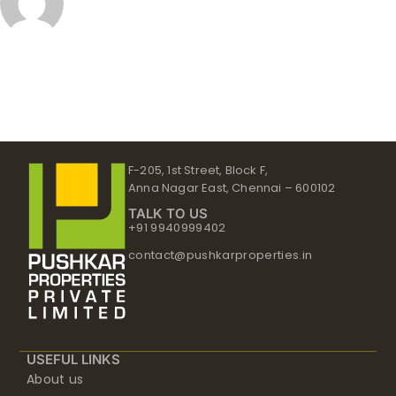
F-205, 1st Street, Block F,
Anna Nagar East, Chennai – 600102
TALK TO US
+91 9940999402
contact@pushkarproperties.in
USEFUL LINKS
About us