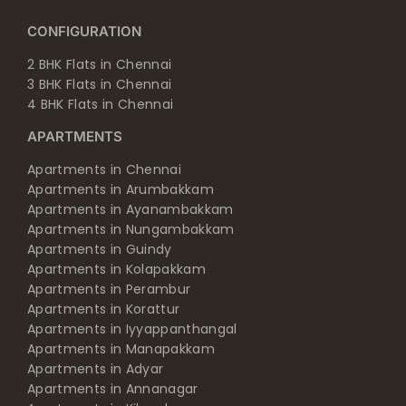
CONFIGURATION
2 BHK Flats in Chennai
3 BHK Flats in Chennai
4 BHK Flats in Chennai
APARTMENTS
Apartments in Chennai
Apartments in Arumbakkam
Apartments in Ayanambakkam
Apartments in Nungambakkam
Apartments in Guindy
Apartments in Kolapakkam
Apartments in Perambur
Apartments in Korattur
Apartments in Iyyappanthangal
Apartments in Manapakkam
Apartments in Adyar
Apartments in Annanagar