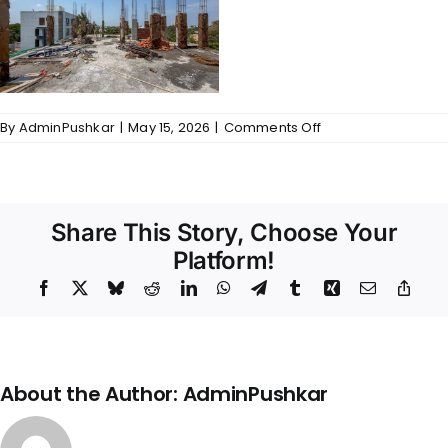
on
By
AdminPushkar
|
May 15, 2026
|
Comments Off
Gallery
–
176@Defence
Colony
Share This Story, Choose Your
Platform!
Facebook
X
Bluesky
Reddit
LinkedIn
WhatsApp
Telegram
Tumblr
Xing
Email
Copy
Link
About the Author:
AdminPushkar