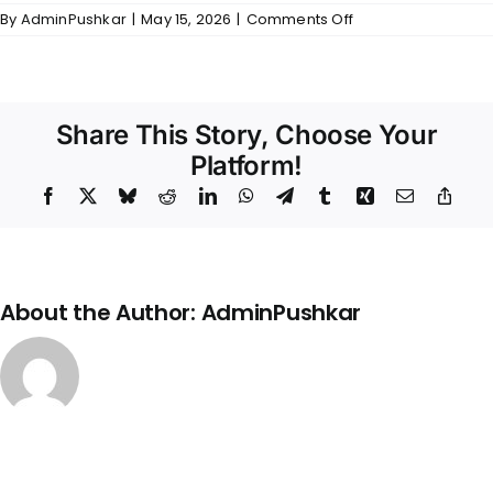
on
By
AdminPushkar
|
May 15, 2026
|
Comments Off
Gallery
–
Arcadia
Share This Story, Choose Your
Platform!
Facebook
X
Bluesky
Reddit
LinkedIn
WhatsApp
Telegram
Tumblr
Xing
Email
Copy
Link
About the Author:
AdminPushkar