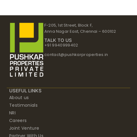
F-205, 1st Street, Block F,
Anna Nagar East, Chennai – 600102
TALK TO US
+91 9940999402
contact@pushkarproperties.in
USEFUL LINKS
About us
Testimonials
NRI
Careers
Joint Venture
Partner With Us