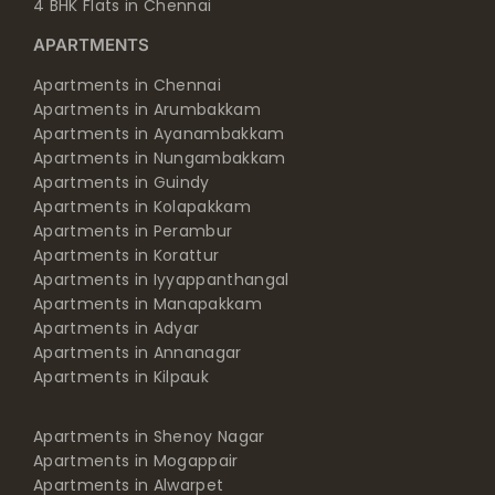
4 BHK Flats in Chennai
APARTMENTS
Apartments in Chennai
Apartments in Arumbakkam
Apartments in Ayanambakkam
Apartments in Nungambakkam
Apartments in Guindy
Apartments in Kolapakkam
Apartments in Perambur
Apartments in Korattur
Apartments in Iyyappanthangal
Apartments in Manapakkam
Apartments in Adyar
Apartments in Annanagar
Apartments in Kilpauk
Apartments in Shenoy Nagar
Apartments in Mogappair
Apartments in Alwarpet