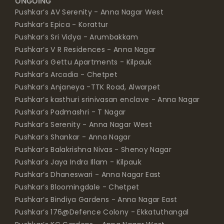
ONGOING
Pushkar’s AV Serenity - Anna Nagar West
Pushkar’s Epica - Korattur
Pushkar’s Sri Vidya - Arumbakkam
Pushkar’s V R Residences - Anna Nagar
Pushkar’s Gettu Apartments - Kilpauk
Pushkar’s Arcadia - Chetpet
Pushkar’s Anjaneya -TTK Road, Alwarpet
Pushkar’s kasthuri srinivasan enclave - Anna Nagar
Pushkar’s Padmashri - T Nagar
Pushkar’s Serenity - Anna Nagar West
Pushkar’s Shankar - Anna Nagar
Pushkar’s Balakrishna Nivas - Shenoy Nagar
Pushkar’s Jaya Indra Illam - Kilpauk
Pushkar’s Dhaneswari - Anna Nagar East
Pushkar’s Bloomingdale - Chetpet
Pushkar’s Bindiya Gardens - Anna Nagar East
Pushkar’s 176@Defence Colony - Ekkatuthangal