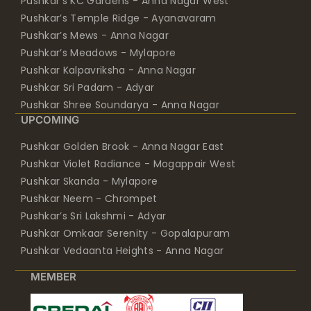
Pushkar’s KC Gardens - Anna Nagar West
Pushkar’s Temple Ridge - Ayanavaram
Pushkar’s Mews - Anna Nagar
Pushkar’s Meadows - Mylapore
Pushkar Kalpavriksha - Anna Nagar
Pushkar Sri Padam - Adyar
Pushkar Shree Soundarya - Anna Nagar
UPCOMING
Pushkar Golden Brook - Anna Nagar East
Pushkar Violet Radiance - Mogappair West
Pushkar Skanda - Mylapore
Pushkar Neem - Chrompet
Pushkar’s Sri Lakshmi - Adyar
Pushkar Omkaar Serenity - Gopalapuram
Pushkar Vedaanta Heights - Anna Nagar
MEMBER