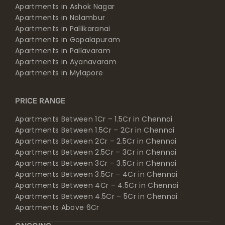
Apartments in Ashok Nagar
Apartments in Nolambur
Apartments in Pallikaranai
Apartments in Gopalapuram
Apartments in Pallavaram
Apartments in Ayanavaram
Apartments in Mylapore
PRICE RANGE
Apartments Between 1Cr – 1.5Cr in Chennai
Apartments Between 1.5Cr – 2Cr in Chennai
Apartments Between 2Cr – 2.5Cr in Chennai
Apartments Between 2.5Cr – 3Cr in Chennai
Apartments Between 3Cr – 3.5Cr in Chennai
Apartments Between 3.5Cr – 4Cr in Chennai
Apartments Between 4Cr – 4.5Cr in Chennai
Apartments Between 4.5Cr – 5Cr in Chennai
Apartments Above 6Cr