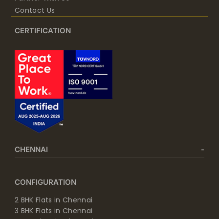
Contact Us
CERTIFICATION
CHENNAI
CONFIGURATION
2 BHK Flats in Chennai
3 BHK Flats in Chennai