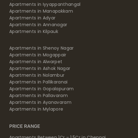
Apartments in Iyyappanthangal
Apartments in Manapakkam
Apartments in Adyar
Apartments in Annanagar
Apartments in Kilpauk
Apartments in Shenoy Nagar
Apartments in Mogappair
Apartments in Alwarpet
Apartments in Ashok Nagar
Apartments in Nolambur
Apartments in Pallikaranai
Apartments in Gopalapuram
Apartments in Pallavaram
Apartments in Ayanavaram
Apartments in Mylapore
PRICE RANGE
Apartments Between 1Cr – 1.5Cr in Chennai