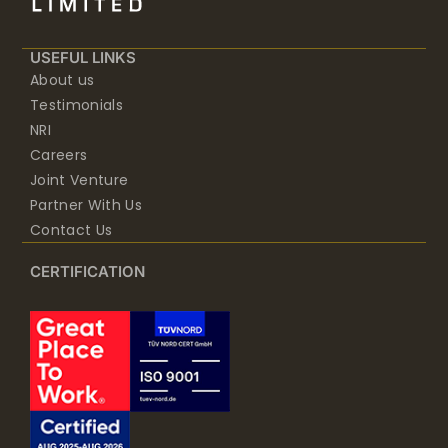
USEFUL LINKS
About us
Testimonials
NRI
Careers
Joint Venture
Partner With Us
Contact Us
CERTIFICATION