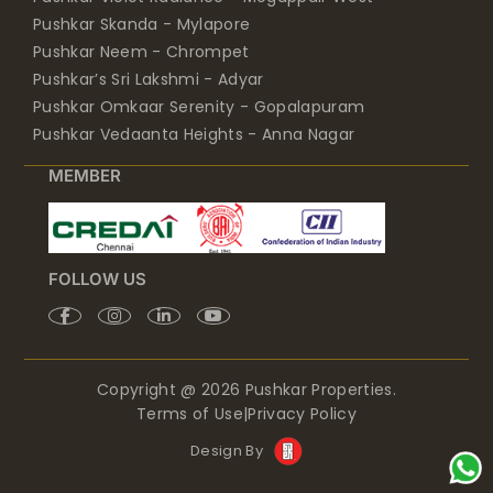
Pushkar Skanda - Mylapore
Pushkar Neem - Chrompet
Pushkar’s Sri Lakshmi - Adyar
Pushkar Omkaar Serenity - Gopalapuram
Pushkar Vedaanta Heights - Anna Nagar
MEMBER
FOLLOW US
Copyright @ 2026 Pushkar Properties.
Terms of Use
|
Privacy Policy
Design By