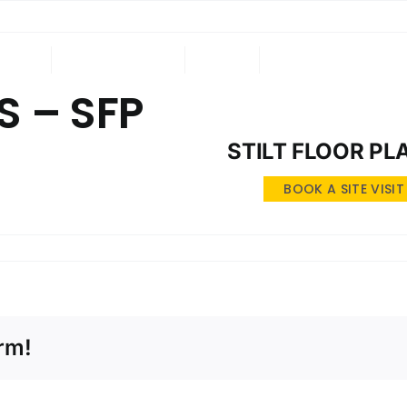
ING
ONGOING
NRI
CONTACT US
 – SFP
STILT FLOOR PL
BOOK A SITE VISIT
rm!