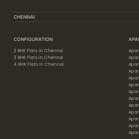
CHENNAI
CONFIGURATION
APA
2 BHK Flats in Chennai
Apar
3 BHK Flats in Chennai
Apa
4 BHK Flats in Chennai
Apa
Apa
Apar
Apar
Apar
Apar
Apar
Apa
Apar
Apar
Apar