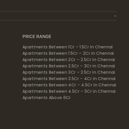
PRICE RANGE
Apartments Between 1Cr – 1.5Cr in Chennai
Apartments Between 1.5Cr – 2Cr in Chennai
Apartments Between 2Cr – 2.5Cr in Chennai
Apartments Between 2.5Cr – 3Cr in Chennai
Apartments Between 3Cr – 3.5Cr in Chennai
Apartments Between 3.5Cr – 4Cr in Chennai
Apartments Between 4Cr – 4.5Cr in Chennai
Apartments Between 4.5Cr – 5Cr in Chennai
Apartments Above 6Cr