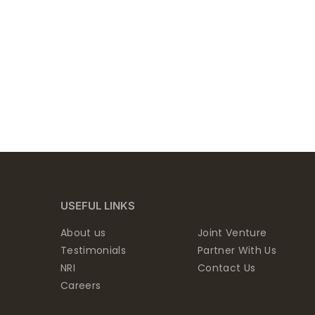
USEFUL LINKS
About us
Joint Venture
Testimonials
Partner With Us
NRI
Contact Us
Careers