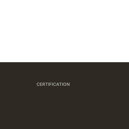
CERTIFICATION