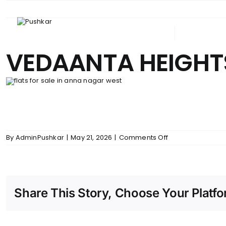
Skip
to
content
ABOUT PUSHKAR
UPCOM
VEDAANTA HEIGHTS
on
By
AdminPushkar
|
May 21, 2026
|
Comments Off
VEDAANTA
HEIGHTS
–
SFP
Share This Story, Choose Your Platfo