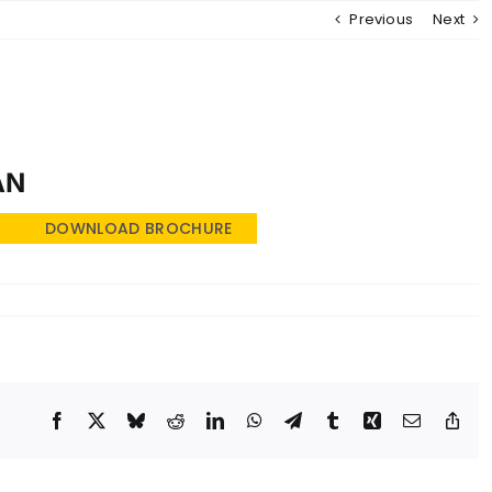
Previous
Next
MENU
AN
DOWNLOAD BROCHURE
Facebook
X
Bluesky
Reddit
LinkedIn
WhatsApp
Telegram
Tumblr
Xing
Email
Cop
Lin