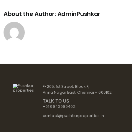
About the Author:
AdminPushkar
F-205, 1st Street, Block F,
Anna Nagar East, Chennai – 600102
TALK TO US
+91 9940999402
contact@pushkarproperties.in