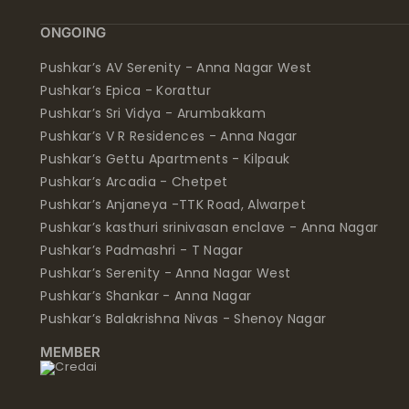
ONGOING
Pushkar’s AV Serenity - Anna Nagar West
Pushkar’s Epica - Korattur
Pushkar’s Sri Vidya - Arumbakkam
Pushkar’s V R Residences - Anna Nagar
Pushkar’s Gettu Apartments - Kilpauk
Pushkar’s Arcadia - Chetpet
Pushkar’s Anjaneya -TTK Road, Alwarpet
Pushkar’s kasthuri srinivasan enclave - Anna Nagar
Pushkar’s Padmashri - T Nagar
Pushkar’s Serenity - Anna Nagar West
Pushkar’s Shankar - Anna Nagar
Pushkar’s Balakrishna Nivas - Shenoy Nagar
MEMBER