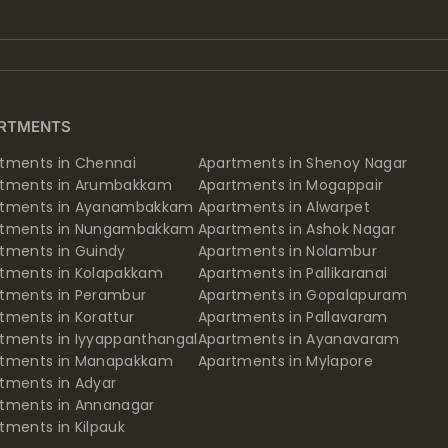
RTMENTS
tments in Chennai
Apartments in Shenoy Nagar
rtments in Arumbakkam
Apartments in Mogappair
rtments in Ayanambakkam
Apartments in Alwarpet
rtments in Nungambakkam
Apartments in Ashok Nagar
tments in Guindy
Apartments in Nolambur
tments in Kolapakkam
Apartments in Pallikaranai
tments in Perambur
Apartments in Gopalapuram
tments in Korattur
Apartments in Pallavaram
tments in Iyyappanthangal
Apartments in Ayanavaram
rtments in Manapakkam
Apartments in Mylapore
tments in Adyar
tments in Annanagar
tments in Kilpauk