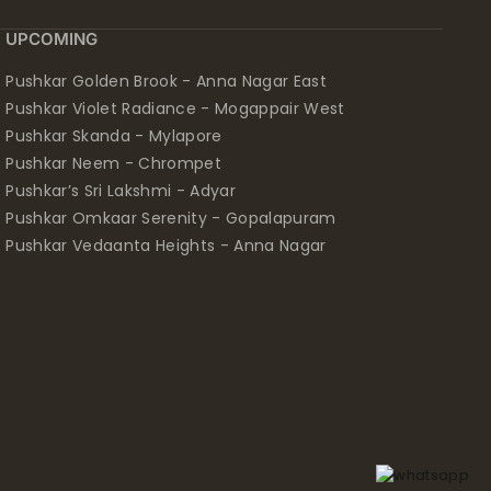
UPCOMING
Pushkar Golden Brook - Anna Nagar East
Pushkar Violet Radiance - Mogappair West
Pushkar Skanda - Mylapore
Pushkar Neem - Chrompet
Pushkar’s Sri Lakshmi - Adyar
Pushkar Omkaar Serenity - Gopalapuram
Pushkar Vedaanta Heights - Anna Nagar