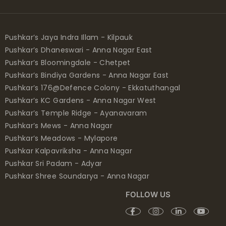
Pushkar’s Jaya Indra Illam - Kilpauk
Pushkar’s Dhaneswari - Anna Nagar East
Pushkar’s Bloomingdale - Chetpet
Pushkar’s Bindiya Gardens - Anna Nagar East
Pushkar’s 176@Defence Colony - Ekkatuthangal
Pushkar’s KC Gardens - Anna Nagar West
Pushkar’s Temple Ridge - Ayanavaram
Pushkar’s Mews - Anna Nagar
Pushkar’s Meadows - Mylapore
Pushkar Kalpavriksha - Anna Nagar
Pushkar Sri Padam - Adyar
Pushkar Shree Soundarya - Anna Nagar
FOLLOW US