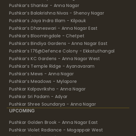
Pushkar’s Shankar - Anna Nagar
Pushkar’s Balakrishna Nivas - Shenoy Nagar
Pushkar’s Jaya Indra Illam - Kilpauk
Pushkar’s Dhaneswari - Anna Nagar East
Pushkar’s Bloomingdale - Chetpet
Pushkar’s Bindiya Gardens - Anna Nagar East
Pushkar’s 176@Defence Colony - Ekkatuthangal
Pushkar’s KC Gardens - Anna Nagar West
Pushkar’s Temple Ridge - Ayanavaram
Pushkar’s Mews - Anna Nagar
Pushkar’s Meadows - Mylapore
Pushkar Kalpavriksha - Anna Nagar
Pushkar Sri Padam - Adyar
Pushkar Shree Soundarya - Anna Nagar
UPCOMING
Pushkar Golden Brook - Anna Nagar East
Pushkar Violet Radiance - Mogappair West