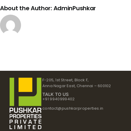
About the Author:
AdminPushkar
F-205, 1st Street, Block F,
Anna Nagar East, Chennai – 600102
TALK TO US
+91 9940999402
contact@pushkarproperties.in