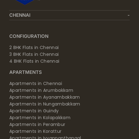
CHENNAI
CONFIGURATION
2 BHK Flats in Chennai
3 BHK Flats in Chennai
4 BHK Flats in Chennai
APARTMENTS
Apartments in Chennai
Apartments in Arumbakkam
Apartments in Ayanambakkam
Apartments in Nungambakkam
Apartments in Guindy
Apartments in Kolapakkam
Apartments in Perambur
Apartments in Korattur
Apartments in Iyyappanthangal