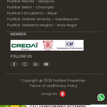
Pushkar Skanda - Mylapore
Pushkar Neem - Chrompet
Pushkar’s Sri Lakshmi - Adyar
Pushkar Omkaar Serenity - Gopalapuram
Pushkar Vedaanta Heights - Anna Nagar
MEMBER
FOLLOW US
Copyright @ 2026 Pushkar Properties.
Terms of Use
|
Privacy Policy
Design By
CALL US
ENQUIRY
PROJECTS
MENU