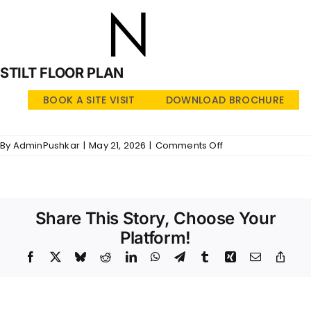
STILT FLOOR PLAN
BOOK A SITE VISIT
DOWNLOAD BROCHURE
on
By
AdminPushkar
|
May 21, 2026
|
Comments Off
SRI
LAKSHMI
–
SFP
Share This Story, Choose Your
Platform!
Facebook
X
Bluesky
Reddit
LinkedIn
WhatsApp
Telegram
Tumblr
Xing
Email
Copy
Link