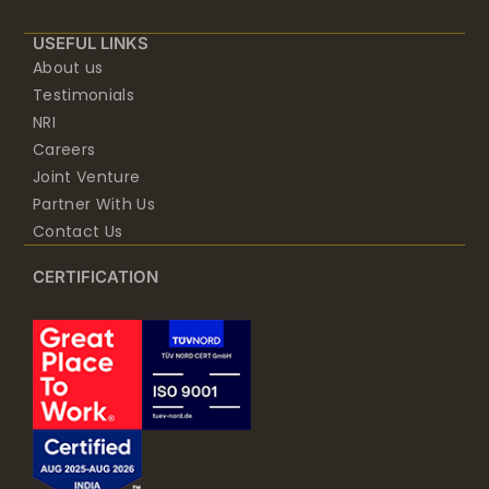
USEFUL LINKS
About us
Testimonials
NRI
Careers
Joint Venture
Partner With Us
Contact Us
CERTIFICATION