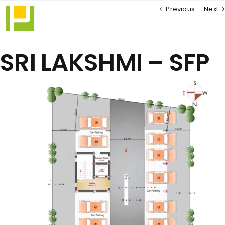
Skip
Previous
Next
to
content
SRI LAKSHMI – SFP