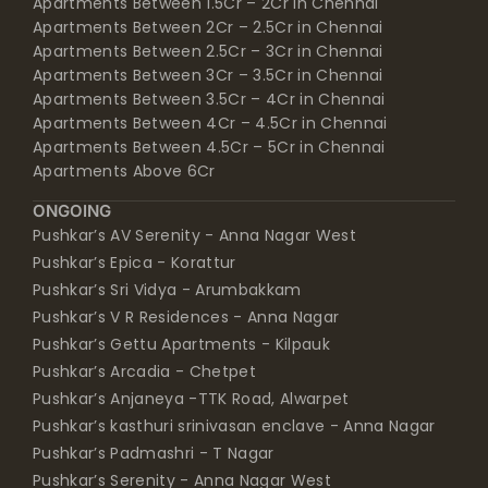
Apartments Between 1.5Cr – 2Cr in Chennai
Apartments Between 2Cr – 2.5Cr in Chennai
Apartments Between 2.5Cr – 3Cr in Chennai
Apartments Between 3Cr – 3.5Cr in Chennai
Apartments Between 3.5Cr – 4Cr in Chennai
Apartments Between 4Cr – 4.5Cr in Chennai
Apartments Between 4.5Cr – 5Cr in Chennai
Apartments Above 6Cr
ONGOING
Pushkar’s AV Serenity - Anna Nagar West
Pushkar’s Epica - Korattur
Pushkar’s Sri Vidya - Arumbakkam
Pushkar’s V R Residences - Anna Nagar
Pushkar’s Gettu Apartments - Kilpauk
Pushkar’s Arcadia - Chetpet
Pushkar’s Anjaneya -TTK Road, Alwarpet
Pushkar’s kasthuri srinivasan enclave - Anna Nagar
Pushkar’s Padmashri - T Nagar
Pushkar’s Serenity - Anna Nagar West