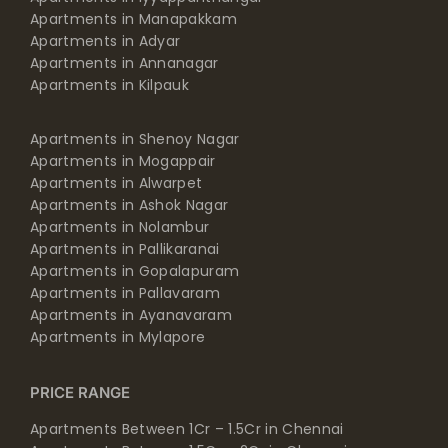
Apartments in Manapakkam
Apartments in Adyar
Apartments in Annanagar
Apartments in Kilpauk
Apartments in Shenoy Nagar
Apartments in Mogappair
Apartments in Alwarpet
Apartments in Ashok Nagar
Apartments in Nolambur
Apartments in Pallikaranai
Apartments in Gopalapuram
Apartments in Pallavaram
Apartments in Ayanavaram
Apartments in Mylapore
PRICE RANGE
Apartments Between 1Cr – 1.5Cr in Chennai