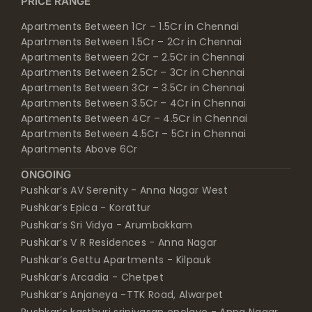
PRICE RANGE
Apartments Between 1Cr – 1.5Cr in Chennai
Apartments Between 1.5Cr – 2Cr in Chennai
Apartments Between 2Cr – 2.5Cr in Chennai
Apartments Between 2.5Cr – 3Cr in Chennai
Apartments Between 3Cr – 3.5Cr in Chennai
Apartments Between 3.5Cr – 4Cr in Chennai
Apartments Between 4Cr – 4.5Cr in Chennai
Apartments Between 4.5Cr – 5Cr in Chennai
Apartments Above 6Cr
ONGOING
Pushkar’s AV Serenity - Anna Nagar West
Pushkar’s Epica - Korattur
Pushkar’s Sri Vidya - Arumbakkam
Pushkar’s V R Residences - Anna Nagar
Pushkar’s Gettu Apartments - Kilpauk
Pushkar’s Arcadia - Chetpet
Pushkar’s Anjaneya -TTK Road, Alwarpet
Pushkar’s kasthuri srinivasan enclave - Anna Nagar