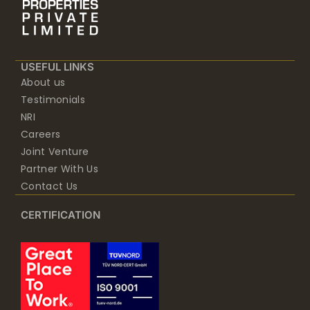
USEFUL LINKS
About us
Testimonials
NRI
Careers
Joint Venture
Partner With Us
Contact Us
CERTIFICATION