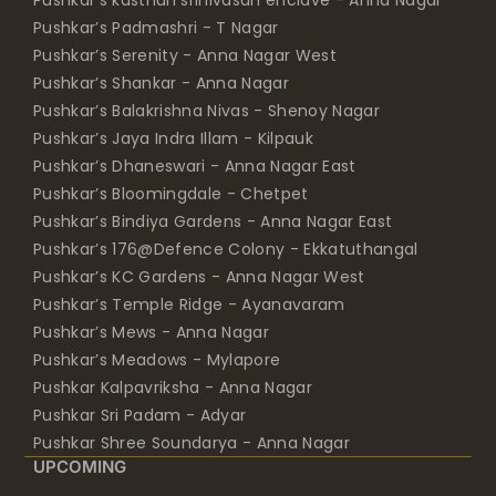
Pushkar’s Padmashri - T Nagar
Pushkar’s Serenity - Anna Nagar West
Pushkar’s Shankar - Anna Nagar
Pushkar’s Balakrishna Nivas - Shenoy Nagar
Pushkar’s Jaya Indra Illam - Kilpauk
Pushkar’s Dhaneswari - Anna Nagar East
Pushkar’s Bloomingdale - Chetpet
Pushkar’s Bindiya Gardens - Anna Nagar East
Pushkar’s 176@Defence Colony - Ekkatuthangal
Pushkar’s KC Gardens - Anna Nagar West
Pushkar’s Temple Ridge - Ayanavaram
Pushkar’s Mews - Anna Nagar
Pushkar’s Meadows - Mylapore
Pushkar Kalpavriksha - Anna Nagar
Pushkar Sri Padam - Adyar
Pushkar Shree Soundarya - Anna Nagar
UPCOMING