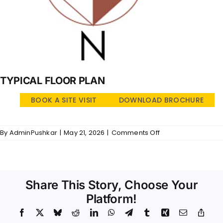
TYPICAL FLOOR PLAN
BOOK A SITE VISIT
DOWNLOAD BROCHURE
on
By
AdminPushkar
|
May 21, 2026
|
Comments Off
Golden
Brook
–
TFP
Share This Story, Choose Your
Platform!
Facebook
X
Bluesky
Reddit
LinkedIn
WhatsApp
Telegram
Tumblr
Xing
Email
Copy
Link