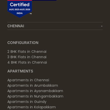
CHENNAI
CONFIGURATION
2 BHK Flats in Chennai
3 BHK Flats in Chennai
4 BHK Flats in Chennai
APARTMENTS
Apartments in Chennai
Apartments in Arumbakkam
Apartments in Ayanambakkam
Apartments in Nungambakkam
Apartments in Guindy
Apartments in Kolapakkam