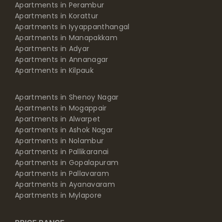
Apartments in Perambur
Apartments in Korattur
Apartments in Iyyappanthangal
Apartments in Manapakkam
Apartments in Adyar
Apartments in Annanagar
Apartments in Kilpauk
Apartments in Shenoy Nagar
Apartments in Mogappair
Apartments in Alwarpet
Apartments in Ashok Nagar
Apartments in Nolambur
Apartments in Pallikaranai
Apartments in Gopalapuram
Apartments in Pallavaram
Apartments in Ayanavaram
Apartments in Mylapore