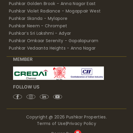
Pushkar Golden Brook - Anna Nagar East
Pushkar Violet Radiance - Mogappair West
Pushkar Skanda - Mylapore
Pushkar Neem - Chrompet
Pushkar’s Sri Lakshmi - Adyar
Pushkar Omkaar Serenity - Gopalapuram
Pushkar Vedaanta Heights - Anna Nagar
MEMBER
FOLLOW US
Copyright @ 2026 Pushkar Properties.
Terms of Use
|
Privacy Policy