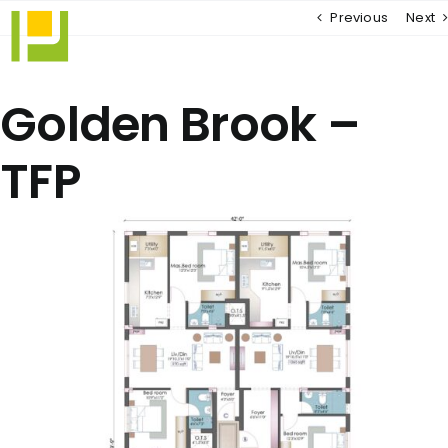
Skip
Previous
Next
to
content
Golden Brook –
TFP