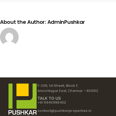
About the Author:
AdminPushkar
F-205, 1st Street, Block F,
Anna Nagar East, Chennai – 600102
TALK TO US
+91 9940999402
contact@pushkarproperties.in