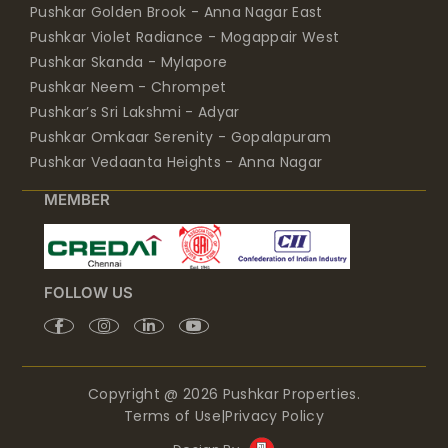
Pushkar Golden Brook - Anna Nagar East
Pushkar Violet Radiance - Mogappair West
Pushkar Skanda - Mylapore
Pushkar Neem - Chrompet
Pushkar’s Sri Lakshmi - Adyar
Pushkar Omkaar Serenity - Gopalapuram
Pushkar Vedaanta Heights - Anna Nagar
MEMBER
FOLLOW US
Copyright @ 2026 Pushkar Properties.
Terms of Use
|
Privacy Policy