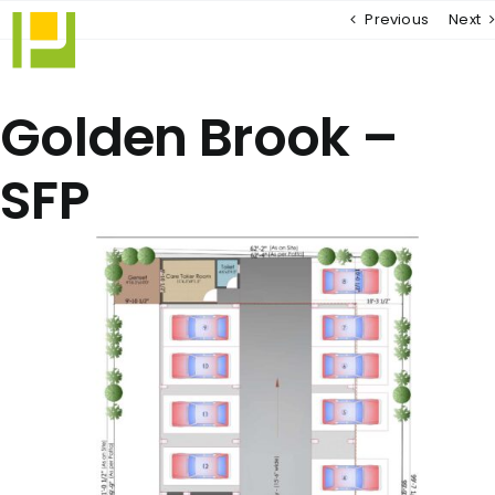
Skip
Previous
Next
to
content
Golden Brook –
SFP