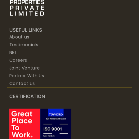
USEFUL LINKS
About us
Testimonials
NRI
Careers
Joint Venture
Partner With Us
Contact Us
CERTIFICATION