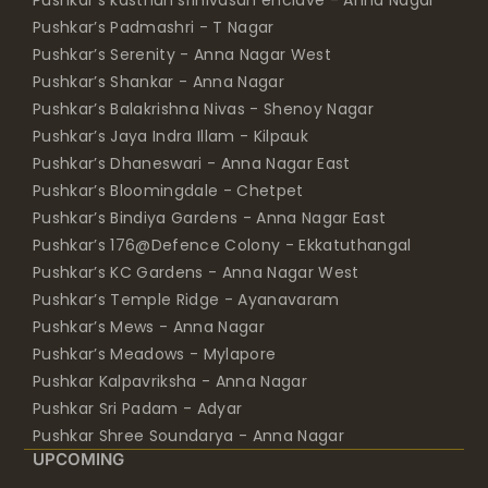
Pushkar’s Padmashri - T Nagar
Pushkar’s Serenity - Anna Nagar West
Pushkar’s Shankar - Anna Nagar
Pushkar’s Balakrishna Nivas - Shenoy Nagar
Pushkar’s Jaya Indra Illam - Kilpauk
Pushkar’s Dhaneswari - Anna Nagar East
Pushkar’s Bloomingdale - Chetpet
Pushkar’s Bindiya Gardens - Anna Nagar East
Pushkar’s 176@Defence Colony - Ekkatuthangal
Pushkar’s KC Gardens - Anna Nagar West
Pushkar’s Temple Ridge - Ayanavaram
Pushkar’s Mews - Anna Nagar
Pushkar’s Meadows - Mylapore
Pushkar Kalpavriksha - Anna Nagar
Pushkar Sri Padam - Adyar
Pushkar Shree Soundarya - Anna Nagar
UPCOMING