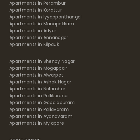
Apartments in Perambur
Apartments in Korattur
Apartments in Iyyappanthangal
Apartments in Manapakkam
Apartments in Adyar
Apartments in Annanagar
Apartments in Kilpauk
Apartments in Shenoy Nagar
Apartments in Mogappair
Apartments in Alwarpet
Apartments in Ashok Nagar
Apartments in Nolambur
Apartments in Pallikaranai
Apartments in Gopalapuram
Apartments in Pallavaram
Apartments in Ayanavaram
Apartments in Mylapore