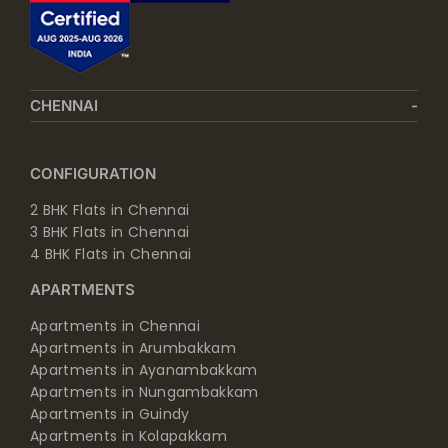
CHENNAI
CONFIGURATION
2 BHK Flats in Chennai
3 BHK Flats in Chennai
4 BHK Flats in Chennai
APARTMENTS
Apartments in Chennai
Apartments in Arumbakkam
Apartments in Ayanambakkam
Apartments in Nungambakkam
Apartments in Guindy
Apartments in Kolapakkam