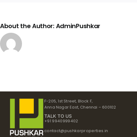
About the Author:
AdminPushkar
F-205, 1st Street, Block F,
Anna Nagar East, Chennai – 600102
TALK TO US
+91 9940999402
contact@pushkarproperties.in