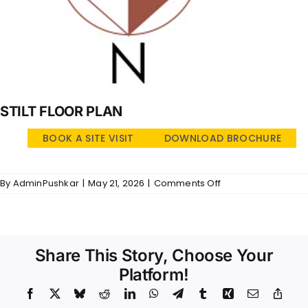
STILT FLOOR PLAN
BOOK A SITE VISIT
DOWNLOAD BROCHURE
on
By
AdminPushkar
|
May 21, 2026
|
Comments Off
Golden
Brook
–
SFP
Share This Story, Choose Your
Platform!
Facebook
X
Bluesky
Reddit
LinkedIn
WhatsApp
Telegram
Tumblr
Xing
Email
Copy
Link