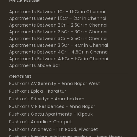
PRICE RANGE
Apartments Between 1Cr – 1.5Cr in Chennai
Apartments Between 1.5Cr – 2Cr in Chennai
Apartments Between 2Cr – 2.5Cr in Chennai
Apartments Between 2.5Cr – 3Cr in Chennai
Apartments Between 3Cr – 3.5Cr in Chennai
Apartments Between 3.5Cr – 4Cr in Chennai
Apartments Between 4Cr – 4.5Cr in Chennai
Apartments Between 4.5Cr – 5Cr in Chennai
Apartments Above 6Cr
ONGOING
Pushkar’s AV Serenity - Anna Nagar West
Pushkar’s Epica - Korattur
Pushkar’s Sri Vidya - Arumbakkam
Pushkar’s V R Residences - Anna Nagar
Pushkar’s Gettu Apartments - Kilpauk
Pushkar’s Arcadia - Chetpet
Pushkar’s Anjaneya -TTK Road, Alwarpet
Pushkar’s kasthuri srinivasan enclave - Anna Nagar