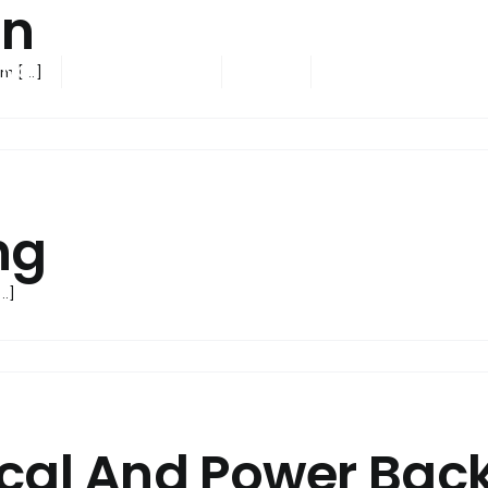
en
ING
ONGOING
NRI
CONTACT US
m [...]
ng
..]
ical And Power Bac