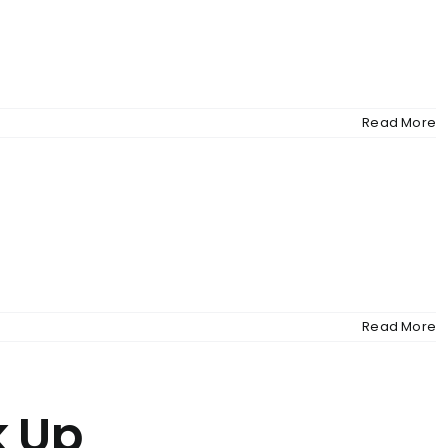
MENU
Read More
Read More
k Up