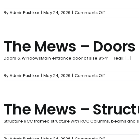
on
By
AdminPushkar
|
May 24, 2026
|
Comments Off
The
Mews
–
Wall
The Mews – Doors
Finishes
Doors & WindowsMain entrance door of size 8’x4’ – Teak [...]
on
By
AdminPushkar
|
May 24, 2026
|
Comments Off
The
Mews
–
Doors
The Mews – Struct
&
Windows
Structure RCC framed structure with RCC Columns, beams and sla
on
By
AdminPushkar
|
May 24, 2026
|
Comments Off