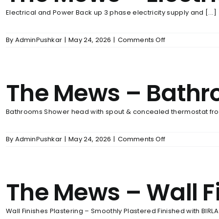
Electrical and Power Back up 3 phase electricity supply and [...]
on
By
AdminPushkar
|
May 24, 2026
|
Comments Off
The
Mews
–
Electrical
The Mews – Bath
And
Power
Back
Up
Bathrooms Shower head with spout & concealed thermostat fro
on
By
AdminPushkar
|
May 24, 2026
|
Comments Off
The
Mews
–
Bathrooms
The Mews – Wall F
Wall Finishes Plastering – Smoothly Plastered Finished with BIRLA [