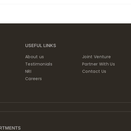
USEFUL LINKS
About us
Joint Venture
Testimonials
Partner With Us
NRI
Contact Us
Careers
RTMENTS