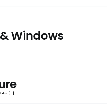
 & Windows
ure
bs. [...]