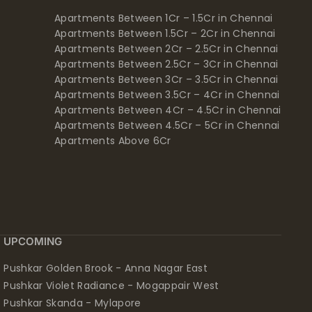
Apartments Between 1Cr – 1.5Cr in Chennai
Apartments Between 1.5Cr – 2Cr in Chennai
Apartments Between 2Cr – 2.5Cr in Chennai
Apartments Between 2.5Cr – 3Cr in Chennai
Apartments Between 3Cr – 3.5Cr in Chennai
Apartments Between 3.5Cr – 4Cr in Chennai
Apartments Between 4Cr – 4.5Cr in Chennai
Apartments Between 4.5Cr – 5Cr in Chennai
Apartments Above 6Cr
UPCOMING
Pushkar Golden Brook - Anna Nagar East
Pushkar Violet Radiance - Mogappair West
Pushkar Skanda - Mylapore