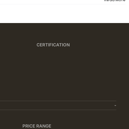
CERTIFICATION
PRICE RANGE