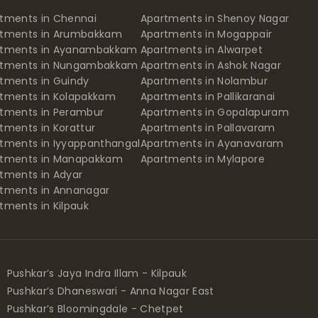
tments in Chennai
Apartments in Shenoy Nagar
rtments in Arumbakkam
Apartments in Mogappair
rtments in Ayanambakkam
Apartments in Alwarpet
rtments in Nungambakkam
Apartments in Ashok Nagar
tments in Guindy
Apartments in Nolambur
tments in Kolapakkam
Apartments in Pallikaranai
tments in Perambur
Apartments in Gopalapuram
tments in Korattur
Apartments in Pallavaram
tments in Iyyappanthangal
Apartments in Ayanavaram
rtments in Manapakkam
Apartments in Mylapore
tments in Adyar
tments in Annanagar
tments in Kilpauk
Pushkar’s Jaya Indra Illam - Kilpauk
Pushkar’s Dhaneswari - Anna Nagar East
Pushkar’s Bloomingdale - Chetpet