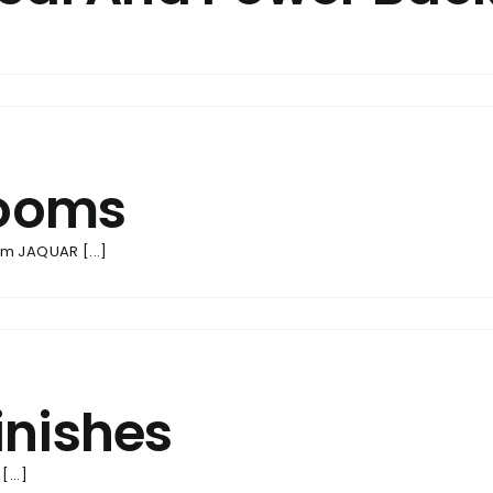
rooms
m JAQUAR [...]
inishes
...]