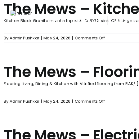
The Mews – Kitch
Skip
to
content
ABOUT PUSHKAR
UPCOM
Kitchen Black Granite countertop with CARYSIL sink. CP fittings fro
on
By
AdminPushkar
|
May 24, 2026
|
Comments Off
The
Mews
–
Kitchen
The Mews – Floori
Flooring Living, Dining & Kitchen with Vitrified flooring from RAK/ [.
on
By
AdminPushkar
|
May 24, 2026
|
Comments Off
The
Mews
–
Flooring
The Mews – Electr