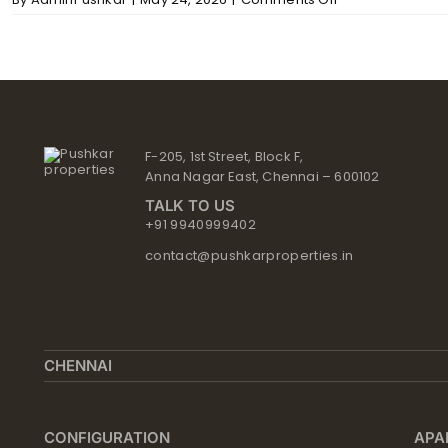
The
Mews
–
Structure
F-205, 1st Street, Block F,
Anna Nagar East, Chennai – 600102
TALK TO US
+91 9940999402
contact@pushkarproperties.in
CHENNAI
CONFIGURATION
APA