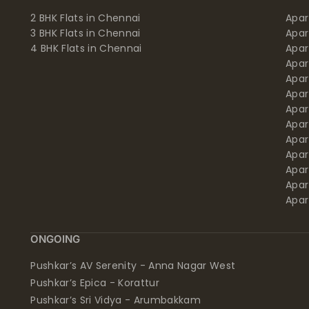
2 BHK Flats in Chennai
Apar
3 BHK Flats in Chennai
Apa
4 BHK Flats in Chennai
Apa
Apa
Apar
Apar
Apar
Apar
Apar
Apa
Apar
Apar
Apar
ONGOING
Pushkar’s AV Serenity - Anna Nagar West
Pushkar’s Epica - Korattur
Pushkar’s Sri Vidya - Arumbakkam