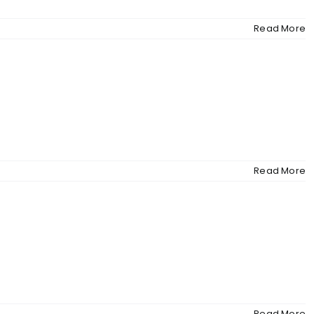
Read More
Read More
Read More