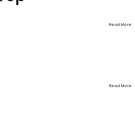
Read More
Read More