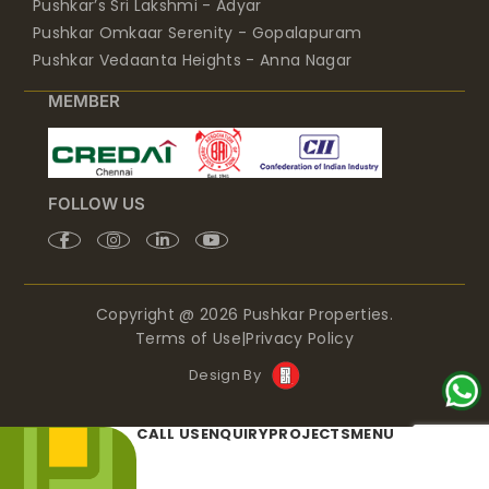
Pushkar’s Sri Lakshmi - Adyar
Pushkar Omkaar Serenity - Gopalapuram
Pushkar Vedaanta Heights - Anna Nagar
MEMBER
FOLLOW US
Copyright @ 2026 Pushkar Properties.
Terms of Use
|
Privacy Policy
Design By
CALL US
ENQUIRY
PROJECTS
MENU