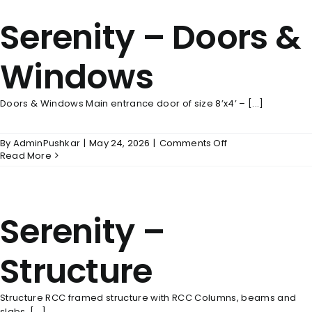
Serenity – Doors &
Windows
Doors & Windows Main entrance door of size 8’x4’ – [...]
on
By
AdminPushkar
|
May 24, 2026
|
Comments Off
Serenity
Read More
–
Doors
&
Windows
Serenity –
Structure
Structure RCC framed structure with RCC Columns, beams and
slabs. [...]