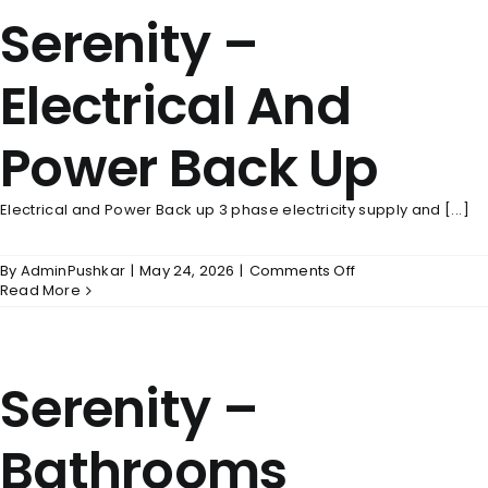
Serenity –
Electrical And
Power Back Up
Electrical and Power Back up 3 phase electricity supply and [...]
on
By
AdminPushkar
|
May 24, 2026
|
Comments Off
Serenity
Read More
–
Electrical
And
Power
Serenity –
Back
Up
Bathrooms