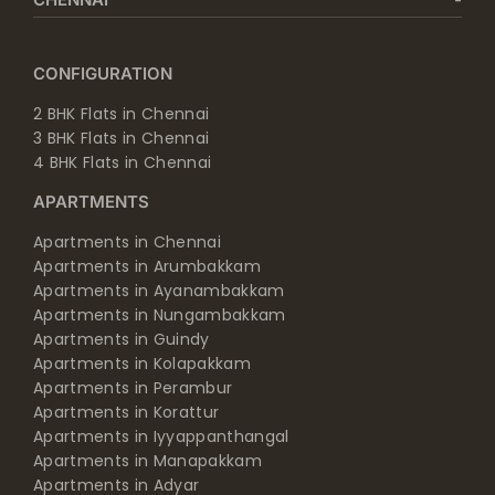
CONFIGURATION
2 BHK Flats in Chennai
3 BHK Flats in Chennai
4 BHK Flats in Chennai
APARTMENTS
Apartments in Chennai
Apartments in Arumbakkam
Apartments in Ayanambakkam
Apartments in Nungambakkam
Apartments in Guindy
Apartments in Kolapakkam
Apartments in Perambur
Apartments in Korattur
Apartments in Iyyappanthangal
Apartments in Manapakkam
Apartments in Adyar