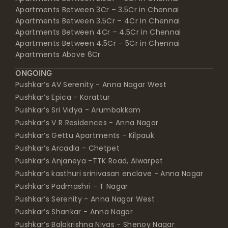
Apartments Between 3Cr – 3.5Cr in Chennai
Apartments Between 3.5Cr – 4Cr in Chennai
Apartments Between 4Cr – 4.5Cr in Chennai
Apartments Between 4.5Cr – 5Cr in Chennai
Apartments Above 6Cr
ONGOING
Pushkar’s AV Serenity - Anna Nagar West
Pushkar’s Epica - Korattur
Pushkar’s Sri Vidya - Arumbakkam
Pushkar’s V R Residences - Anna Nagar
Pushkar’s Gettu Apartments - Kilpauk
Pushkar’s Arcadia - Chetpet
Pushkar’s Anjaneya -TTK Road, Alwarpet
Pushkar’s kasthuri srinivasan enclave - Anna Nagar
Pushkar’s Padmashri - T Nagar
Pushkar’s Serenity - Anna Nagar West
Pushkar’s Shankar - Anna Nagar
Pushkar’s Balakrishna Nivas - Shenoy Nagar