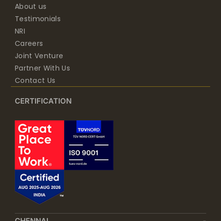
About us
Testimonials
NRI
Careers
Joint Venture
Partner With Us
Contact Us
CERTIFICATION
CHENNAI