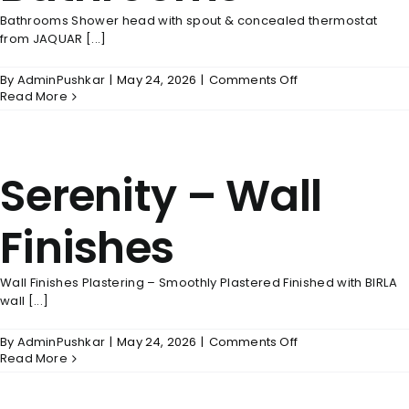
Bathrooms Shower head with spout & concealed thermostat
from JAQUAR [...]
on
By
AdminPushkar
|
May 24, 2026
|
Comments Off
Serenity
Read More
–
Bathrooms
Serenity – Wall
Finishes
Wall Finishes Plastering – Smoothly Plastered Finished with BIRLA
wall [...]
on
By
AdminPushkar
|
May 24, 2026
|
Comments Off
Serenity
Read More
–
Wall
Finishes