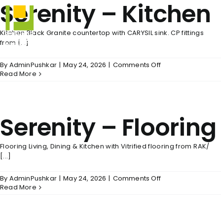
Serenity – Kitchen
Skip
to
content
Kitchen Black Granite countertop with CARYSIL sink. CP fittings
from [...]
on
By
AdminPushkar
|
May 24, 2026
|
Comments Off
Serenity
Read More
–
Kitchen
Serenity – Flooring
Flooring Living, Dining & Kitchen with Vitrified flooring from RAK/
[...]
on
By
AdminPushkar
|
May 24, 2026
|
Comments Off
Serenity
Read More
–
Flooring