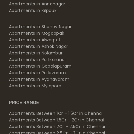
Apartments in Annanagar
Apartments in Kilpauk
Apartments in Shenoy Nagar
Apartments in Mogappair
Apartments in Alwarpet
Apartments in Ashok Nagar
Apartments in Nolambur
Apartments in Pallikaranai
Apartments in Gopalapuram
Apartments in Pallavaram
Apartments in Ayanavaram
Apartments in Mylapore
PRICE RANGE
Apartments Between 1Cr – 1.5Cr in Chennai
Apartments Between 1.5Cr – 2Cr in Chennai
Apartments Between 2Cr – 2.5Cr in Chennai
Apartments Between 2.5Cr – 3Cr in Chennai