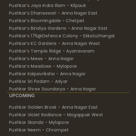
Pushkar’s Jaya Indra Illam - Kilpauk
Pushkar’s Dhaneswari - Anna Nagar East
Pushkar’s Bloomingdale - Chetpet
Pushkar’s Bindiya Gardens - Anna Nagar East
Pushkar’s 176@Defence Colony - Ekkatuthangal
Pushkar’s KC Gardens - Anna Nagar West
Pushkar’s Temple Ridge - Ayanavaram
Pushkar’s Mews - Anna Nagar
Pushkar’s Meadows - Mylapore
Pushkar Kalpavriksha - Anna Nagar
Pushkar Sri Padam - Adyar
Pushkar Shree Soundarya - Anna Nagar
UPCOMING
Pushkar Golden Brook - Anna Nagar East
Pushkar Violet Radiance - Mogappair West
Pushkar Skanda - Mylapore
Pushkar Neem - Chrompet