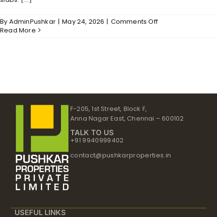
on
By
AdminPushkar
|
May 24, 2026
|
Comments Off
Serenity
Read More
–
Structure
F-205, 1st Street, Block F,
Anna Nagar East, Chennai – 600102
TALK TO US
+91 9940999402
contact@pushkarproperties.in
USEFUL LINKS