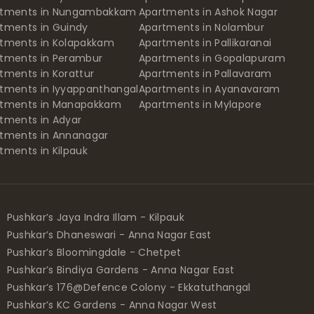
rtments in Nungambakkam
Apartments in Ashok Nagar
tments in Guindy
Apartments in Nolambur
tments in Kolapakkam
Apartments in Pallikaranai
tments in Perambur
Apartments in Gopalapuram
tments in Korattur
Apartments in Pallavaram
tments in Iyyappanthangal
Apartments in Ayanavaram
rtments in Manapakkam
Apartments in Mylapore
tments in Adyar
tments in Annanagar
tments in Kilpauk
Pushkar’s Jaya Indra Illam - Kilpauk
Pushkar’s Dhaneswari - Anna Nagar East
Pushkar’s Bloomingdale - Chetpet
Pushkar’s Bindiya Gardens - Anna Nagar East
Pushkar’s 176@Defence Colony - Ekkatuthangal
Pushkar’s KC Gardens - Anna Nagar West