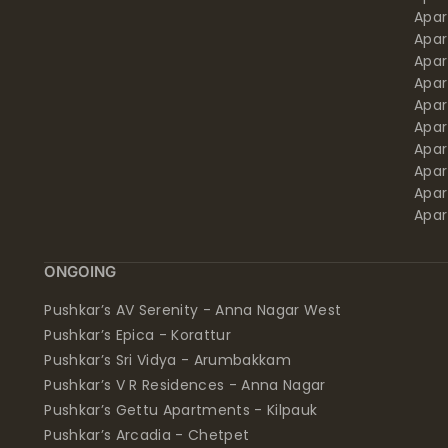
Apa
Apar
Apar
Apar
Apar
Apar
Apa
Apar
Apar
Apar
ONGOING
Pushkar’s AV Serenity - Anna Nagar West
Pushkar’s Epica - Korattur
Pushkar’s Sri Vidya - Arumbakkam
Pushkar’s V R Residences - Anna Nagar
Pushkar’s Gettu Apartments - Kilpauk
Pushkar’s Arcadia - Chetpet