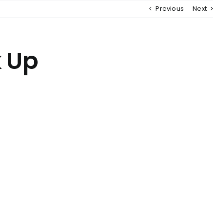
Previous
Next
MENU
k Up