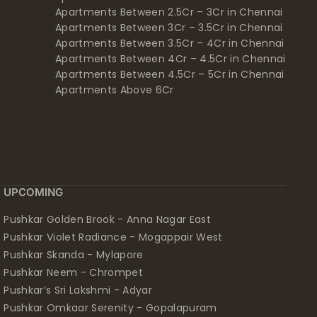
Apartments Between 2.5Cr – 3Cr in Chennai
Apartments Between 3Cr – 3.5Cr in Chennai
Apartments Between 3.5Cr – 4Cr in Chennai
Apartments Between 4Cr – 4.5Cr in Chennai
Apartments Between 4.5Cr – 5Cr in Chennai
Apartments Above 6Cr
UPCOMING
Pushkar Golden Brook - Anna Nagar East
Pushkar Violet Radiance - Mogappair West
Pushkar Skanda - Mylapore
Pushkar Neem - Chrompet
Pushkar’s Sri Lakshmi - Adyar
Pushkar Omkaar Serenity - Gopalapuram