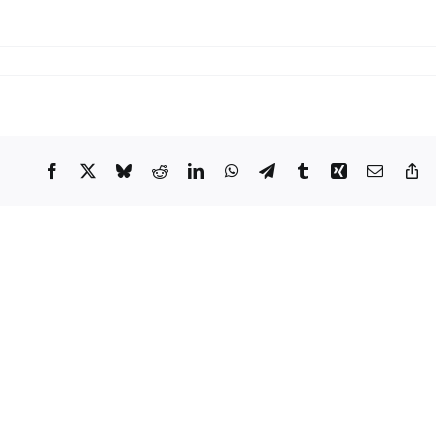
Facebook
X
Bluesky
Reddit
LinkedIn
WhatsApp
Telegram
Tumblr
Xing
Email
Cop
Lin