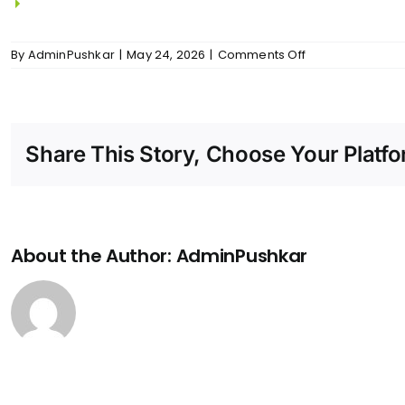
2-way switches for all bedrooms.
on
By
AdminPushkar
|
May 24, 2026
|
Comments Off
Anjaneya
–
Electrical
And
Power
Share This Story, Choose Your Platfo
Back
Up
About the Author:
AdminPushkar