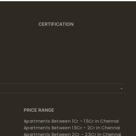
CERTIFICATION
PRICE RANGE
Apartments Between 1Cr – 1.5Cr in Chennai
Apartments Between 1.5Cr – 2Cr in Chennai
Apartments Between 2Cr – 2.5Cr in Chennai