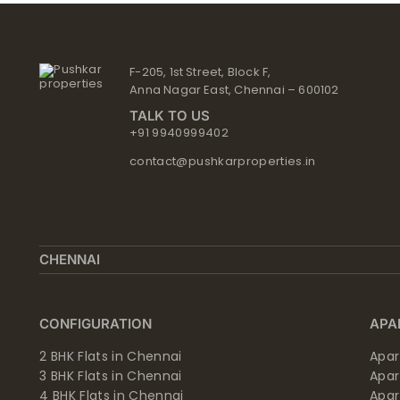
F-205, 1st Street, Block F,
Anna Nagar East, Chennai – 600102
TALK TO US
+91 9940999402
contact@pushkarproperties.in
CHENNAI
CONFIGURATION
APA
2 BHK Flats in Chennai
Apar
3 BHK Flats in Chennai
Apa
4 BHK Flats in Chennai
Apa