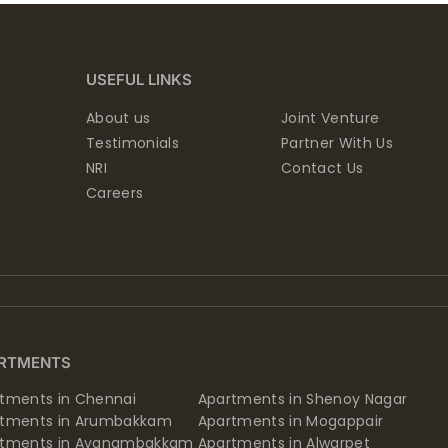
USEFUL LINKS
About us
Joint Venture
Testimonials
Partner With Us
NRI
Contact Us
Careers
RTMENTS
tments in Chennai
Apartments in Shenoy Nagar
rtments in Arumbakkam
Apartments in Mogappair
rtments in Ayanambakkam
Apartments in Alwarpet