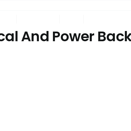
ING
ONGOING
NRI
CONTACT US
ical And Power Bac
.