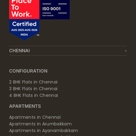
CHENNAI
CONFIGURATION
2 BHK Flats in Chennai
3 BHK Flats in Chennai
4 BHK Flats in Chennai
APARTMENTS
Apartments in Chennai
Apartments in Arumbakkam
Apartments in Ayanambakkam