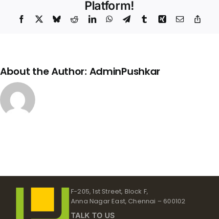
Back
Platform!
Up
Facebook
X
Bluesky
Reddit
LinkedIn
WhatsApp
Telegram
Tumblr
Xing
Email
Copy
Link
About the Author:
AdminPushkar
F-205, 1st Street, Block F,
Anna Nagar East, Chennai – 600102
TALK TO US