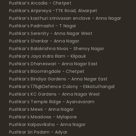
Pushkar’s Arcadia - Chetpet
Pushkar’s Anjaneya -TTK Road, Alwarpet
Pushkar’s kasthuri srinivasan enclave - Anna Nagar
Pushkar’s Padmashri - T Nagar
Pushkar’s Serenity - Anna Nagar West
Pushkar’s Shankar - Anna Nagar
Pushkar’s Balakrishna Nivas - Shenoy Nagar
Pushkar’s Jaya Indra Illam - Kilpauk
Pushkar’s Dhaneswari - Anna Nagar East
Pushkar’s Bloomingdale - Chetpet
Pushkar’s Bindiya Gardens - Anna Nagar East
Pushkar’s 176@Defence Colony - Ekkatuthangal
Pushkar’s KC Gardens - Anna Nagar West
Pushkar’s Temple Ridge - Ayanavaram
Pushkar’s Mews - Anna Nagar
Pushkar’s Meadows - Mylapore
Pushkar Kalpavriksha - Anna Nagar
Pushkar Sri Padam - Adyar