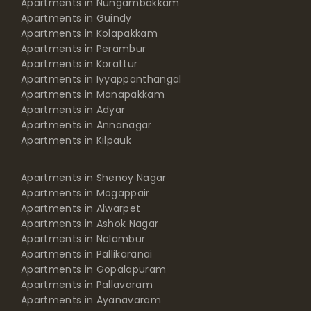
Apartments in Nungambakkam
Apartments in Guindy
Apartments in Kolapakkam
Apartments in Perambur
Apartments in Korattur
Apartments in Iyyappanthangal
Apartments in Manapakkam
Apartments in Adyar
Apartments in Annanagar
Apartments in Kilpauk
Apartments in Shenoy Nagar
Apartments in Mogappair
Apartments in Alwarpet
Apartments in Ashok Nagar
Apartments in Nolambur
Apartments in Pallikaranai
Apartments in Gopalapuram
Apartments in Pallavaram
Apartments in Ayanavaram