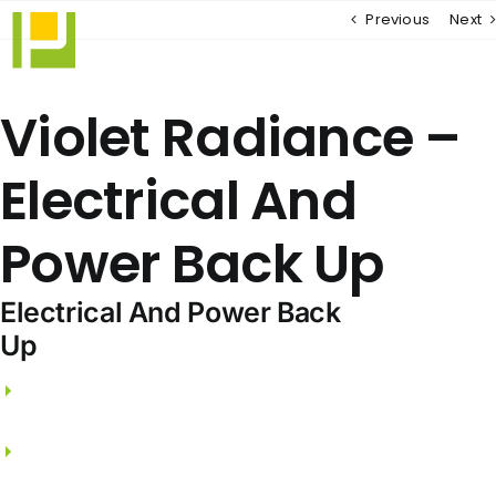
Skip
Previous
Next
to
content
Violet Radiance –
Electrical And
Power Back Up
Electrical And Power Back
Up
3 phase electricity supply and independent
meters.
FRLS wires from PANASONIC / LEGRAND /
SCHNEIDER.