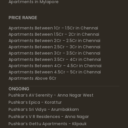
Apartments in Mylapore
PRICE RANGE
Apartments Between 1Cr – 1.5Cr in Chennai
Apartments Between 1.5Cr – 2Cr in Chennai
Apartments Between 2Cr – 2.5Cr in Chennai
Apartments Between 2.5Cr – 3Cr in Chennai
Apartments Between 3Cr – 3.5Cr in Chennai
Apartments Between 3.5Cr – 4Cr in Chennai
Apartments Between 4Cr – 4.5Cr in Chennai
Apartments Between 4.5Cr – 5Cr in Chennai
Apartments Above 6Cr
ONGOING
Pushkar’s AV Serenity - Anna Nagar West
Pushkar’s Epica - Korattur
Pushkar’s Sri Vidya - Arumbakkam
Pushkar’s V R Residences - Anna Nagar
Pushkar’s Gettu Apartments - Kilpauk