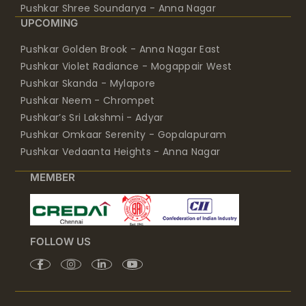
Pushkar Shree Soundarya - Anna Nagar
UPCOMING
Pushkar Golden Brook - Anna Nagar East
Pushkar Violet Radiance - Mogappair West
Pushkar Skanda - Mylapore
Pushkar Neem - Chrompet
Pushkar’s Sri Lakshmi - Adyar
Pushkar Omkaar Serenity - Gopalapuram
Pushkar Vedaanta Heights - Anna Nagar
MEMBER
FOLLOW US