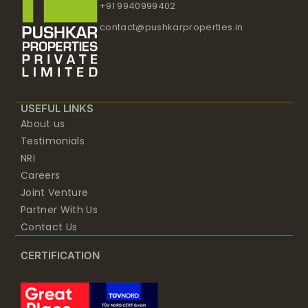
+91 9940999402
contact@pushkarproperties.in
USEFUL LINKS
About us
Testimonials
NRI
Careers
Joint Venture
Partner With Us
Contact Us
CERTIFICATION