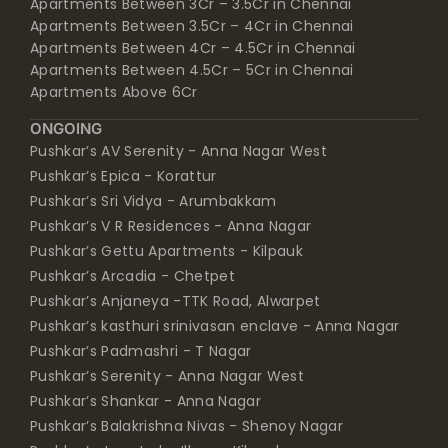
Apartments Between 3Cr – 3.5Cr in Chennai
Apartments Between 3.5Cr – 4Cr in Chennai
Apartments Between 4Cr – 4.5Cr in Chennai
Apartments Between 4.5Cr – 5Cr in Chennai
Apartments Above 6Cr
ONGOING
Pushkar’s AV Serenity - Anna Nagar West
Pushkar’s Epica - Korattur
Pushkar’s Sri Vidya - Arumbakkam
Pushkar’s V R Residences - Anna Nagar
Pushkar’s Gettu Apartments - Kilpauk
Pushkar’s Arcadia - Chetpet
Pushkar’s Anjaneya -TTK Road, Alwarpet
Pushkar’s kasthuri srinivasan enclave - Anna Nagar
Pushkar’s Padmashri - T Nagar
Pushkar’s Serenity - Anna Nagar West
Pushkar’s Shankar - Anna Nagar
Pushkar’s Balakrishna Nivas - Shenoy Nagar