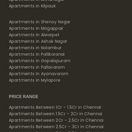
Apartments in Kilpauk
Apartments in Shenoy Nagar
Apartments in Mogappair
Apartments in Alwarpet
Apartments in Ashok Nagar
Apartments in Nolambur
Apartments in Pallikaranai
Apartments in Gopalapuram
Apartments in Pallavaram
Apartments in Ayanavaram
Apartments in Mylapore
PRICE RANGE
Apartments Between 1Cr – 1.5Cr in Chennai
Apartments Between 1.5Cr – 2Cr in Chennai
Apartments Between 2Cr – 2.5Cr in Chennai
Apartments Between 2.5Cr – 3Cr in Chennai