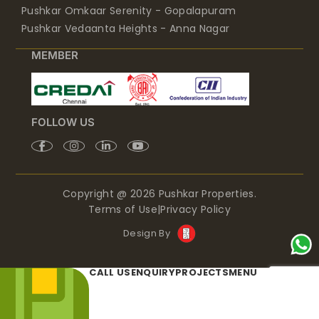
Pushkar Omkaar Serenity - Gopalapuram
Pushkar Vedaanta Heights - Anna Nagar
MEMBER
FOLLOW US
Copyright @ 2026 Pushkar Properties.
Terms of Use
|
Privacy Policy
Design By
CALL US
ENQUIRY
PROJECTS
MENU