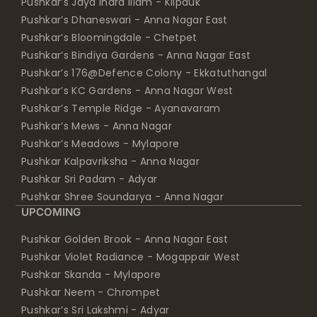
Pushkar’s Jaya Indra Illam - Kilpauk
Pushkar’s Dhaneswari - Anna Nagar East
Pushkar’s Bloomingdale - Chetpet
Pushkar’s Bindiya Gardens - Anna Nagar East
Pushkar’s 176@Defence Colony - Ekkatuthangal
Pushkar’s KC Gardens - Anna Nagar West
Pushkar’s Temple Ridge - Ayanavaram
Pushkar’s Mews - Anna Nagar
Pushkar’s Meadows - Mylapore
Pushkar Kalpavriksha - Anna Nagar
Pushkar Sri Padam - Adyar
Pushkar Shree Soundarya - Anna Nagar
UPCOMING
Pushkar Golden Brook - Anna Nagar East
Pushkar Violet Radiance - Mogappair West
Pushkar Skanda - Mylapore
Pushkar Neem - Chrompet
Pushkar’s Sri Lakshmi - Adyar