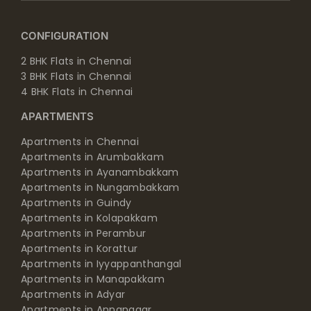
CONFIGURATION
2 BHK Flats in Chennai
3 BHK Flats in Chennai
4 BHK Flats in Chennai
APARTMENTS
Apartments in Chennai
Apartments in Arumbakkam
Apartments in Ayanambakkam
Apartments in Nungambakkam
Apartments in Guindy
Apartments in Kolapakkam
Apartments in Perambur
Apartments in Korattur
Apartments in Iyyappanthangal
Apartments in Manapakkam
Apartments in Adyar
Apartments in Annanagar