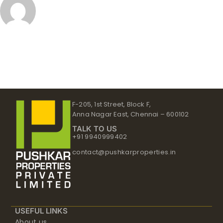
F-205, 1st Street, Block F,
Anna Nagar East, Chennai – 600102
TALK TO US
+91 9940999402
contact@pushkarproperties.in
USEFUL LINKS
About us