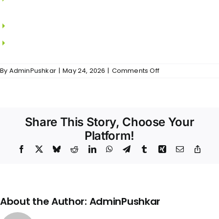
JAQUAR/KOHLER
CP fitting from JAQUAR/KOHLER
Glass Shower enclosure from JAQUAR/KOHLER
on
By
AdminPushkar
|
May 24, 2026
|
Comments Off
Vedaanta
Heights
–
Bathrooms
Share This Story, Choose Your
Platform!
Facebook
X
Bluesky
Reddit
LinkedIn
WhatsApp
Telegram
Tumblr
Xing
Email
Copy
Link
About the Author:
AdminPushkar