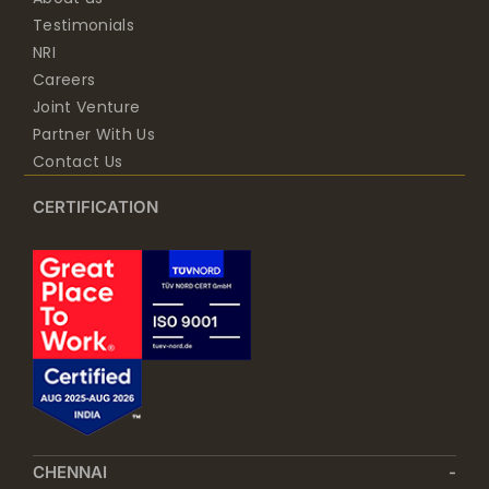
Testimonials
NRI
Careers
Joint Venture
Partner With Us
Contact Us
CERTIFICATION
CHENNAI