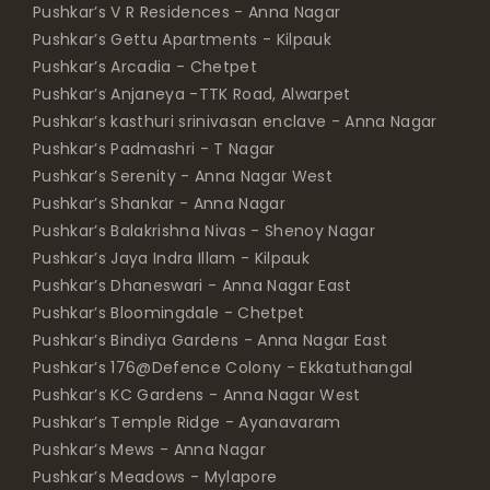
Pushkar’s V R Residences - Anna Nagar
Pushkar’s Gettu Apartments - Kilpauk
Pushkar’s Arcadia - Chetpet
Pushkar’s Anjaneya -TTK Road, Alwarpet
Pushkar’s kasthuri srinivasan enclave - Anna Nagar
Pushkar’s Padmashri - T Nagar
Pushkar’s Serenity - Anna Nagar West
Pushkar’s Shankar - Anna Nagar
Pushkar’s Balakrishna Nivas - Shenoy Nagar
Pushkar’s Jaya Indra Illam - Kilpauk
Pushkar’s Dhaneswari - Anna Nagar East
Pushkar’s Bloomingdale - Chetpet
Pushkar’s Bindiya Gardens - Anna Nagar East
Pushkar’s 176@Defence Colony - Ekkatuthangal
Pushkar’s KC Gardens - Anna Nagar West
Pushkar’s Temple Ridge - Ayanavaram
Pushkar’s Mews - Anna Nagar
Pushkar’s Meadows - Mylapore