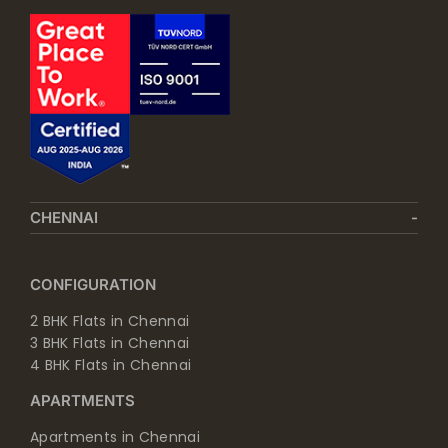
CHENNAI
CONFIGURATION
2 BHK Flats in Chennai
3 BHK Flats in Chennai
4 BHK Flats in Chennai
APARTMENTS
Apartments in Chennai