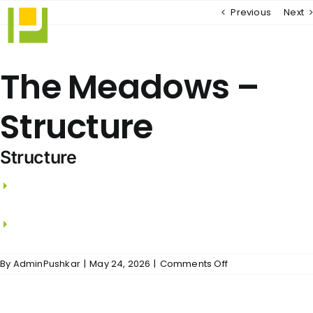
Skip
Previous
Next
to
content
The Meadows –
Structure
Structure
RCC framed structure with RCC Columns,
beams and slabs.
Walls using Wire Cut Bricks / Aerocon Blocks.
on
By
AdminPushkar
|
May 24, 2026
|
Comments Off
The
Meadows
–