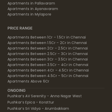
Apartments in Pallavaram
Apartments in Ayanavaram
Apartments in Mylapore
PRICE RANGE
Apartments Between 1Cr – 1.5Cr in Chennai
Apartments Between 1.5Cr – 2Cr in Chennai
Apartments Between 2Cr – 2.5Cr in Chennai
Apartments Between 2.5Cr – 3Cr in Chennai
Apartments Between 3Cr – 3.5Cr in Chennai
Apartments Between 3.5Cr – 4Cr in Chennai
Apartments Between 4Cr – 4.5Cr in Chennai
Apartments Between 4.5Cr – 5Cr in Chennai
Apartments Above 6Cr
ONGOING
Pushkar’s AV Serenity - Anna Nagar West
Pushkar’s Epica - Korattur
Pushkar’s Sri Vidya - Arumbakkam