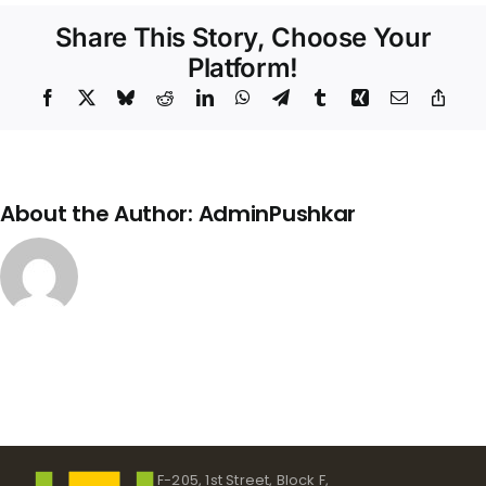
Structure
Share This Story, Choose Your
Platform!
Facebook
X
Bluesky
Reddit
LinkedIn
WhatsApp
Telegram
Tumblr
Xing
Email
Copy
Link
About the Author:
AdminPushkar
F-205, 1st Street, Block F,