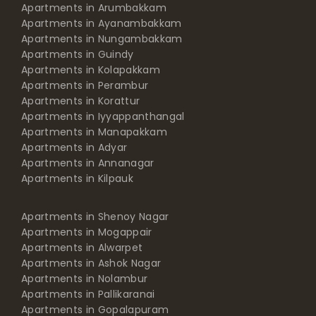
Apartments in Arumbakkam
Apartments in Ayanambakkam
Apartments in Nungambakkam
Apartments in Guindy
Apartments in Kolapakkam
Apartments in Perambur
Apartments in Korattur
Apartments in Iyyappanthangal
Apartments in Manapakkam
Apartments in Adyar
Apartments in Annanagar
Apartments in Kilpauk
Apartments in Shenoy Nagar
Apartments in Mogappair
Apartments in Alwarpet
Apartments in Ashok Nagar
Apartments in Nolambur
Apartments in Pallikaranai
Apartments in Gopalapuram