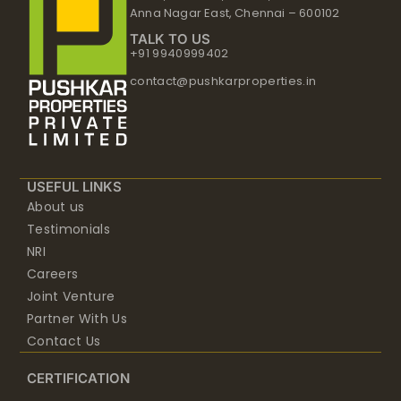
Anna Nagar East, Chennai – 600102
TALK TO US
+91 9940999402
contact@pushkarproperties.in
USEFUL LINKS
About us
Testimonials
NRI
Careers
Joint Venture
Partner With Us
Contact Us
CERTIFICATION