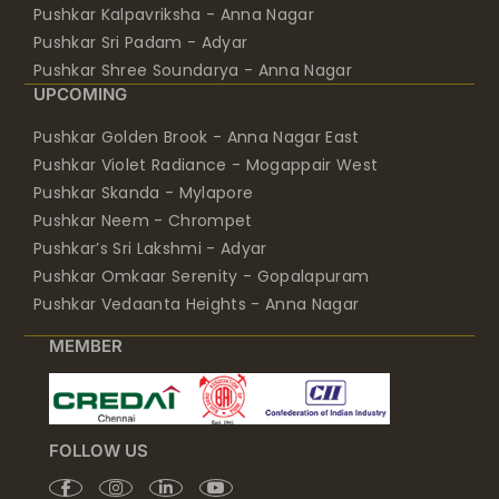
Pushkar Kalpavriksha - Anna Nagar
Pushkar Sri Padam - Adyar
Pushkar Shree Soundarya - Anna Nagar
UPCOMING
Pushkar Golden Brook - Anna Nagar East
Pushkar Violet Radiance - Mogappair West
Pushkar Skanda - Mylapore
Pushkar Neem - Chrompet
Pushkar’s Sri Lakshmi - Adyar
Pushkar Omkaar Serenity - Gopalapuram
Pushkar Vedaanta Heights - Anna Nagar
MEMBER
FOLLOW US