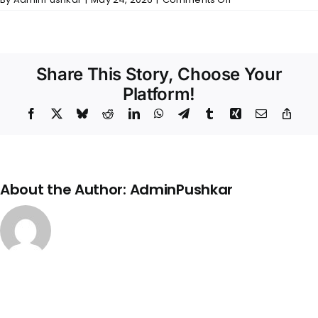
Temple
Ridge
–
Wall
Finishes
Share This Story, Choose Your
Platform!
Facebook
X
Bluesky
Reddit
LinkedIn
WhatsApp
Telegram
Tumblr
Xing
Email
Copy
Link
About the Author:
AdminPushkar