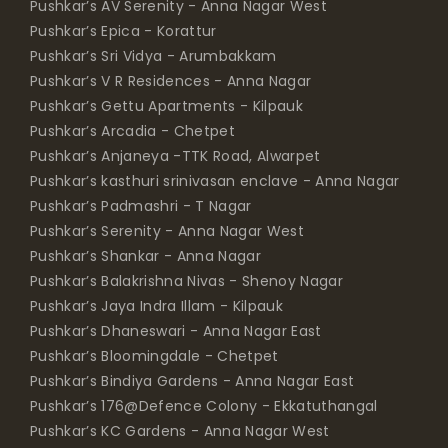
Pushkar’s AV Serenity - Anna Nagar West
Pushkar’s Epica - Korattur
Pushkar’s Sri Vidya - Arumbakkam
Pushkar’s V R Residences - Anna Nagar
Pushkar’s Gettu Apartments - Kilpauk
Pushkar’s Arcadia - Chetpet
Pushkar’s Anjaneya -TTK Road, Alwarpet
Pushkar’s kasthuri srinivasan enclave - Anna Nagar
Pushkar’s Padmashri - T Nagar
Pushkar’s Serenity - Anna Nagar West
Pushkar’s Shankar - Anna Nagar
Pushkar’s Balakrishna Nivas - Shenoy Nagar
Pushkar’s Jaya Indra Illam - Kilpauk
Pushkar’s Dhaneswari - Anna Nagar East
Pushkar’s Bloomingdale - Chetpet
Pushkar’s Bindiya Gardens - Anna Nagar East
Pushkar’s 176@Defence Colony - Ekkatuthangal
Pushkar’s KC Gardens - Anna Nagar West