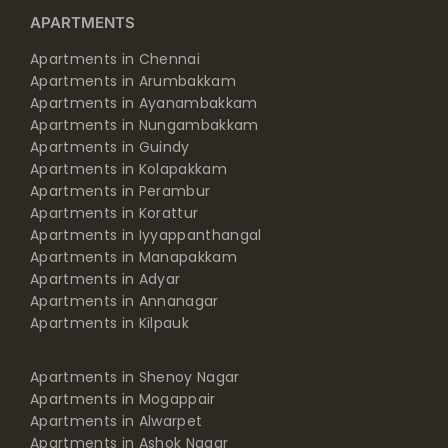
APARTMENTS
Apartments in Chennai
Apartments in Arumbakkam
Apartments in Ayanambakkam
Apartments in Nungambakkam
Apartments in Guindy
Apartments in Kolapakkam
Apartments in Perambur
Apartments in Korattur
Apartments in Iyyappanthangal
Apartments in Manapakkam
Apartments in Adyar
Apartments in Annanagar
Apartments in Kilpauk
Apartments in Shenoy Nagar
Apartments in Mogappair
Apartments in Alwarpet
Apartments in Ashok Nagar