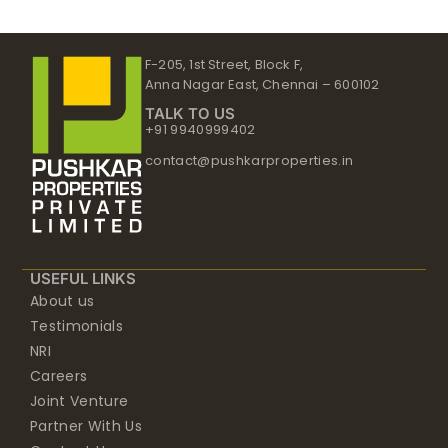
F-205, 1st Street, Block F,
Anna Nagar East, Chennai – 600102
TALK TO US
+91 9940999402
contact@pushkarproperties.in
USEFUL LINKS
About us
Testimonials
NRI
Careers
Joint Venture
Partner With Us