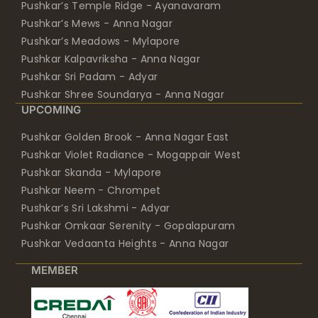
Pushkar’s Temple Ridge - Ayanavaram
Pushkar’s Mews - Anna Nagar
Pushkar’s Meadows - Mylapore
Pushkar Kalpavriksha - Anna Nagar
Pushkar Sri Padam - Adyar
Pushkar Shree Soundarya - Anna Nagar
UPCOMING
Pushkar Golden Brook - Anna Nagar East
Pushkar Violet Radiance - Mogappair West
Pushkar Skanda - Mylapore
Pushkar Neem - Chrompet
Pushkar’s Sri Lakshmi - Adyar
Pushkar Omkaar Serenity - Gopalapuram
Pushkar Vedaanta Heights - Anna Nagar
MEMBER