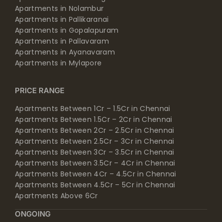
Apartments in Nolambur
Apartments in Pallikaranai
Apartments in Gopalapuram
Apartments in Pallavaram
Apartments in Ayanavaram
Apartments in Mylapore
PRICE RANGE
Apartments Between 1Cr – 1.5Cr in Chennai
Apartments Between 1.5Cr – 2Cr in Chennai
Apartments Between 2Cr – 2.5Cr in Chennai
Apartments Between 2.5Cr – 3Cr in Chennai
Apartments Between 3Cr – 3.5Cr in Chennai
Apartments Between 3.5Cr – 4Cr in Chennai
Apartments Between 4Cr – 4.5Cr in Chennai
Apartments Between 4.5Cr – 5Cr in Chennai
Apartments Above 6Cr
ONGOING