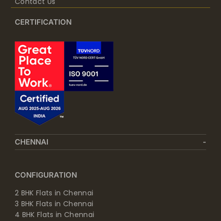
Contact Us
CERTIFICATION
CHENNAI
CONFIGURATION
2 BHK Flats in Chennai
3 BHK Flats in Chennai
4 BHK Flats in Chennai