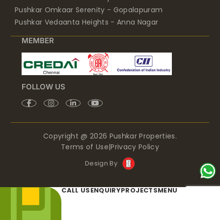
Pushkar Omkaar Serenity - Gopalapuram
Pushkar Vedaanta Heights - Anna Nagar
MEMBER
FOLLOW US
Copyright @ 2026 Pushkar Properties.
Terms of Use
|
Privacy Policy
Design By
CALL US
ENQUIRY
PROJECTS
MENU