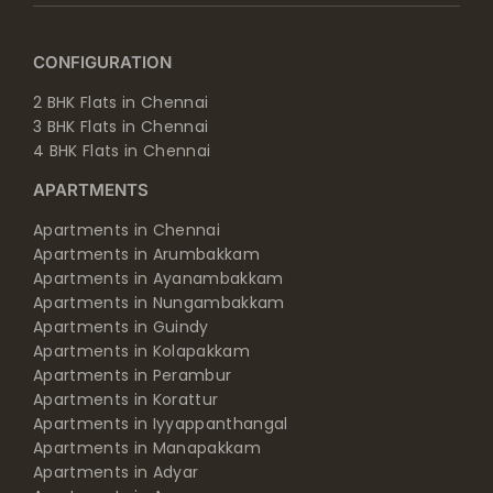
CONFIGURATION
2 BHK Flats in Chennai
3 BHK Flats in Chennai
4 BHK Flats in Chennai
APARTMENTS
Apartments in Chennai
Apartments in Arumbakkam
Apartments in Ayanambakkam
Apartments in Nungambakkam
Apartments in Guindy
Apartments in Kolapakkam
Apartments in Perambur
Apartments in Korattur
Apartments in Iyyappanthangal
Apartments in Manapakkam
Apartments in Adyar