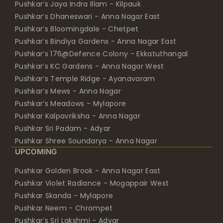
Pushkar’s Jaya Indra Illam - Kilpauk
Pushkar’s Dhaneswari - Anna Nagar East
Pushkar’s Bloomingdale - Chetpet
Pushkar’s Bindiya Gardens - Anna Nagar East
Pushkar’s 176@Defence Colony - Ekkatuthangal
Pushkar’s KC Gardens - Anna Nagar West
Pushkar’s Temple Ridge - Ayanavaram
Pushkar’s Mews - Anna Nagar
Pushkar’s Meadows - Mylapore
Pushkar Kalpavriksha - Anna Nagar
Pushkar Sri Padam - Adyar
Pushkar Shree Soundarya - Anna Nagar
UPCOMING
Pushkar Golden Brook - Anna Nagar East
Pushkar Violet Radiance - Mogappair West
Pushkar Skanda - Mylapore
Pushkar Neem - Chrompet
Pushkar’s Sri Lakshmi - Adyar