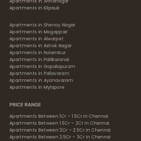
Apartments in Annanagar
Apartments in Kilpauk
Apartments in Shenoy Nagar
Apartments in Mogappair
Apartments in Alwarpet
Apartments in Ashok Nagar
Apartments in Nolambur
Apartments in Pallikaranai
Apartments in Gopalapuram
Apartments in Pallavaram
Apartments in Ayanavaram
Apartments in Mylapore
PRICE RANGE
Apartments Between 1Cr – 1.5Cr in Chennai
Apartments Between 1.5Cr – 2Cr in Chennai
Apartments Between 2Cr – 2.5Cr in Chennai
Apartments Between 2.5Cr – 3Cr in Chennai