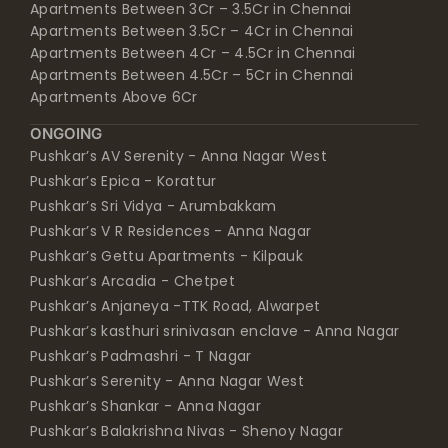
Apartments Between 3Cr – 3.5Cr in Chennai
Apartments Between 3.5Cr – 4Cr in Chennai
Apartments Between 4Cr – 4.5Cr in Chennai
Apartments Between 4.5Cr – 5Cr in Chennai
Apartments Above 6Cr
ONGOING
Pushkar’s AV Serenity - Anna Nagar West
Pushkar’s Epica - Korattur
Pushkar’s Sri Vidya - Arumbakkam
Pushkar’s V R Residences - Anna Nagar
Pushkar’s Gettu Apartments - Kilpauk
Pushkar’s Arcadia - Chetpet
Pushkar’s Anjaneya -TTK Road, Alwarpet
Pushkar’s kasthuri srinivasan enclave - Anna Nagar
Pushkar’s Padmashri - T Nagar
Pushkar’s Serenity - Anna Nagar West
Pushkar’s Shankar - Anna Nagar
Pushkar’s Balakrishna Nivas - Shenoy Nagar