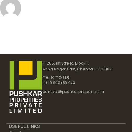
F-205, 1st Street, Block F,
Anna Nagar East, Chennai – 600102
TALK TO US
+91 9940999402
contact@pushkarproperties.in
USEFUL LINKS