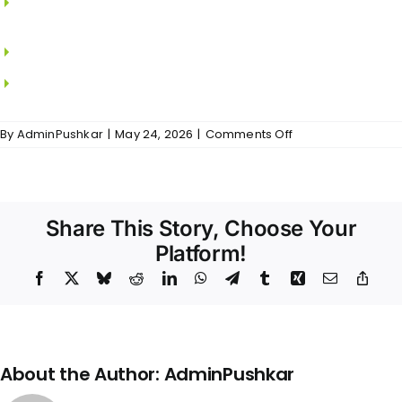
SAINT GOBAIN.
MS grills in all windows.
Locks from DORSET.
on
By
AdminPushkar
|
May 24, 2026
|
Comments Off
VR
Residences
–
Doors
&
Share This Story, Choose Your
Windows
Platform!
Facebook
X
Bluesky
Reddit
LinkedIn
WhatsApp
Telegram
Tumblr
Xing
Email
Copy
Link
About the Author:
AdminPushkar