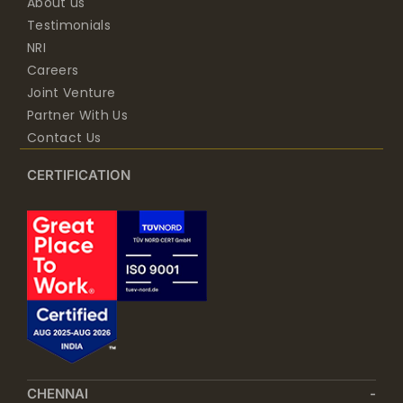
About us
Testimonials
NRI
Careers
Joint Venture
Partner With Us
Contact Us
CERTIFICATION
CHENNAI