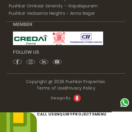
Pushkar Omkaar Serenity - Gopalapuram
Pushkar Vedaanta Heights - Anna Nagar
MEMBER
FOLLOW US
Copyright @ 2026 Pushkar Properties.
Terms of Use
|
Privacy Policy
Design By
CALL US
ENQUIRY
PROJECTS
MENU