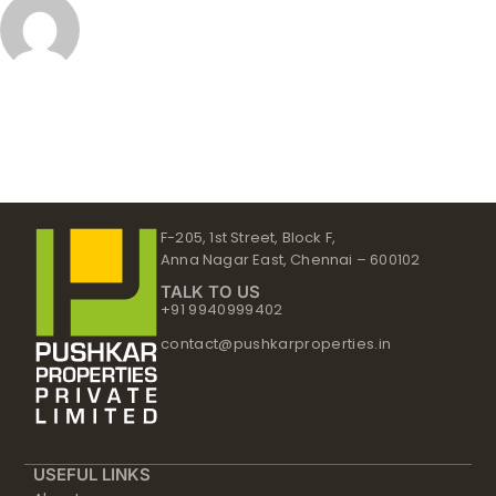
F-205, 1st Street, Block F,
Anna Nagar East, Chennai – 600102
TALK TO US
+91 9940999402
contact@pushkarproperties.in
USEFUL LINKS