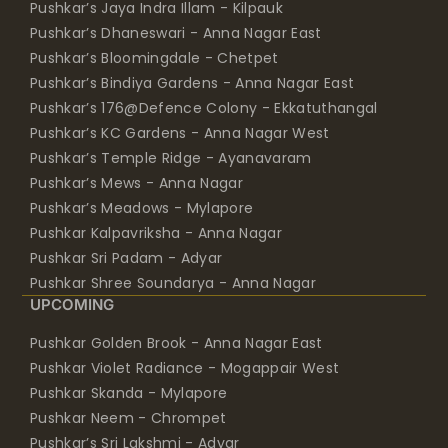
Pushkar’s Jaya Indra Illam - Kilpauk
Pushkar’s Dhaneswari - Anna Nagar East
Pushkar’s Bloomingdale - Chetpet
Pushkar’s Bindiya Gardens - Anna Nagar East
Pushkar’s 176@Defence Colony - Ekkatuthangal
Pushkar’s KC Gardens - Anna Nagar West
Pushkar’s Temple Ridge - Ayanavaram
Pushkar’s Mews - Anna Nagar
Pushkar’s Meadows - Mylapore
Pushkar Kalpavriksha - Anna Nagar
Pushkar Sri Padam - Adyar
Pushkar Shree Soundarya - Anna Nagar
UPCOMING
Pushkar Golden Brook - Anna Nagar East
Pushkar Violet Radiance - Mogappair West
Pushkar Skanda - Mylapore
Pushkar Neem - Chrompet
Pushkar’s Sri Lakshmi - Adyar