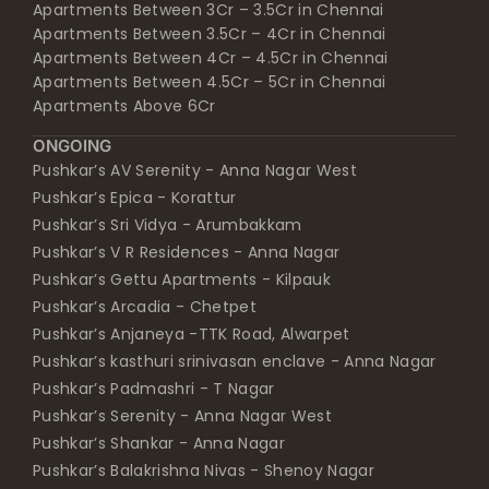
Apartments Between 3Cr – 3.5Cr in Chennai
Apartments Between 3.5Cr – 4Cr in Chennai
Apartments Between 4Cr – 4.5Cr in Chennai
Apartments Between 4.5Cr – 5Cr in Chennai
Apartments Above 6Cr
ONGOING
Pushkar’s AV Serenity - Anna Nagar West
Pushkar’s Epica - Korattur
Pushkar’s Sri Vidya - Arumbakkam
Pushkar’s V R Residences - Anna Nagar
Pushkar’s Gettu Apartments - Kilpauk
Pushkar’s Arcadia - Chetpet
Pushkar’s Anjaneya -TTK Road, Alwarpet
Pushkar’s kasthuri srinivasan enclave - Anna Nagar
Pushkar’s Padmashri - T Nagar
Pushkar’s Serenity - Anna Nagar West
Pushkar’s Shankar - Anna Nagar
Pushkar’s Balakrishna Nivas - Shenoy Nagar