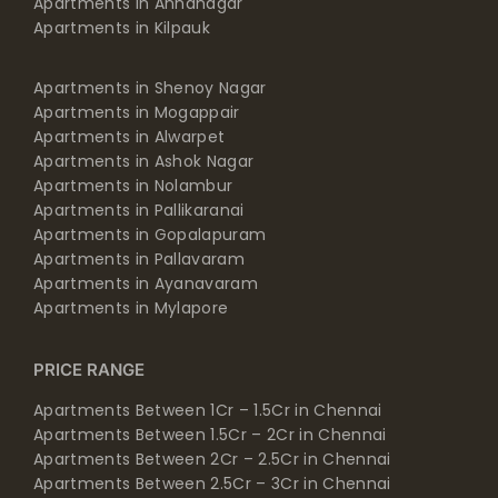
Apartments in Annanagar
Apartments in Kilpauk
Apartments in Shenoy Nagar
Apartments in Mogappair
Apartments in Alwarpet
Apartments in Ashok Nagar
Apartments in Nolambur
Apartments in Pallikaranai
Apartments in Gopalapuram
Apartments in Pallavaram
Apartments in Ayanavaram
Apartments in Mylapore
PRICE RANGE
Apartments Between 1Cr – 1.5Cr in Chennai
Apartments Between 1.5Cr – 2Cr in Chennai
Apartments Between 2Cr – 2.5Cr in Chennai
Apartments Between 2.5Cr – 3Cr in Chennai