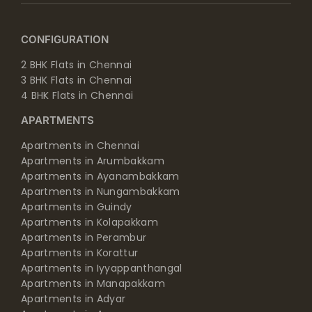
CONFIGURATION
2 BHK Flats in Chennai
3 BHK Flats in Chennai
4 BHK Flats in Chennai
APARTMENTS
Apartments in Chennai
Apartments in Arumbakkam
Apartments in Ayanambakkam
Apartments in Nungambakkam
Apartments in Guindy
Apartments in Kolapakkam
Apartments in Perambur
Apartments in Korattur
Apartments in Iyyappanthangal
Apartments in Manapakkam
Apartments in Adyar