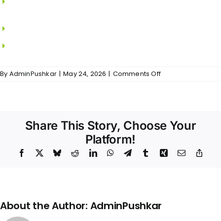
SAINT GOBAIN.
MS grills in all windows.
Locks from YALE.
on
By
AdminPushkar
|
May 24, 2026
|
Comments Off
Sri
Padam
–
Doors
&
Share This Story, Choose Your
Windows
Platform!
Facebook
X
Bluesky
Reddit
LinkedIn
WhatsApp
Telegram
Tumblr
Xing
Email
Copy
Link
About the Author:
AdminPushkar