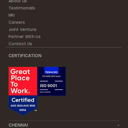
About us
Testimonials
NRI
Careers
Joint Venture
Partner With Us
Contact Us
CERTIFICATION
CHENNAI