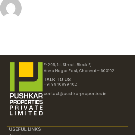
F-205, 1st Street, Block F,
Anna Nagar East, Chennai – 600102
TALK TO US
+91 9940999402
contact@pushkarproperties.in
USEFUL LINKS