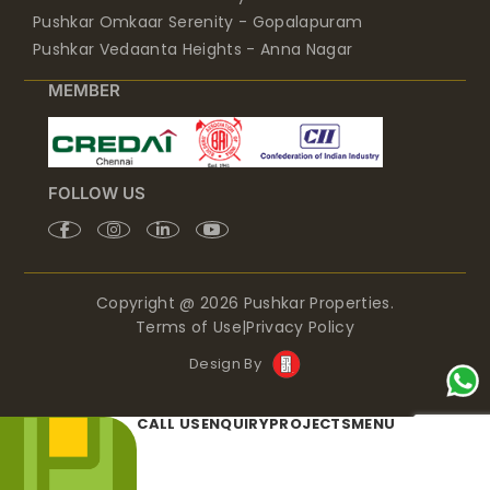
Pushkar Omkaar Serenity - Gopalapuram
Pushkar Vedaanta Heights - Anna Nagar
MEMBER
FOLLOW US
Copyright @ 2026 Pushkar Properties.
Terms of Use
|
Privacy Policy
Design By
CALL US
ENQUIRY
PROJECTS
MENU