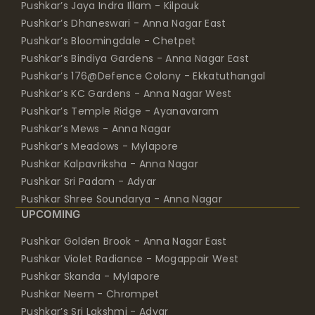
Pushkar’s Jaya Indra Illam - Kilpauk
Pushkar’s Dhaneswari - Anna Nagar East
Pushkar’s Bloomingdale - Chetpet
Pushkar’s Bindiya Gardens - Anna Nagar East
Pushkar’s 176@Defence Colony - Ekkatuthangal
Pushkar’s KC Gardens - Anna Nagar West
Pushkar’s Temple Ridge - Ayanavaram
Pushkar’s Mews - Anna Nagar
Pushkar’s Meadows - Mylapore
Pushkar Kalpavriksha - Anna Nagar
Pushkar Sri Padam - Adyar
Pushkar Shree Soundarya - Anna Nagar
UPCOMING
Pushkar Golden Brook - Anna Nagar East
Pushkar Violet Radiance - Mogappair West
Pushkar Skanda - Mylapore
Pushkar Neem - Chrompet
Pushkar’s Sri Lakshmi - Adyar