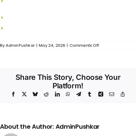
SAINT GOBAIN.
MS grills in all windows.
Locks from YALE.
on
By
AdminPushkar
|
May 24, 2026
|
Comments Off
Sri
Vidya
–
Doors
&
Share This Story, Choose Your
Windows
Platform!
Facebook
X
Bluesky
Reddit
LinkedIn
WhatsApp
Telegram
Tumblr
Xing
Email
Copy
Link
About the Author:
AdminPushkar