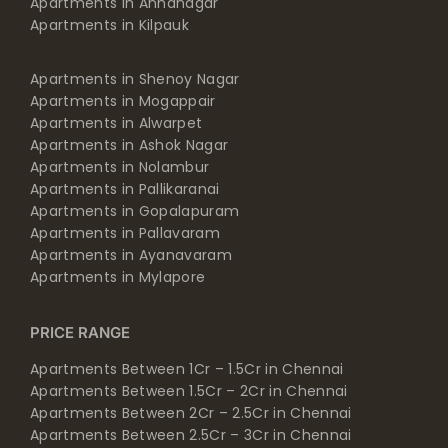
Apartments in Annanagar
Apartments in Kilpauk
Apartments in Shenoy Nagar
Apartments in Mogappair
Apartments in Alwarpet
Apartments in Ashok Nagar
Apartments in Nolambur
Apartments in Pallikaranai
Apartments in Gopalapuram
Apartments in Pallavaram
Apartments in Ayanavaram
Apartments in Mylapore
PRICE RANGE
Apartments Between 1Cr – 1.5Cr in Chennai
Apartments Between 1.5Cr – 2Cr in Chennai
Apartments Between 2Cr – 2.5Cr in Chennai
Apartments Between 2.5Cr – 3Cr in Chennai