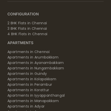
CONFIGURATION
2 BHK Flats in Chennai
3 BHK Flats in Chennai
4 BHK Flats in Chennai
APARTMENTS
Apartments in Chennai
Apartments in Arumbakkam
Apartments in Ayanambakkam
Apartments in Nungambakkam
Apartments in Guindy
Apartments in Kolapakkam
Apartments in Perambur
Apartments in Korattur
Apartments in Iyyappanthangal
Apartments in Manapakkam
Apartments in Adyar