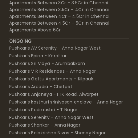
Apartments Between 3Cr – 3.5Cr in Chennai
Apartments Between 3.5Cr – 4Cr in Chennai
Apartments Between 4Cr – 4.5Cr in Chennai
Apartments Between 4.5Cr – 5Cr in Chennai
Apartments Above 6Cr
ONGOING
Pushkar’s AV Serenity - Anna Nagar West
Pushkar’s Epica - Korattur
Pushkar’s Sri Vidya - Arumbakkam
Pushkar’s V R Residences - Anna Nagar
Pushkar’s Gettu Apartments - Kilpauk
Pushkar’s Arcadia - Chetpet
Pushkar’s Anjaneya -TTK Road, Alwarpet
Pushkar’s kasthuri srinivasan enclave - Anna Nagar
Pushkar’s Padmashri - T Nagar
Pushkar’s Serenity - Anna Nagar West
Pushkar’s Shankar - Anna Nagar
Pushkar’s Balakrishna Nivas - Shenoy Nagar