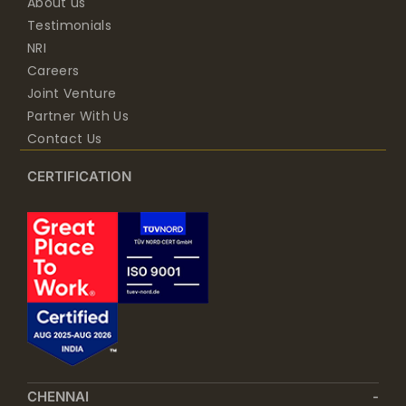
About us
Testimonials
NRI
Careers
Joint Venture
Partner With Us
Contact Us
CERTIFICATION
CHENNAI