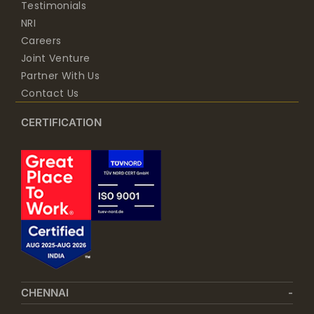
Testimonials
NRI
Careers
Joint Venture
Partner With Us
Contact Us
CERTIFICATION
CHENNAI