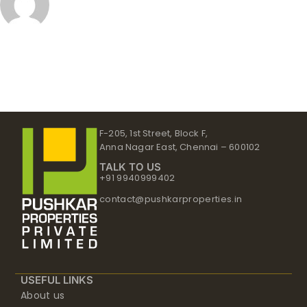
F-205, 1st Street, Block F,
Anna Nagar East, Chennai – 600102
TALK TO US
+91 9940999402
contact@pushkarproperties.in
USEFUL LINKS
About us