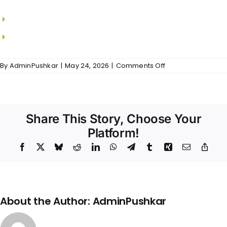
MS grills in all windows.
Locks from DORSET.
on
By
AdminPushkar
|
May 24, 2026
|
Comments Off
Epica
–
Doors
&
Windows
Share This Story, Choose Your
Platform!
Facebook
X
Bluesky
Reddit
LinkedIn
WhatsApp
Telegram
Tumblr
Xing
Email
Copy
Link
About the Author:
AdminPushkar