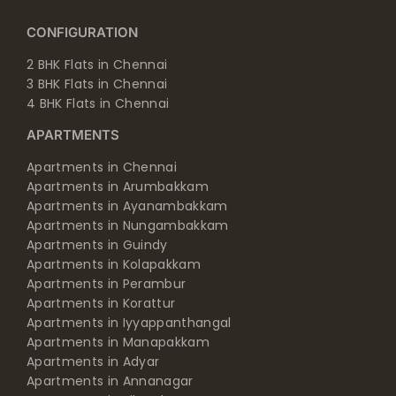
CONFIGURATION
2 BHK Flats in Chennai
3 BHK Flats in Chennai
4 BHK Flats in Chennai
APARTMENTS
Apartments in Chennai
Apartments in Arumbakkam
Apartments in Ayanambakkam
Apartments in Nungambakkam
Apartments in Guindy
Apartments in Kolapakkam
Apartments in Perambur
Apartments in Korattur
Apartments in Iyyappanthangal
Apartments in Manapakkam
Apartments in Adyar
Apartments in Annanagar