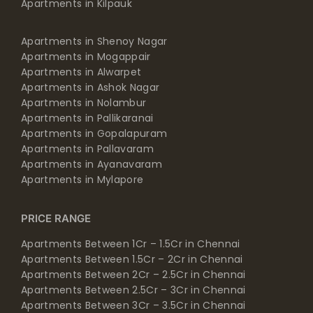
Apartments in Kilpauk
Apartments in Shenoy Nagar
Apartments in Mogappair
Apartments in Alwarpet
Apartments in Ashok Nagar
Apartments in Nolambur
Apartments in Pallikaranai
Apartments in Gopalapuram
Apartments in Pallavaram
Apartments in Ayanavaram
Apartments in Mylapore
PRICE RANGE
Apartments Between 1Cr – 1.5Cr in Chennai
Apartments Between 1.5Cr – 2Cr in Chennai
Apartments Between 2Cr – 2.5Cr in Chennai
Apartments Between 2.5Cr – 3Cr in Chennai
Apartments Between 3Cr – 3.5Cr in Chennai