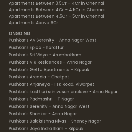
Apartments Between 3.5Cr – 4Cr in Chennai
Apartments Between 4Cr – 4.5Cr in Chennai
Apartments Between 4.5Cr – 5Cr in Chennai
Apartments Above 6Cr
ONGOING
Pushkar’s AV Serenity - Anna Nagar West
Pushkar’s Epica - Korattur
Pushkar’s Sri Vidya - Arumbakkam
Pushkar’s V R Residences - Anna Nagar
Pushkar’s Gettu Apartments - Kilpauk
Pushkar’s Arcadia - Chetpet
Pushkar’s Anjaneya -TTK Road, Alwarpet
Pushkar’s kasthuri srinivasan enclave - Anna Nagar
Pushkar’s Padmashri - T Nagar
Pushkar’s Serenity - Anna Nagar West
Pushkar’s Shankar - Anna Nagar
Pushkar’s Balakrishna Nivas - Shenoy Nagar
Pushkar’s Jaya Indra Illam - Kilpauk