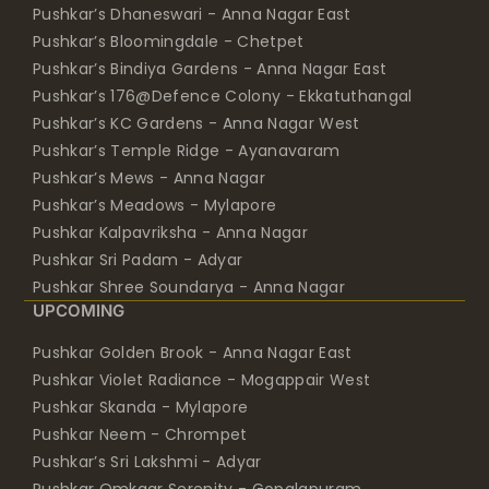
Pushkar’s Dhaneswari - Anna Nagar East
Pushkar’s Bloomingdale - Chetpet
Pushkar’s Bindiya Gardens - Anna Nagar East
Pushkar’s 176@Defence Colony - Ekkatuthangal
Pushkar’s KC Gardens - Anna Nagar West
Pushkar’s Temple Ridge - Ayanavaram
Pushkar’s Mews - Anna Nagar
Pushkar’s Meadows - Mylapore
Pushkar Kalpavriksha - Anna Nagar
Pushkar Sri Padam - Adyar
Pushkar Shree Soundarya - Anna Nagar
UPCOMING
Pushkar Golden Brook - Anna Nagar East
Pushkar Violet Radiance - Mogappair West
Pushkar Skanda - Mylapore
Pushkar Neem - Chrompet
Pushkar’s Sri Lakshmi - Adyar