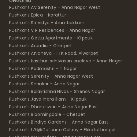
ONGOING
Pushkar’s AV Serenity - Anna Nagar West
Pushkar’s Epica - Korattur
Pushkar’s Sri Vidya - Arumbakkam
Pushkar’s V R Residences - Anna Nagar
Pushkar’s Gettu Apartments - Kilpauk
Pushkar’s Arcadia - Chetpet
Pushkar’s Anjaneya -TTK Road, Alwarpet
Pushkar’s kasthuri srinivasan enclave - Anna Nagar
Pushkar’s Padmashri - T Nagar
Pushkar’s Serenity - Anna Nagar West
Pushkar’s Shankar - Anna Nagar
Pushkar’s Balakrishna Nivas - Shenoy Nagar
Pushkar’s Jaya Indra Illam - Kilpauk
Pushkar’s Dhaneswari - Anna Nagar East
Pushkar’s Bloomingdale - Chetpet
Pushkar’s Bindiya Gardens - Anna Nagar East
Pushkar’s 176@Defence Colony - Ekkatuthangal