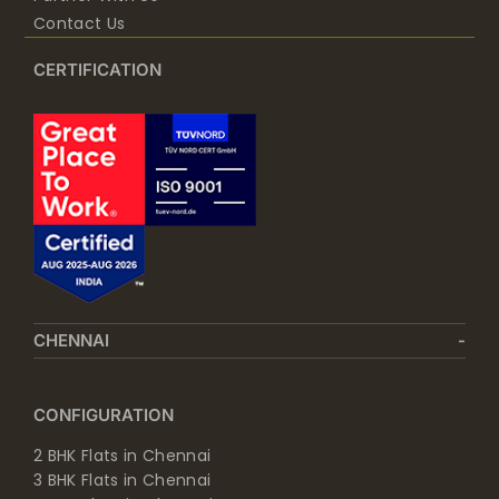
Contact Us
CERTIFICATION
CHENNAI
CONFIGURATION
2 BHK Flats in Chennai
3 BHK Flats in Chennai