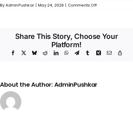
on
By
AdminPushkar
|
May 24, 2026
|
Comments Off
Skanda
–
Kitchen
Share This Story, Choose Your
Platform!
Facebook
X
Bluesky
Reddit
LinkedIn
WhatsApp
Telegram
Tumblr
Xing
Email
Copy
Link
About the Author:
AdminPushkar