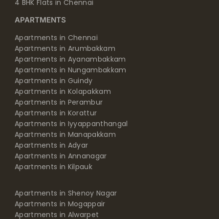
4 BHK Flats in Chennai
APARTMENTS
Apartments in Chennai
Apartments in Arumbakkam
Apartments in Ayanambakkam
Apartments in Nungambakkam
Apartments in Guindy
Apartments in Kolapakkam
Apartments in Perambur
Apartments in Korattur
Apartments in Iyyappanthangal
Apartments in Manapakkam
Apartments in Adyar
Apartments in Annanagar
Apartments in Kilpauk
Apartments in Shenoy Nagar
Apartments in Mogappair
Apartments in Alwarpet