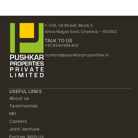
F-205, 1st Street, Block F,
Anna Nagar East, Chennai – 600102
TALK TO US
+91 9940999402
contact@pushkarproperties.in
USEFUL LINKS
About us
Testimonials
NRI
Careers
Joint Venture
Partner With Us