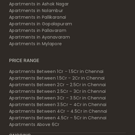
Apartments in Ashok Nagar
Apartments in Nolambur
Apartments in Pallikaranai
Apartments in Gopalapuram
Apartments in Pallavaram
Apartments in Ayanavaram
Apartments in Mylapore
PRICE RANGE
Apartments Between 1Cr – 1.5Cr in Chennai
Apartments Between 1.5Cr – 2Cr in Chennai
Apartments Between 2Cr – 2.5Cr in Chennai
Apartments Between 2.5Cr – 3Cr in Chennai
Apartments Between 3Cr – 3.5Cr in Chennai
Apartments Between 3.5Cr – 4Cr in Chennai
Apartments Between 4Cr – 4.5Cr in Chennai
Apartments Between 4.5Cr – 5Cr in Chennai
Apartments Above 6Cr