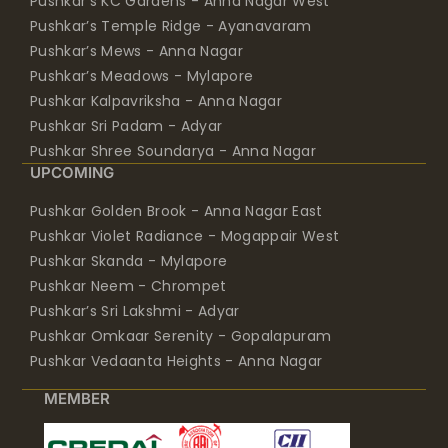
Pushkar’s KC Gardens - Anna Nagar West
Pushkar’s Temple Ridge - Ayanavaram
Pushkar’s Mews - Anna Nagar
Pushkar’s Meadows - Mylapore
Pushkar Kalpavriksha - Anna Nagar
Pushkar Sri Padam - Adyar
Pushkar Shree Soundarya - Anna Nagar
UPCOMING
Pushkar Golden Brook - Anna Nagar East
Pushkar Violet Radiance - Mogappair West
Pushkar Skanda - Mylapore
Pushkar Neem - Chrompet
Pushkar’s Sri Lakshmi - Adyar
Pushkar Omkaar Serenity - Gopalapuram
Pushkar Vedaanta Heights - Anna Nagar
MEMBER