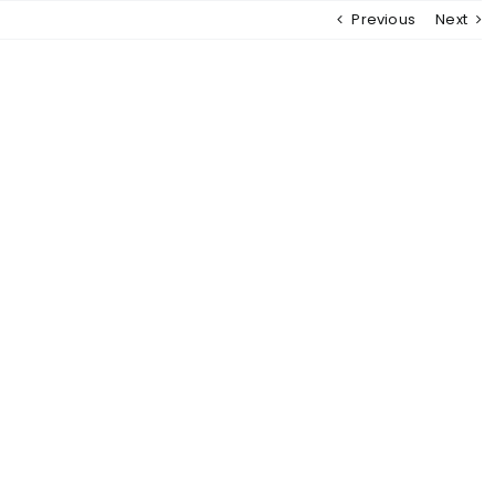
Previous
Next
MENU