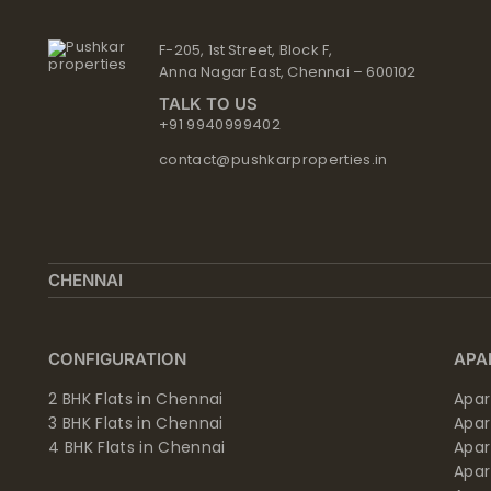
F-205, 1st Street, Block F,
Anna Nagar East, Chennai – 600102
TALK TO US
+91 9940999402
contact@pushkarproperties.in
CHENNAI
CONFIGURATION
APA
2 BHK Flats in Chennai
Apar
3 BHK Flats in Chennai
Apa
4 BHK Flats in Chennai
Apa
Apa