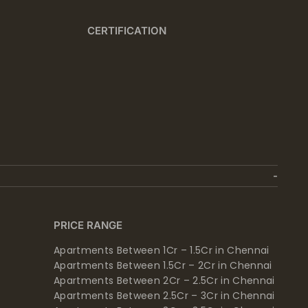
CERTIFICATION
PRICE RANGE
Apartments Between 1Cr – 1.5Cr in Chennai
Apartments Between 1.5Cr – 2Cr in Chennai
Apartments Between 2Cr – 2.5Cr in Chennai
Apartments Between 2.5Cr – 3Cr in Chennai