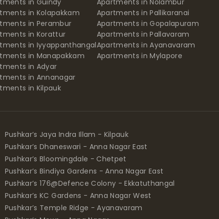
tments in Guindy
Apartments in Nolambur
tments in Kolapakkam
Apartments in Pallikaranai
tments in Perambur
Apartments in Gopalapuram
tments in Korattur
Apartments in Pallavaram
tments in Iyyappanthangal
Apartments in Ayanavaram
rtments in Manapakkam
Apartments in Mylapore
tments in Adyar
tments in Annanagar
tments in Kilpauk
Pushkar’s Jaya Indra Illam - Kilpauk
Pushkar’s Dhaneswari - Anna Nagar East
Pushkar’s Bloomingdale - Chetpet
Pushkar’s Bindiya Gardens - Anna Nagar East
Pushkar’s 176@Defence Colony - Ekkatuthangal
Pushkar’s KC Gardens - Anna Nagar West
Pushkar’s Temple Ridge - Ayanavaram