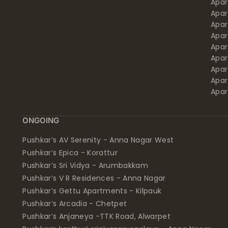
Apar
Apar
Apar
Apar
Apar
Apa
Apar
Apar
Apar
ONGOING
Pushkar’s AV Serenity - Anna Nagar West
Pushkar’s Epica - Korattur
Pushkar’s Sri Vidya - Arumbakkam
Pushkar’s V R Residences - Anna Nagar
Pushkar’s Gettu Apartments - Kilpauk
Pushkar’s Arcadia - Chetpet
Pushkar’s Anjaneya -TTK Road, Alwarpet