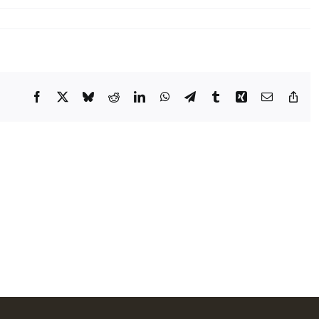
Facebook
X
Bluesky
Reddit
LinkedIn
WhatsApp
Telegram
Tumblr
Xing
Email
Cop
Lin