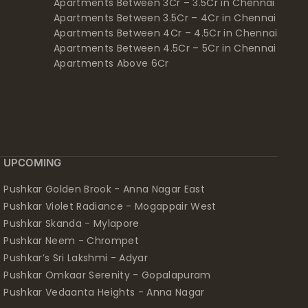
Apartments Between 3Cr – 3.5Cr in Chennai
Apartments Between 3.5Cr – 4Cr in Chennai
Apartments Between 4Cr – 4.5Cr in Chennai
Apartments Between 4.5Cr – 5Cr in Chennai
Apartments Above 6Cr
UPCOMING
Pushkar Golden Brook - Anna Nagar East
Pushkar Violet Radiance - Mogappair West
Pushkar Skanda - Mylapore
Pushkar Neem - Chrompet
Pushkar’s Sri Lakshmi - Adyar
Pushkar Omkaar Serenity - Gopalapuram
Pushkar Vedaanta Heights - Anna Nagar