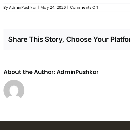
on
By
AdminPushkar
|
May 24, 2026
|
Comments Off
Skanda
–
Bathrooms
Share This Story, Choose Your Platfo
About the Author:
AdminPushkar