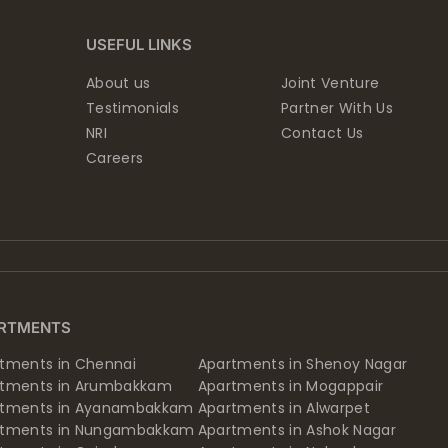
USEFUL LINKS
About us
Joint Venture
Testimonials
Partner With Us
NRI
Contact Us
Careers
RTMENTS
tments in Chennai
Apartments in Shenoy Nagar
rtments in Arumbakkam
Apartments in Mogappair
rtments in Ayanambakkam
Apartments in Alwarpet
rtments in Nungambakkam
Apartments in Ashok Nagar