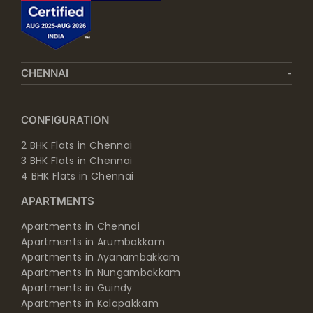
CHENNAI
CONFIGURATION
2 BHK Flats in Chennai
3 BHK Flats in Chennai
4 BHK Flats in Chennai
APARTMENTS
Apartments in Chennai
Apartments in Arumbakkam
Apartments in Ayanambakkam
Apartments in Nungambakkam
Apartments in Guindy
Apartments in Kolapakkam