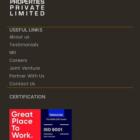
USEFUL LINKS
About us
Testimonials
NRI
Careers
Joint Venture
Partner With Us
Contact Us
CERTIFICATION