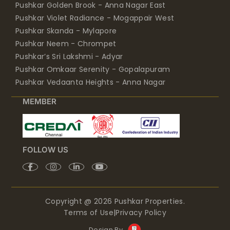
Pushkar Golden Brook - Anna Nagar East
Pushkar Violet Radiance - Mogappair West
Pushkar Skanda - Mylapore
Pushkar Neem - Chrompet
Pushkar’s Sri Lakshmi - Adyar
Pushkar Omkaar Serenity - Gopalapuram
Pushkar Vedaanta Heights - Anna Nagar
MEMBER
FOLLOW US
Copyright @ 2026 Pushkar Properties.
Terms of Use
|
Privacy Policy
Design By