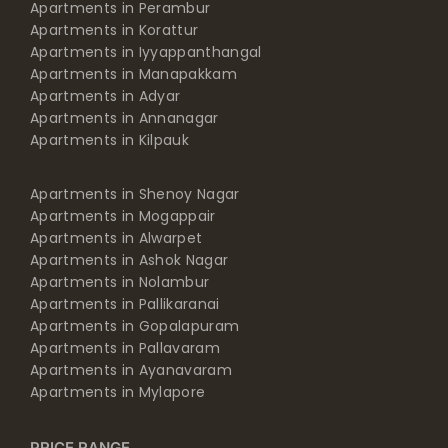
Apartments in Perambur
Apartments in Korattur
Apartments in Iyyappanthangal
Apartments in Manapakkam
Apartments in Adyar
Apartments in Annanagar
Apartments in Kilpauk
Apartments in Shenoy Nagar
Apartments in Mogappair
Apartments in Alwarpet
Apartments in Ashok Nagar
Apartments in Nolambur
Apartments in Pallikaranai
Apartments in Gopalapuram
Apartments in Pallavaram
Apartments in Ayanavaram
Apartments in Mylapore
PRICE RANGE