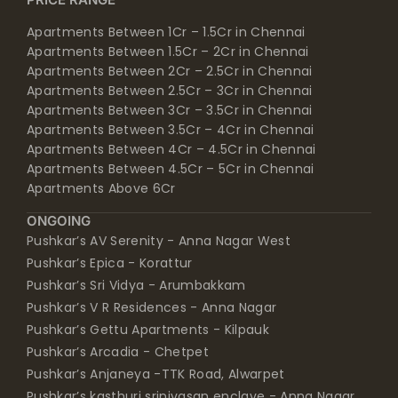
Apartments Between 1Cr – 1.5Cr in Chennai
Apartments Between 1.5Cr – 2Cr in Chennai
Apartments Between 2Cr – 2.5Cr in Chennai
Apartments Between 2.5Cr – 3Cr in Chennai
Apartments Between 3Cr – 3.5Cr in Chennai
Apartments Between 3.5Cr – 4Cr in Chennai
Apartments Between 4Cr – 4.5Cr in Chennai
Apartments Between 4.5Cr – 5Cr in Chennai
Apartments Above 6Cr
ONGOING
Pushkar’s AV Serenity - Anna Nagar West
Pushkar’s Epica - Korattur
Pushkar’s Sri Vidya - Arumbakkam
Pushkar’s V R Residences - Anna Nagar
Pushkar’s Gettu Apartments - Kilpauk
Pushkar’s Arcadia - Chetpet
Pushkar’s Anjaneya -TTK Road, Alwarpet
Pushkar’s kasthuri srinivasan enclave - Anna Nagar