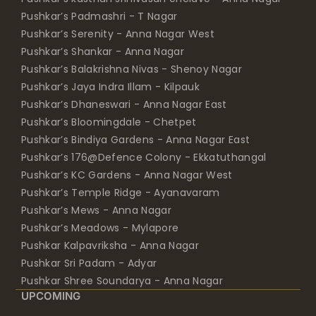
Pushkar’s Padmashri - T Nagar
Pushkar’s Serenity - Anna Nagar West
Pushkar’s Shankar - Anna Nagar
Pushkar’s Balakrishna Nivas - Shenoy Nagar
Pushkar’s Jaya Indra Illam - Kilpauk
Pushkar’s Dhaneswari - Anna Nagar East
Pushkar’s Bloomingdale - Chetpet
Pushkar’s Bindiya Gardens - Anna Nagar East
Pushkar’s 176@Defence Colony - Ekkatuthangal
Pushkar’s KC Gardens - Anna Nagar West
Pushkar’s Temple Ridge - Ayanavaram
Pushkar’s Mews - Anna Nagar
Pushkar’s Meadows - Mylapore
Pushkar Kalpavriksha - Anna Nagar
Pushkar Sri Padam - Adyar
Pushkar Shree Soundarya - Anna Nagar
UPCOMING