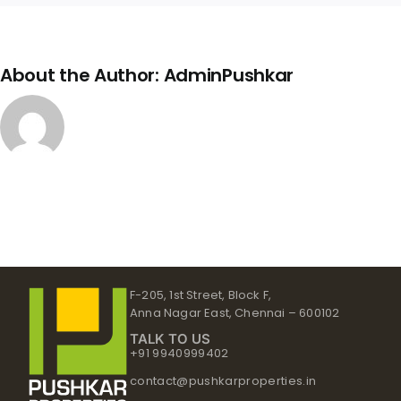
About the Author:
AdminPushkar
F-205, 1st Street, Block F,
Anna Nagar East, Chennai – 600102
TALK TO US
+91 9940999402
contact@pushkarproperties.in