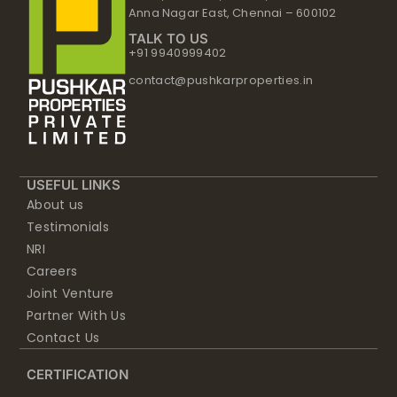
Anna Nagar East, Chennai – 600102
TALK TO US
+91 9940999402
contact@pushkarproperties.in
USEFUL LINKS
About us
Testimonials
NRI
Careers
Joint Venture
Partner With Us
Contact Us
CERTIFICATION