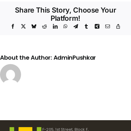
Structure
Share This Story, Choose Your
Platform!
Facebook
X
Bluesky
Reddit
LinkedIn
WhatsApp
Telegram
Tumblr
Xing
Email
Copy
Link
About the Author:
AdminPushkar
F-205, 1st Street, Block F,