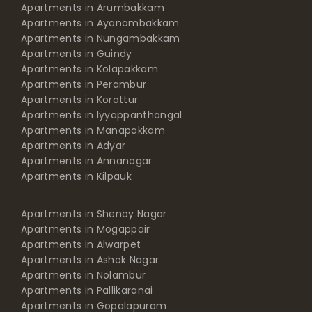
Apartments in Arumbakkam
Apartments in Ayanambakkam
Apartments in Nungambakkam
Apartments in Guindy
Apartments in Kolapakkam
Apartments in Perambur
Apartments in Korattur
Apartments in Iyyappanthangal
Apartments in Manapakkam
Apartments in Adyar
Apartments in Annanagar
Apartments in Kilpauk
Apartments in Shenoy Nagar
Apartments in Mogappair
Apartments in Alwarpet
Apartments in Ashok Nagar
Apartments in Nolambur
Apartments in Pallikaranai
Apartments in Gopalapuram