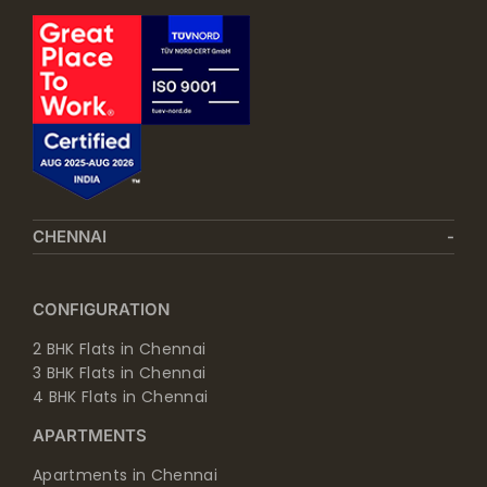
CHENNAI
CONFIGURATION
2 BHK Flats in Chennai
3 BHK Flats in Chennai
4 BHK Flats in Chennai
APARTMENTS
Apartments in Chennai