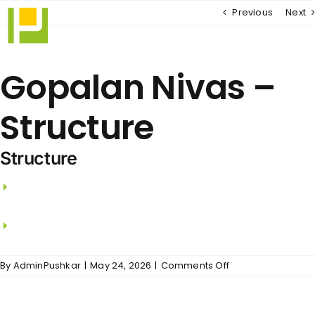
Skip
Previous
Next
to
content
Gopalan Nivas –
Structure
Structure
RCC framed structure with RCC Columns,
beams and slabs.
Walls using Wire Cut Bricks / Aerocon Blocks.
on
By
AdminPushkar
|
May 24, 2026
|
Comments Off
Gopalan
Nivas
–