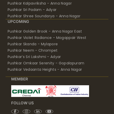
Pushkar Kalpavriksha - Anna Nagar
Pushkar Sri Padam - Adyar
Pushkar Shree Soundarya - Anna Nagar
UPCOMING
Pushkar Golden Brook - Anna Nagar East
Pushkar Violet Radiance - Mogappair West
Pushkar Skanda - Mylapore
Pushkar Neem - Chrompet
Pushkar’s Sri Lakshmi - Adyar
Pushkar Omkaar Serenity - Gopalapuram
Pushkar Vedaanta Heights - Anna Nagar
MEMBER
FOLLOW US