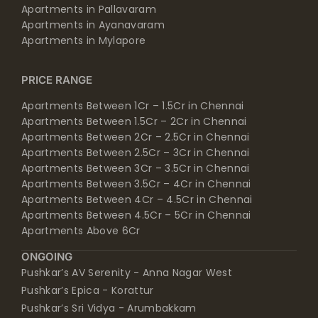
Apartments in Pallavaram
Apartments in Ayanavaram
Apartments in Mylapore
PRICE RANGE
Apartments Between 1Cr – 1.5Cr in Chennai
Apartments Between 1.5Cr – 2Cr in Chennai
Apartments Between 2Cr – 2.5Cr in Chennai
Apartments Between 2.5Cr – 3Cr in Chennai
Apartments Between 3Cr – 3.5Cr in Chennai
Apartments Between 3.5Cr – 4Cr in Chennai
Apartments Between 4Cr – 4.5Cr in Chennai
Apartments Between 4.5Cr – 5Cr in Chennai
Apartments Above 6Cr
ONGOING
Pushkar’s AV Serenity - Anna Nagar West
Pushkar’s Epica - Korattur
Pushkar’s Sri Vidya - Arumbakkam