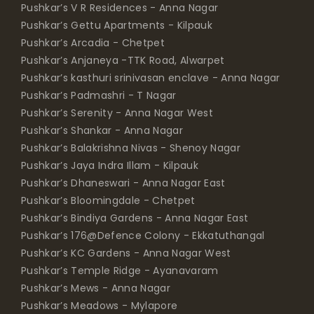
Pushkar’s V R Residences - Anna Nagar
Pushkar’s Gettu Apartments - Kilpauk
Pushkar’s Arcadia - Chetpet
Pushkar’s Anjaneya -TTK Road, Alwarpet
Pushkar’s kasthuri srinivasan enclave - Anna Nagar
Pushkar’s Padmashri - T Nagar
Pushkar’s Serenity - Anna Nagar West
Pushkar’s Shankar - Anna Nagar
Pushkar’s Balakrishna Nivas - Shenoy Nagar
Pushkar’s Jaya Indra Illam - Kilpauk
Pushkar’s Dhaneswari - Anna Nagar East
Pushkar’s Bloomingdale - Chetpet
Pushkar’s Bindiya Gardens - Anna Nagar East
Pushkar’s 176@Defence Colony - Ekkatuthangal
Pushkar’s KC Gardens - Anna Nagar West
Pushkar’s Temple Ridge - Ayanavaram
Pushkar’s Mews - Anna Nagar
Pushkar’s Meadows - Mylapore