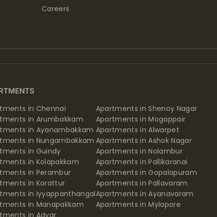
Careers
RTMENTS
tments in Chennai
Apartments in Shenoy Nagar
rtments in Arumbakkam
Apartments in Mogappair
rtments in Ayanambakkam
Apartments in Alwarpet
rtments in Nungambakkam
Apartments in Ashok Nagar
tments in Guindy
Apartments in Nolambur
tments in Kolapakkam
Apartments in Pallikaranai
tments in Perambur
Apartments in Gopalapuram
tments in Korattur
Apartments in Pallavaram
tments in Iyyappanthangal
Apartments in Ayanavaram
rtments in Manapakkam
Apartments in Mylapore
tments in Adyar