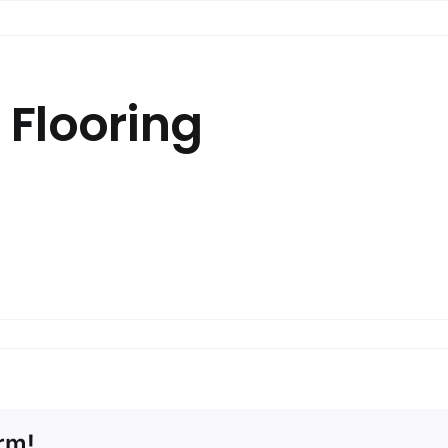
 Flooring
NY / KAJARIA.
.
p to ceiling.
rm!