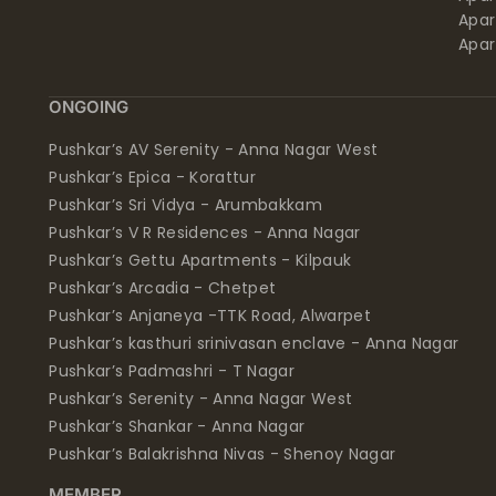
Apar
Apar
ONGOING
Pushkar’s AV Serenity - Anna Nagar West
Pushkar’s Epica - Korattur
Pushkar’s Sri Vidya - Arumbakkam
Pushkar’s V R Residences - Anna Nagar
Pushkar’s Gettu Apartments - Kilpauk
Pushkar’s Arcadia - Chetpet
Pushkar’s Anjaneya -TTK Road, Alwarpet
Pushkar’s kasthuri srinivasan enclave - Anna Nagar
Pushkar’s Padmashri - T Nagar
Pushkar’s Serenity - Anna Nagar West
Pushkar’s Shankar - Anna Nagar
Pushkar’s Balakrishna Nivas - Shenoy Nagar
MEMBER