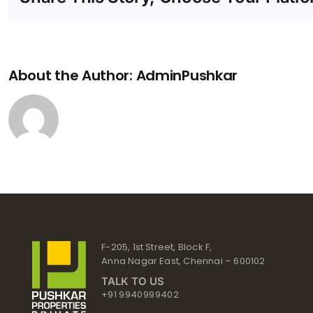
About the Author:
AdminPushkar
F-205, 1st Street, Block F,
Anna Nagar East, Chennai – 600102
TALK TO US
+91 9940999402