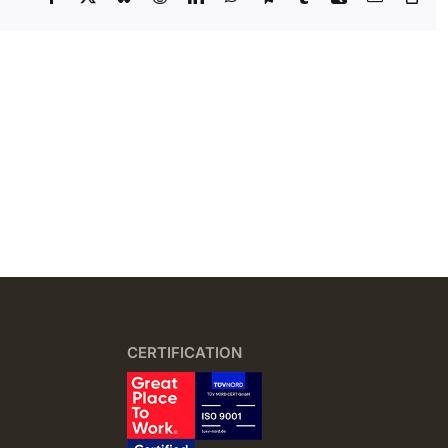
Lin
CERTIFICATION