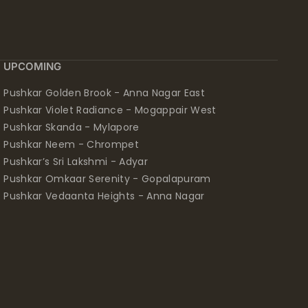
UPCOMING
Pushkar Golden Brook - Anna Nagar East
Pushkar Violet Radiance - Mogappair West
Pushkar Skanda - Mylapore
Pushkar Neem - Chrompet
Pushkar’s Sri Lakshmi - Adyar
Pushkar Omkaar Serenity - Gopalapuram
Pushkar Vedaanta Heights - Anna Nagar