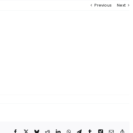
Previous
Next
Facebook
X
Bluesky
Reddit
LinkedIn
WhatsApp
Telegram
Tumblr
Xing
Email
Cop