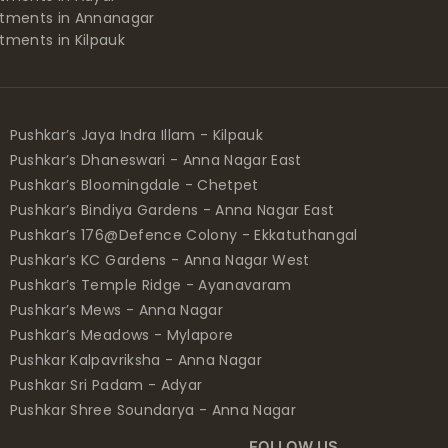
tments in Annanagar
tments in Kilpauk
Pushkar’s Jaya Indra Illam - Kilpauk
Pushkar’s Dhaneswari - Anna Nagar East
Pushkar’s Bloomingdale - Chetpet
Pushkar’s Bindiya Gardens - Anna Nagar East
Pushkar’s 176@Defence Colony - Ekkatuthangal
Pushkar’s KC Gardens - Anna Nagar West
Pushkar’s Temple Ridge - Ayanavaram
Pushkar’s Mews - Anna Nagar
Pushkar’s Meadows - Mylapore
Pushkar Kalpavriksha - Anna Nagar
Pushkar Sri Padam - Adyar
Pushkar Shree Soundarya - Anna Nagar
FOLLOW US