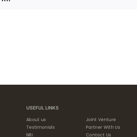
USEFUL LINKS
About us
Joint Venture
Testimonials
Partner With Us
NRI
Contact Us