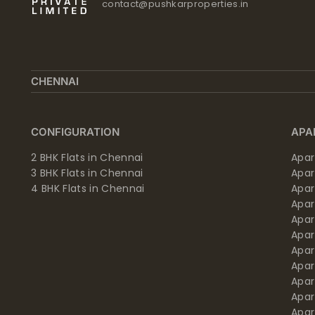
contact@pushkarproperties.in
CHENNAI
CONFIGURATION
APA
2 BHK Flats in Chennai
Apar
3 BHK Flats in Chennai
Apa
4 BHK Flats in Chennai
Apa
Apa
Apar
Apar
Apar
Apar
Apar
Apa
Apar