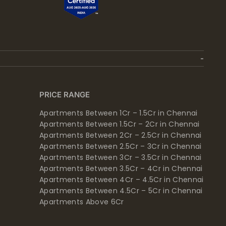
PRICE RANGE
Apartments Between 1Cr – 1.5Cr in Chennai
Apartments Between 1.5Cr – 2Cr in Chennai
Apartments Between 2Cr – 2.5Cr in Chennai
Apartments Between 2.5Cr – 3Cr in Chennai
Apartments Between 3Cr – 3.5Cr in Chennai
Apartments Between 3.5Cr – 4Cr in Chennai
Apartments Between 4Cr – 4.5Cr in Chennai
Apartments Between 4.5Cr – 5Cr in Chennai
Apartments Above 6Cr