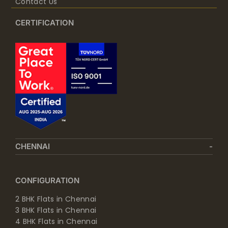
Contact Us
CERTIFICATION
CHENNAI
CONFIGURATION
2 BHK Flats in Chennai
3 BHK Flats in Chennai
4 BHK Flats in Chennai