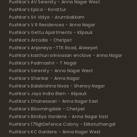
Pushkar’s AV Serenity - Anna Nagar West
Pushkar’s Epica - Korattur
Pushkar’s Sri Vidya - Arumbakkam
Pushkar’s V R Residences - Anna Nagar
Pushkar’s Gettu Apartments - Kilpauk
Pushkar’s Arcadia - Chetpet
Pushkar’s Anjaneya -TTK Road, Alwarpet
Pushkar’s kasthuri srinivasan enclave - Anna Nagar
Pushkar’s Padmashri - T Nagar
Pushkar’s Serenity - Anna Nagar West
Pushkar’s Shankar - Anna Nagar
Pushkar’s Balakrishna Nivas - Shenoy Nagar
Pushkar’s Jaya Indra Illam - Kilpauk
Pushkar’s Dhaneswari - Anna Nagar East
Pushkar’s Bloomingdale - Chetpet
Pushkar’s Bindiya Gardens - Anna Nagar East
Pushkar’s 176@Defence Colony - Ekkatuthangal
Pushkar’s KC Gardens - Anna Nagar West