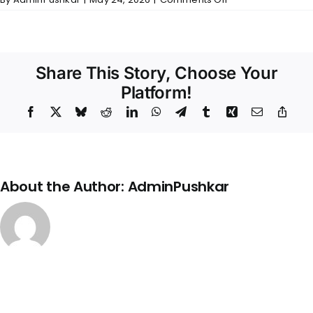
Bharadwaj
–
Wall
Finishes
Share This Story, Choose Your
Platform!
Facebook
X
Bluesky
Reddit
LinkedIn
WhatsApp
Telegram
Tumblr
Xing
Email
Copy
Link
About the Author:
AdminPushkar