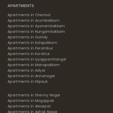
APARTMENTS
Apartments in Chennai
Apartments in Arumbakkam
Apartments in Ayanambakkam
Apartments in Nungambakkam
Apartments in Guindy
Apartments in Kolapakkam
Apartments in Perambur
Apartments in Korattur
Apartments in Iyyappanthangal
Apartments in Manapakkam
Apartments in Adyar
Apartments in Annanagar
Apartments in Kilpauk
Apartments in Shenoy Nagar
Apartments in Mogappair
Apartments in Alwarpet
Apartments in Ashok Nagar