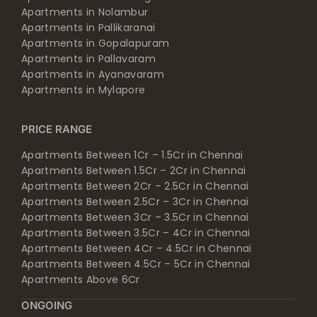
Apartments in Nolambur
Apartments in Pallikaranai
Apartments in Gopalapuram
Apartments in Pallavaram
Apartments in Ayanavaram
Apartments in Mylapore
PRICE RANGE
Apartments Between 1Cr – 1.5Cr in Chennai
Apartments Between 1.5Cr – 2Cr in Chennai
Apartments Between 2Cr – 2.5Cr in Chennai
Apartments Between 2.5Cr – 3Cr in Chennai
Apartments Between 3Cr – 3.5Cr in Chennai
Apartments Between 3.5Cr – 4Cr in Chennai
Apartments Between 4Cr – 4.5Cr in Chennai
Apartments Between 4.5Cr – 5Cr in Chennai
Apartments Above 6Cr
ONGOING