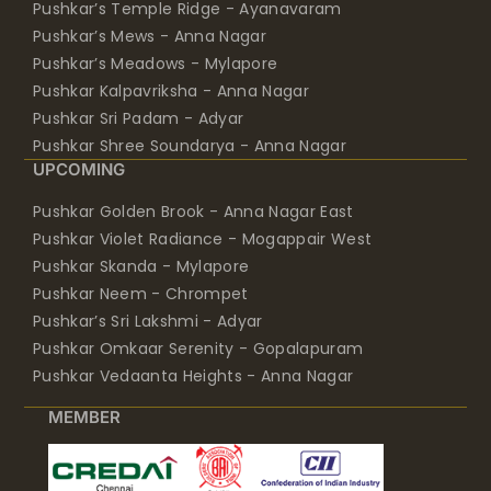
Pushkar’s Temple Ridge - Ayanavaram
Pushkar’s Mews - Anna Nagar
Pushkar’s Meadows - Mylapore
Pushkar Kalpavriksha - Anna Nagar
Pushkar Sri Padam - Adyar
Pushkar Shree Soundarya - Anna Nagar
UPCOMING
Pushkar Golden Brook - Anna Nagar East
Pushkar Violet Radiance - Mogappair West
Pushkar Skanda - Mylapore
Pushkar Neem - Chrompet
Pushkar’s Sri Lakshmi - Adyar
Pushkar Omkaar Serenity - Gopalapuram
Pushkar Vedaanta Heights - Anna Nagar
MEMBER