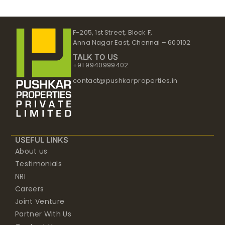
F-205, 1st Street, Block F,
Anna Nagar East, Chennai – 600102
TALK TO US
+91 9940999402
contact@pushkarproperties.in
USEFUL LINKS
About us
Testimonials
NRI
Careers
Joint Venture
Partner With Us