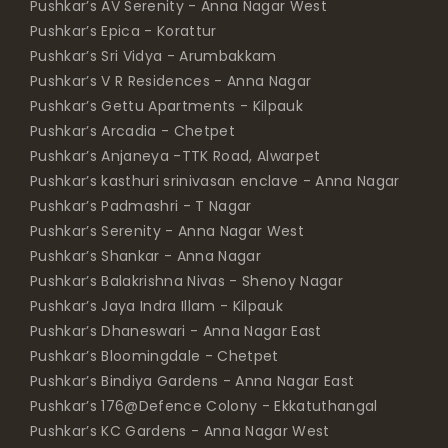
Pushkar’s AV Serenity - Anna Nagar West
Pushkar’s Epica - Korattur
Pushkar’s Sri Vidya - Arumbakkam
Pushkar’s V R Residences - Anna Nagar
Pushkar’s Gettu Apartments - Kilpauk
Pushkar’s Arcadia - Chetpet
Pushkar’s Anjaneya -TTK Road, Alwarpet
Pushkar’s kasthuri srinivasan enclave - Anna Nagar
Pushkar’s Padmashri - T Nagar
Pushkar’s Serenity - Anna Nagar West
Pushkar’s Shankar - Anna Nagar
Pushkar’s Balakrishna Nivas - Shenoy Nagar
Pushkar’s Jaya Indra Illam - Kilpauk
Pushkar’s Dhaneswari - Anna Nagar East
Pushkar’s Bloomingdale - Chetpet
Pushkar’s Bindiya Gardens - Anna Nagar East
Pushkar’s 176@Defence Colony - Ekkatuthangal
Pushkar’s KC Gardens - Anna Nagar West