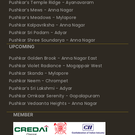
Pushkar’s Temple Ridge - Ayanavaram
Pushkar’s Mews - Anna Nagar
Pushkar’s Meadows - Mylapore
Pushkar Kalpavriksha - Anna Nagar
Pushkar Sri Padam - Adyar
Pushkar Shree Soundarya - Anna Nagar
UPCOMING
Pushkar Golden Brook - Anna Nagar East
Pushkar Violet Radiance - Mogappair West
Pushkar Skanda - Mylapore
Pushkar Neem - Chrompet
Pushkar’s Sri Lakshmi - Adyar
Pushkar Omkaar Serenity - Gopalapuram
Pushkar Vedaanta Heights - Anna Nagar
MEMBER