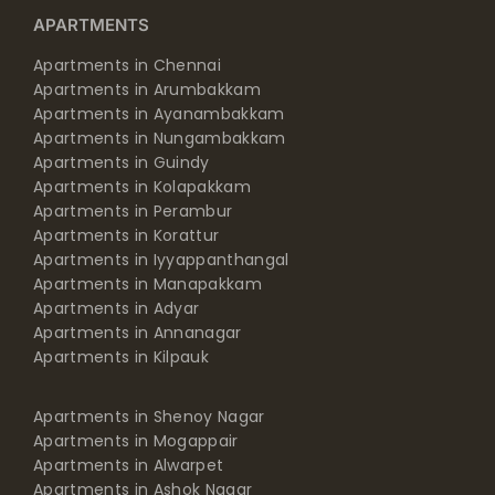
APARTMENTS
Apartments in Chennai
Apartments in Arumbakkam
Apartments in Ayanambakkam
Apartments in Nungambakkam
Apartments in Guindy
Apartments in Kolapakkam
Apartments in Perambur
Apartments in Korattur
Apartments in Iyyappanthangal
Apartments in Manapakkam
Apartments in Adyar
Apartments in Annanagar
Apartments in Kilpauk
Apartments in Shenoy Nagar
Apartments in Mogappair
Apartments in Alwarpet
Apartments in Ashok Nagar