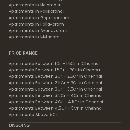
Apartments in Nolambur
Apartments in Pallikaranai
Apartments in Gopalapuram
Apartments in Pallavaram
Apartments in Ayanavaram
Apartments in Mylapore
PRICE RANGE
Apartments Between 1Cr – 1.5Cr in Chennai
Apartments Between 1.5Cr – 2Cr in Chennai
Apartments Between 2Cr – 2.5Cr in Chennai
Apartments Between 2.5Cr – 3Cr in Chennai
Apartments Between 3Cr – 3.5Cr in Chennai
Apartments Between 3.5Cr – 4Cr in Chennai
Apartments Between 4Cr – 4.5Cr in Chennai
Apartments Between 4.5Cr – 5Cr in Chennai
Apartments Above 6Cr
ONGOING