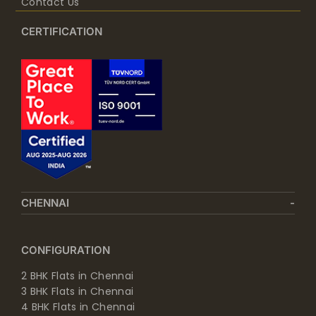
Contact Us
CERTIFICATION
CHENNAI
CONFIGURATION
2 BHK Flats in Chennai
3 BHK Flats in Chennai
4 BHK Flats in Chennai