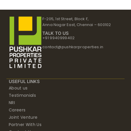
F-205, 1st Street, Block F,
Anna Nagar East, Chennai – 600102
TALK TO US
+91 9940999402
contact@pushkarproperties.in
USEFUL LINKS
About us
Testimonials
NRI
Careers
Joint Venture
Partner With Us