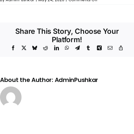
Balakrishna
Nivas
–
Wall
Finishes
Share This Story, Choose Your
Platform!
Facebook
X
Bluesky
Reddit
LinkedIn
WhatsApp
Telegram
Tumblr
Xing
Email
Copy
Link
About the Author:
AdminPushkar