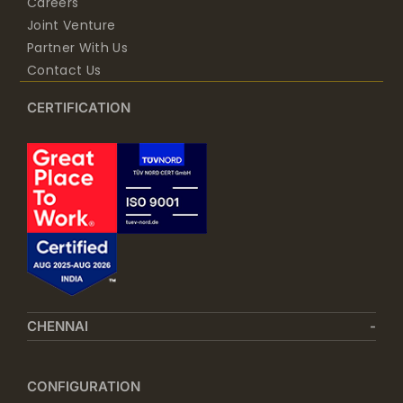
Careers
Joint Venture
Partner With Us
Contact Us
CERTIFICATION
CHENNAI
CONFIGURATION