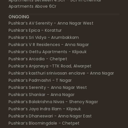
Apartments Between 4.5Cr – 5Cr in Chennai
Apartments Above 6Cr
ONGOING
Pushkar’s AV Serenity - Anna Nagar West
Pushkar’s Epica - Korattur
Pushkar’s Sri Vidya - Arumbakkam
Pushkar’s V R Residences - Anna Nagar
Pushkar’s Gettu Apartments - Kilpauk
Pushkar’s Arcadia - Chetpet
Pushkar’s Anjaneya -TTK Road, Alwarpet
Pushkar’s kasthuri srinivasan enclave - Anna Nagar
Pushkar’s Padmashri - T Nagar
Pushkar’s Serenity - Anna Nagar West
Pushkar’s Shankar - Anna Nagar
Pushkar’s Balakrishna Nivas - Shenoy Nagar
Pushkar’s Jaya Indra Illam - Kilpauk
Pushkar’s Dhaneswari - Anna Nagar East
Pushkar’s Bloomingdale - Chetpet