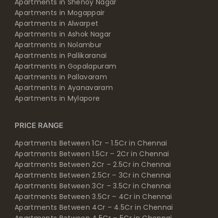
Apartments in Shenoy Nagar
Apartments in Mogappair
Apartments in Alwarpet
Apartments in Ashok Nagar
Apartments in Nolambur
Apartments in Pallikaranai
Apartments in Gopalapuram
Apartments in Pallavaram
Apartments in Ayanavaram
Apartments in Mylapore
PRICE RANGE
Apartments Between 1Cr – 1.5Cr in Chennai
Apartments Between 1.5Cr – 2Cr in Chennai
Apartments Between 2Cr – 2.5Cr in Chennai
Apartments Between 2.5Cr – 3Cr in Chennai
Apartments Between 3Cr – 3.5Cr in Chennai
Apartments Between 3.5Cr – 4Cr in Chennai
Apartments Between 4Cr – 4.5Cr in Chennai