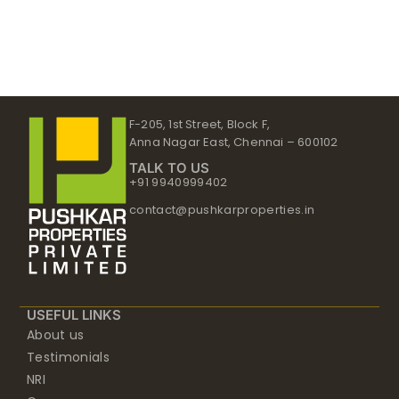
F-205, 1st Street, Block F,
Anna Nagar East, Chennai – 600102
TALK TO US
+91 9940999402
contact@pushkarproperties.in
USEFUL LINKS
About us
Testimonials
NRI