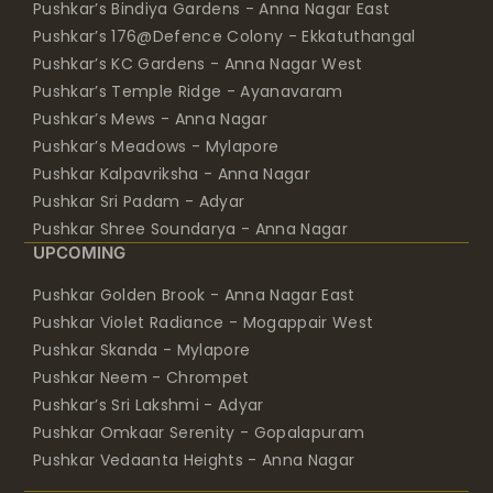
Pushkar’s Bindiya Gardens - Anna Nagar East
Pushkar’s 176@Defence Colony - Ekkatuthangal
Pushkar’s KC Gardens - Anna Nagar West
Pushkar’s Temple Ridge - Ayanavaram
Pushkar’s Mews - Anna Nagar
Pushkar’s Meadows - Mylapore
Pushkar Kalpavriksha - Anna Nagar
Pushkar Sri Padam - Adyar
Pushkar Shree Soundarya - Anna Nagar
UPCOMING
Pushkar Golden Brook - Anna Nagar East
Pushkar Violet Radiance - Mogappair West
Pushkar Skanda - Mylapore
Pushkar Neem - Chrompet
Pushkar’s Sri Lakshmi - Adyar
Pushkar Omkaar Serenity - Gopalapuram
Pushkar Vedaanta Heights - Anna Nagar