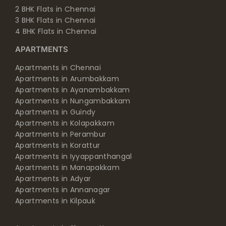
2 BHK Flats in Chennai
3 BHK Flats in Chennai
4 BHK Flats in Chennai
APARTMENTS
Apartments in Chennai
Apartments in Arumbakkam
Apartments in Ayanambakkam
Apartments in Nungambakkam
Apartments in Guindy
Apartments in Kolapakkam
Apartments in Perambur
Apartments in Korattur
Apartments in Iyyappanthangal
Apartments in Manapakkam
Apartments in Adyar
Apartments in Annanagar
Apartments in Kilpauk