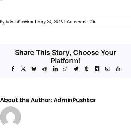
countertop.
on
By
AdminPushkar
|
May 24, 2026
|
Comments Off
Balakrishna
Nivas
–
Kitchen
Share This Story, Choose Your
Platform!
Facebook
X
Bluesky
Reddit
LinkedIn
WhatsApp
Telegram
Tumblr
Xing
Email
Copy
Link
About the Author:
AdminPushkar